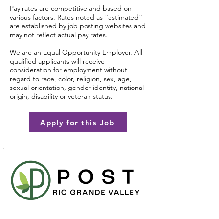
Pay rates are competitive and based on
various factors. Rates noted as “estimated”
are established by job posting websites and
may not reflect actual pay rates.
We are an Equal Opportunity Employer. All
qualified applicants will receive
consideration for employment without
regard to race, color, religion, sex, age,
sexual orientation, gender identity, national
origin, disability or veteran status.
Apply for this Job