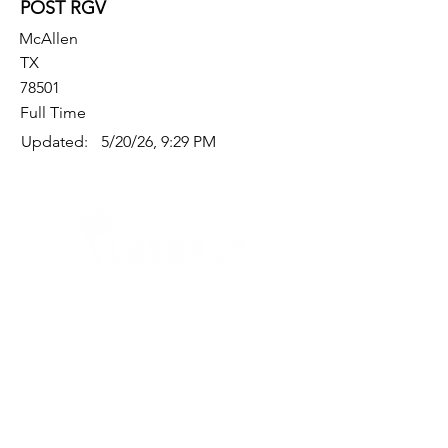
POST RGV
McAllen
TX
78501
Full Time
Updated:
5/20/26, 9:29 PM
Quick Links
Where Are We Located?
Who We Are
How To Get In Touch