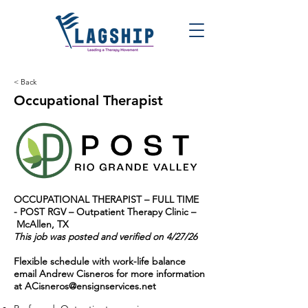
< Back
Occupational Therapist
OCCUPATIONAL THERAPIST – FULL TIME
-
POST RGV – Outpatient Therapy Clinic –
McAllen, TX
This job was posted and verified on 4/27/26
Flexible schedule with work-life balance
email Andrew Cisneros for more information
at
ACisneros@ensignservices.net