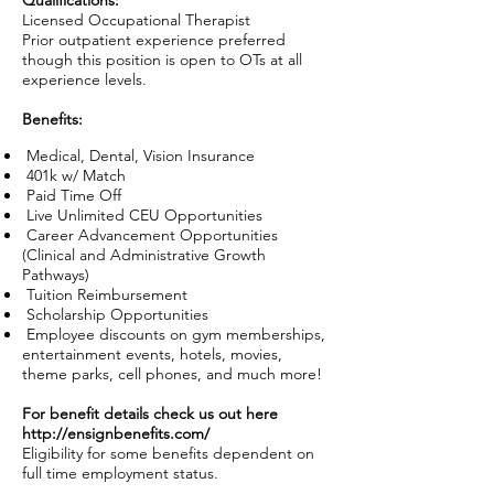
Qualifications:
Licensed Occupational Therapist
Prior outpatient experience preferred
though this position is open to OTs at all
experience levels.
Benefits:
Medical, Dental, Vision Insurance
401k w/ Match
Paid Time Off
Live Unlimited CEU Opportunities
Career Advancement Opportunities
(Clinical and Administrative Growth
Pathways)
Tuition Reimbursement
Scholarship Opportunities
Employee discounts on gym memberships,
entertainment events, hotels, movies,
theme parks, cell phones, and much more!
For benefit details check us out here
http://ensignbenefits.com/
Eligibility for some benefits dependent on
full time employment status.