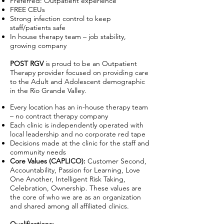
Preferred: Outpatient experience
FREE CEUs
Strong infection control to keep
staff/patients safe
In house therapy team – job stability,
growing company
POST RGV
is proud to be an Outpatient
Therapy provider focused on providing care
to the Adult and Adolescent demographic
in the Rio Grande Valley.
Every location has an in-house therapy team
– no contract therapy company
Each clinic is independently operated with
local leadership and no corporate red tape
Decisions made at the clinic for the staff and
community needs
Core Values (CAPLICO):
Customer Second,
Accountability, Passion for Learning, Love
One Another, Intelligent Risk Taking,
Celebration, Ownership. These values are
the core of who we are as an organization
and shared among all affiliated clinics.