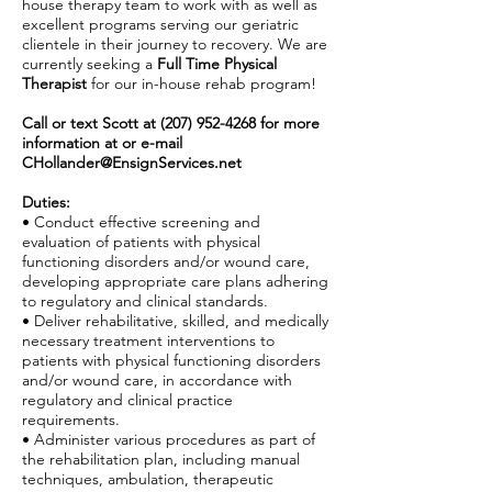
house therapy team to work with as well as
excellent programs serving our geriatric
clientele in their journey to recovery. We are
currently seeking a
Full Time Physical
Therapist
for our in-house rehab program!
Call or text Scott at
(207) 952-4268
for more
information at or e-mail
CHollander@EnsignServices.net
Duties:
• Conduct effective screening and
evaluation of patients with physical
functioning disorders and/or wound care,
developing appropriate care plans adhering
to regulatory and clinical standards.
• Deliver rehabilitative, skilled, and medically
necessary treatment interventions to
patients with physical functioning disorders
and/or wound care, in accordance with
regulatory and clinical practice
requirements.
• Administer various procedures as part of
the rehabilitation plan, including manual
techniques, ambulation, therapeutic