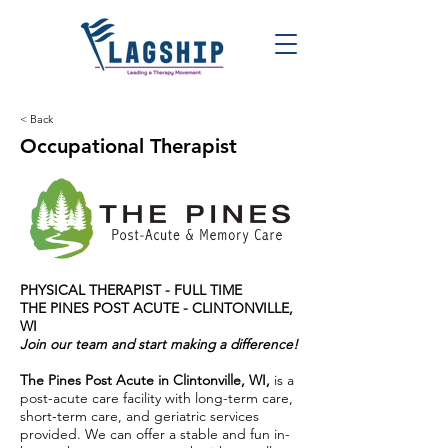
< Back
Occupational Therapist
PHYSICAL THERAPIST - FULL TIME
THE PINES POST ACUTE - CLINTONVILLE,
WI
Join our team and start making a difference!
The Pines Post Acute in Clintonville, WI,
is a
post-acute care facility with long-term care,
short-term care, and geriatric services
provided. We can offer a stable and fun in-