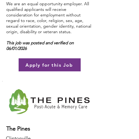
We are an equal opportunity employer. All
qualified applicants will receive
consideration for employment without
regard to race, color, religion, sex, age,
sexual orientation, gender identity, national
origin, disability or veteran status.
This job was posted and verified on
06/01/2026
Apply for this Job
The Pines
Clintonville