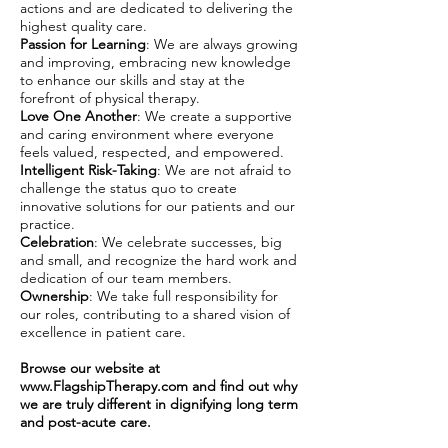
actions and are dedicated to delivering the
highest quality care.
Passion for Learning
: We are always growing
and improving, embracing new knowledge
to enhance our skills and stay at the
forefront of physical therapy.
Love One Another
: We create a supportive
and caring environment where everyone
feels valued, respected, and empowered.
Intelligent Risk-Taking
: We are not afraid to
challenge the status quo to create
innovative solutions for our patients and our
practice.
Celebration
: We celebrate successes, big
and small, and recognize the hard work and
dedication of our team members.
Ownership
: We take full responsibility for
our roles, contributing to a shared vision of
excellence in patient care.
Browse our website at
www.FlagshipTherapy.com
and find out why
we are truly different in dignifying long term
and post-acute care.