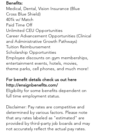
Benefits:
Medical, Dental, Vision Insurance (Blue
Cross Blue Shield)
401k w/ Match
Paid Time Off
Unlimited CEU Opportunities
Career Advancement Opportunities (Clinical
and Administrative Growth Pathways)
Tuition Reimbursement
Scholarship Opportunities
Employee discounts on gym memberships,
entertainment events, hotels, movies,
theme parks, cell phones, and much more!
For benefit details check us out here
http://ensignbenefits.com/
Eligibility for some benefits dependent on
full time employment status.
Disclaimer: Pay rates are competitive and
determined by various factors. Please note
that any rates labeled as "estimated" are
provided by third-party job boards and may
not accurately reflect the actual pay rates.