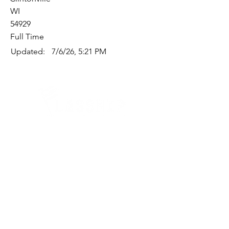
WI
54929
Full Time
Updated:
7/6/26, 5:21 PM
Quick Links
Where Are We Located?
Who We Are
How To Get In Touch