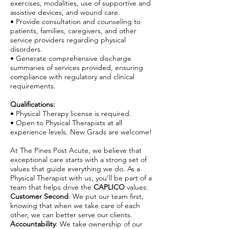
exercises, modalities, use of supportive and
assistive devices, and wound care.
• Provide consultation and counseling to
patients, families, caregivers, and other
service providers regarding physical
disorders.
• Generate comprehensive discharge
summaries of services provided, ensuring
compliance with regulatory and clinical
requirements.
Qualifications:
• Physical Therapy license is required.
• Open to Physical Therapists at all
experience levels. New Grads are welcome!
At The Pines Post Acute, we believe that
exceptional care starts with a strong set of
values that guide everything we do. As a
Physical Therapist with us, you’ll be part of a
team that helps drive the
CAPLICO
values:
Customer Second
: We put our team first,
knowing that when we take care of each
other, we can better serve our clients.
Accountability
: We take ownership of our