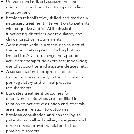
Utilizes standardized assessments and
evidence-based practice to support clinical
interventions.
Provides rehabilitative, skilled and medically
necessary treatment intervention to patients
with cognitive and/or ADL physical
functioning disorders per regulatory and
clinical practice requirements.
Administers various procedures as part of
the rehabilitation plan including but not
limited to: ADL retraining; therapeutic
activities; therapeutic exercises; modalities;
use of supportive and assistive devices; etc.
Assesses patient’s progress and adjust
treatments accordingly in the clinical record
per regulatory and clinical practice
requirements.
Evaluates treatment outcomes for
effectiveness. Services are modified in
relation to patient evaluation and referrals
are made in relation to outcomes.
Provides consultation and counseling to
patients, as well as families, caregivers and
other service providers related to the
physical disorders.