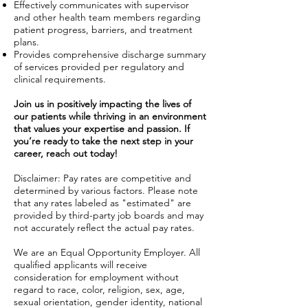
Effectively communicates with supervisor
and other health team members regarding
patient progress, barriers, and treatment
plans.
Provides comprehensive discharge summary
of services provided per regulatory and
clinical requirements.
Join us in positively impacting the lives of
our patients while thriving in an environment
that values your expertise and passion. If
you’re ready to take the next step in your
career, reach out today!
Disclaimer: Pay rates are competitive and
determined by various factors. Please note
that any rates labeled as "estimated" are
provided by third-party job boards and may
not accurately reflect the actual pay rates.
We are an Equal Opportunity Employer. All
qualified applicants will receive
consideration for employment without
regard to race, color, religion, sex, age,
sexual orientation, gender identity, national