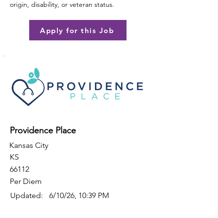
origin, disability, or veteran status.
Apply for this Job
Providence Place
Kansas City
KS
66112
Per Diem
Updated:
6/10/26, 10:39 PM