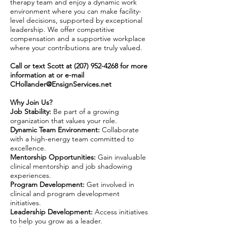
therapy team and enjoy a dynamic work
environment where you can make facility-
level decisions, supported by exceptional
leadership. We offer competitive
compensation and a supportive workplace
where your contributions are truly valued.
Call or text Scott at
(207) 952-4268
for more
information at or e-mail
CHollander@EnsignServices.net
Why Join Us?
Job Stability:
Be part of a growing
organization that values your role.
Dynamic Team Environment:
Collaborate
with a high-energy team committed to
excellence.
Mentorship Opportunities:
Gain invaluable
clinical mentorship and job shadowing
experiences.
Program Development:
Get involved in
clinical and program development
initiatives.
Leadership Development:
Access initiatives
to help you grow as a leader.