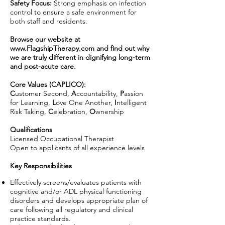
Safety Focus:
Strong emphasis on infection
control to ensure a safe environment for
both staff and residents.
Browse our website at
www.FlagshipTherapy.com
and find out why
we are truly different in dignifying long-term
and post-acute care.
Core Values (CAPLICO):
C
ustomer Second,
A
ccountability,
P
assion
for Learning,
L
ove One Another,
I
ntelligent
Risk Taking,
C
elebration,
O
wnership
Qualifications
Licensed Occupational Therapist
Open to applicants of all experience levels
Key Responsibilities
Effectively screens/evaluates patients with
cognitive and/or ADL physical functioning
disorders and develops appropriate plan of
care following all regulatory and clinical
practice standards.