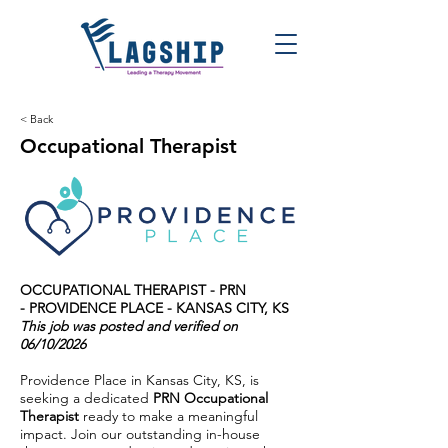
< Back
Occupational Therapist
OCCUPATIONAL THERAPIST - PRN
- PROVIDENCE PLACE - KANSAS CITY, KS
This job was posted and verified on
06/10/2026
Providence Place in Kansas City, KS, is
seeking a dedicated
PRN Occupational
Therapist
ready to make a meaningful
impact. Join our outstanding in-house