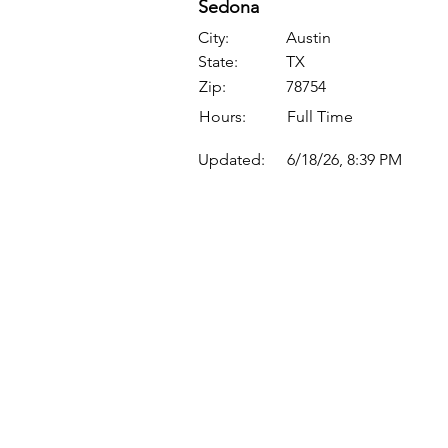
Sedona
City:
Austin
State:
TX
Zip:
78754
Hours:
Full Time
Updated:
6/18/26, 8:39 PM
Quick Links
Where Are We Located?