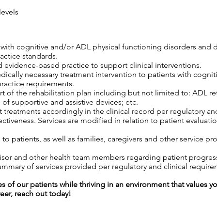
levels
s with cognitive and/or ADL physical functioning disorders and 
ractice standards.
 evidence-based practice to support clinical interventions.
edically necessary treatment intervention to patients with cogni
practice requirements.
 of the rehabilitation plan including but not limited to: ADL retr
 of supportive and assistive devices; etc.
 treatments accordingly in the clinical record per regulatory an
tiveness. Services are modified in relation to patient evaluatio
o patients, as well as families, caregivers and other service pro
isor and other health team members regarding patient progress,
mary of services provided per regulatory and clinical require
es of our patients while thriving in an environment that values y
reer, reach out today!