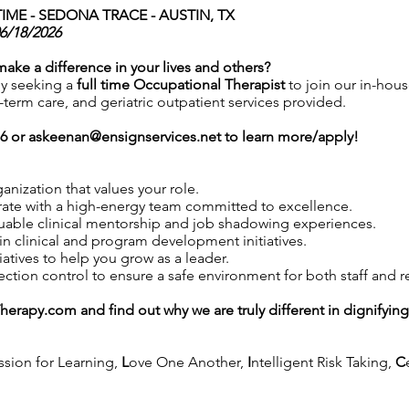
IME -
SEDONA TRACE - AUSTIN, TX
06/18/2026
 make a difference in your lives and others?
ly seeking a
full time Occupational Therapist
to join our in-hou
t-term care, and geriatric outpatient services provided.
76 or
askeenan@ensignservices.net
to learn more/apply!
anization that values your role.
ate with a high-energy team committed to excellence.
uable clinical mentorship and job shadowing experiences.
in clinical and program development initiatives.
iatives to help you grow as a leader.
tion control to ensure a safe environment for both staff and r
Therapy.com
and find out why we are truly different in dignifyin
ssion for Learning,
L
ove One Another,
I
ntelligent Risk Taking,
C