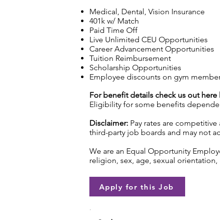
Medical, Dental, Vision Insurance
401k w/ Match
Paid Time Off
Live Unlimited CEU Opportunities
Career Advancement Opportunities
Tuition Reimbursement
Scholarship Opportunities
Employee discounts on gym membershi
For benefit details check us out here
Eligibility for some benefits depende
Disclaimer:
Pay rates are competitive 
third-party job boards and may not acc
We are an Equal Opportunity Employer.
religion, sex, age, sexual orientation, 
Apply for this Job