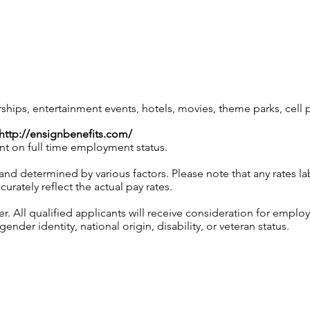
ps, entertainment events, hotels, movies, theme parks, cell
http://ensignbenefits.com/
nt on full time employment status.
and determined by various factors. Please note that any rates 
urately reflect the actual pay rates.
 All qualified applicants will receive consideration for employ
gender identity, national origin, disability, or veteran status.