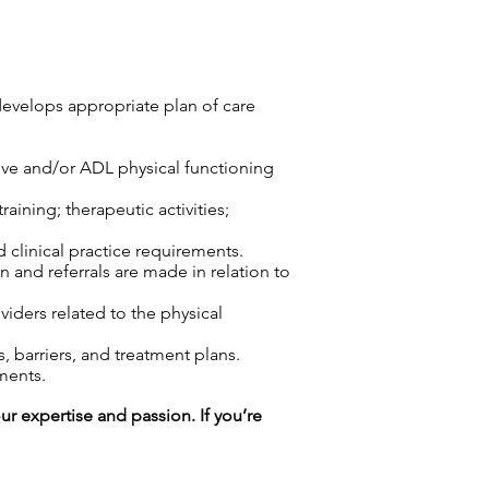
develops appropriate plan of care
tive and/or ADL physical functioning
aining; therapeutic activities;
d clinical practice requirements.
n and referrals are made in relation to
viders related to the physical
 barriers, and treatment plans.
ments.
our expertise and passion. If you’re