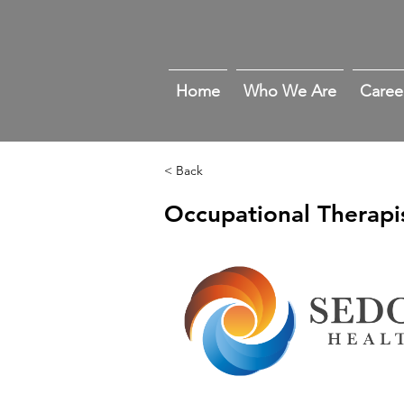
Home
Who We Are
Caree
< Back
Occupational Therapi