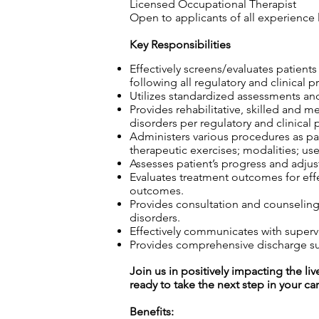
Licensed Occupational Therapist
Open to applicants of all experience 
Key Responsibilities
Effectively screens/evaluates patient
following all regulatory and clinical p
Utilizes standardized assessments and
Provides rehabilitative, skilled and m
disorders per regulatory and clinical 
Administers various procedures as part
therapeutic exercises; modalities; use
Assesses patient’s progress and adjust
Evaluates treatment outcomes for effec
outcomes.
Provides consultation and counseling t
disorders.
Effectively communicates with superv
Provides comprehensive discharge sum
Join us in positively impacting the liv
ready to take the next step in your ca
Benefits: