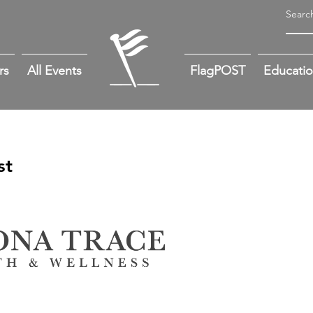
rs
All Events
FlagPOST
Educati
st