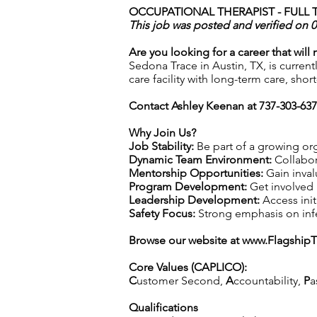
OCCUPATIONAL THERAPIST - FULL T
This job was posted and verified on 
Are you looking for a career that will
Sedona Trace in Austin, TX, is current
care facility with long-term care, shor
Contact Ashley Keenan at 737-303-63
Why Join Us?
Job Stability:
Be part of a growing org
Dynamic Team Environment:
Collabor
Mentorship Opportunities:
Gain inval
Program Development:
Get involved 
Leadership Development:
Access init
Safety Focus:
Strong emphasis on infec
Browse our website at
www.Flagship
Core Values (CAPLICO):
C
ustomer Second,
A
ccountability,
P
a
Qualifications