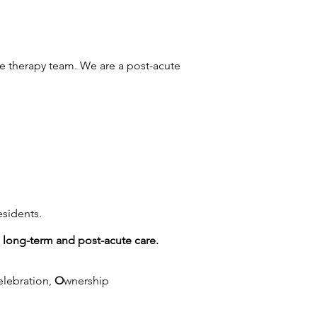
se therapy team. We are a post-acute
esidents.
g long-term and post-acute care.
elebration,
O
wnership