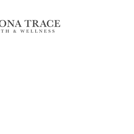
FlagPOST
Subscribe to our FlagPost to receive