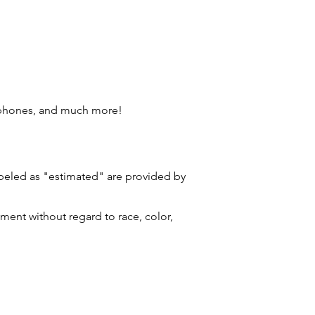
 phones, and much more!
labeled as "estimated" are provided by
ment without regard to race, color,