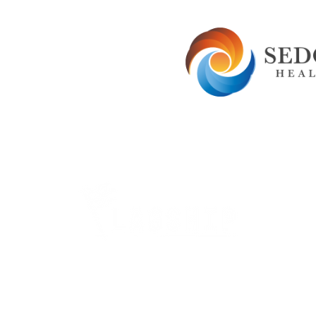
Careers
Therapy Careers