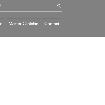
on
Master Clinician
Contact