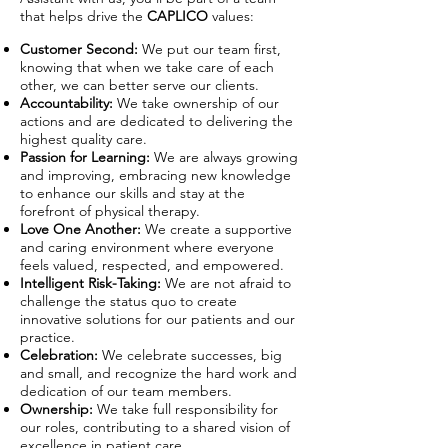
that helps drive the
CAPLICO
values:
Customer Second:
We put our team first,
knowing that when we take care of each
other, we can better serve our clients.
Accountability:
We take ownership of our
actions and are dedicated to delivering the
highest quality care.
Passion for Learning:
We are always growing
and improving, embracing new knowledge
to enhance our skills and stay at the
forefront of physical therapy.
Love One Another:
We create a supportive
and caring environment where everyone
feels valued, respected, and empowered.
Intelligent Risk-Taking:
We are not afraid to
challenge the status quo to create
innovative solutions for our patients and our
practice.
Celebration:
We celebrate successes, big
and small, and recognize the hard work and
dedication of our team members.
Ownership:
We take full responsibility for
our roles, contributing to a shared vision of
excellence in patient care.