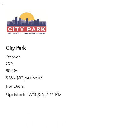
City Park
Denver
CO
80206
$26 - $32 per hour
Per Diem
Updated:
7/10/26, 7:41 PM