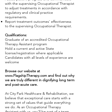
with the supervising Occupational Therapist
to adjust treatments in accordance with
regulatory and clinical practice
requirements.
Report treatment outcomes' effectiveness
to the supervising Occupational Therapist.
Qualifications:
Graduate of an accredited Occupational
Therapy Assistant program
Hold a current and active State
license/registration where applicable
Candidates with all levels of experience are
welcome
Browse our website at
www.FlagshipTherapy.com
and find out why
we are truly different in dignifying long term
and post-acute care.
At City Park Healthcare & Rehabilitation, we
believe that exceptional care starts with a
strong set of values that guide everything
we do. As an Occupational Therapy
Assistant with us, you’ll be part of a team