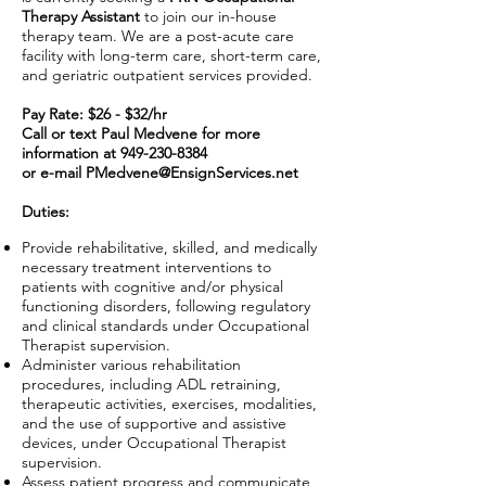
Therapy Assistant
to join our in-house
therapy team. We are a post-acute care
facility with long-term care, short-term care,
and geriatric outpatient services provided.
Pay Rate: $26 - $32/hr
Call or text Paul Medvene for more
information at
949-230-8384
or e-mail
PMedvene@EnsignServices.net
Duties:
Provide rehabilitative, skilled, and medically
necessary treatment interventions to
patients with cognitive and/or physical
functioning disorders, following regulatory
and clinical standards under Occupational
Therapist supervision.
Administer various rehabilitation
procedures, including ADL retraining,
therapeutic activities, exercises, modalities,
and the use of supportive and assistive
devices, under Occupational Therapist
supervision.
Assess patient progress and communicate