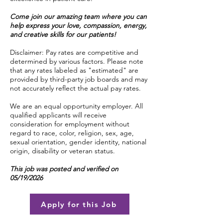
Come join our amazing team where you can
help express your love, compassion, energy,
and creative skills for our patients!
Disclaimer: Pay rates are competitive and
determined by various factors. Please note
that any rates labeled as "estimated" are
provided by third-party job boards and may
not accurately reflect the actual pay rates.
We are an equal opportunity employer. All
qualified applicants will receive
consideration for employment without
regard to race, color, religion, sex, age,
sexual orientation, gender identity, national
origin, disability or veteran status.
This job was posted and verified on
05/19/2026
Apply for this Job