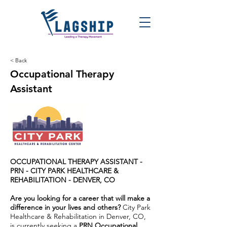
< Back
Occupational Therapy
Assistant
OCCUPATIONAL THERAPY ASSISTANT -
PRN -
CITY PARK HEALTHCARE &
REHABILITATION - DENVER, CO
Are you looking for a career that will make a
difference in your lives and others?
City Park
Healthcare & Rehabilitation in Denver, CO,
is currently seeking a
PRN Occupational