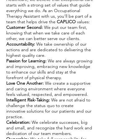
starts with a strong set of values that guide
everything we do. As an Occupational
Therapy Assistant with us, you’ll be part of a
team that helps drive the
CAPLICO
values:
Customer Second:
We put our team first,
knowing that when we take care of each
other, we can better serve our clients.
Accountability:
We take ownership of our
actions and are dedicated to delivering the
highest quality care.
Passion for Learning:
We are always growing
and improving, embracing new knowledge
to enhance our skills and stay at the
forefront of physical therapy.
Love One Another:
We create a supportive
and caring environment where everyone
feels valued, respected, and empowered.
Intelligent Risk-Taking:
We are not afraid to
challenge the status quo to create
innovative solutions for our patients and our
practice.
Celebration:
We celebrate successes, big
and small, and recognize the hard work and
dedication of our team members.