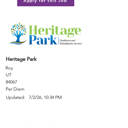
Apply for this Job
Heritage Park
Roy
UT
84067
Per Diem
Updated:
7/2/26, 10:34 PM