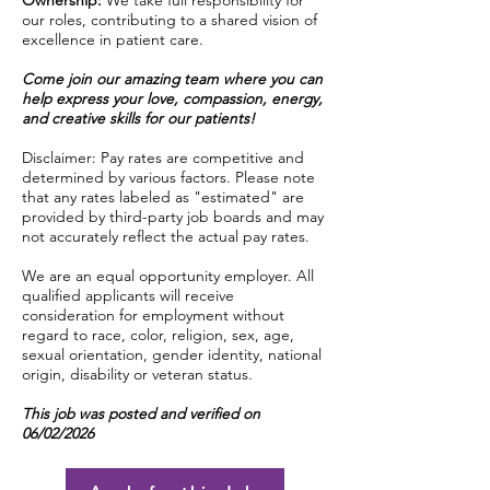
Ownership:
We take full responsibility for
our roles, contributing to a shared vision of
excellence in patient care.
Come join our amazing team where you can
help express your love, compassion, energy,
and creative skills for our patients!
Disclaimer: Pay rates are competitive and
determined by various factors. Please note
that any rates labeled as "estimated" are
provided by third-party job boards and may
not accurately reflect the actual pay rates.
We are an equal opportunity employer. All
qualified applicants will receive
consideration for employment without
regard to race, color, religion, sex, age,
sexual orientation, gender identity, national
origin, disability or veteran status.
This job was posted and verified on
06/02/2026