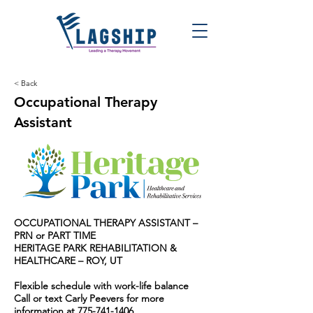
< Back
Occupational Therapy
Assistant
OCCUPATIONAL THERAPY ASSISTANT –
PRN or PART TIME
HERITAGE PARK REHABILITATION &
HEALTHCARE – ROY, UT
Flexible schedule with work-life balance
Call or text Carly Peevers for more
information at
775-741-1406