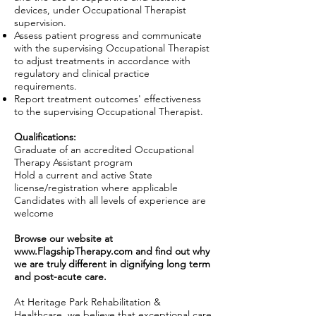
devices, under Occupational Therapist
supervision.
Assess patient progress and communicate
with the supervising Occupational Therapist
to adjust treatments in accordance with
regulatory and clinical practice
requirements.
Report treatment outcomes' effectiveness
to the supervising Occupational Therapist.
Qualifications:
Graduate of an accredited Occupational
Therapy Assistant program
Hold a current and active State
license/registration where applicable
Candidates with all levels of experience are
welcome
Browse our website at
www.FlagshipTherapy.com
and find out why
we are truly different in dignifying long term
and post-acute care.
At Heritage Park Rehabilitation &
Healthcare, we believe that exceptional care