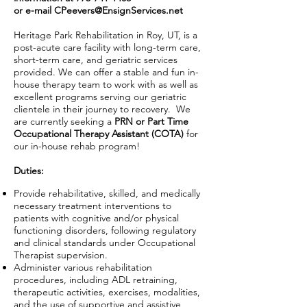
or e-mail
CPeevers@EnsignServices.net
Heritage Park Rehabilitation in Roy, UT, is a
post-acute care facility with long-term care,
short-term care, and geriatric services
provided. We can offer a stable and fun in-
house therapy team to work with as well as
excellent programs serving our geriatric
clientele in their journey to recovery. We
are currently seeking a
PRN or Part Time
Occupational Therapy Assistant (COTA)
for
our in-house rehab program!
Duties:
Provide rehabilitative, skilled, and medically
necessary treatment interventions to
patients with cognitive and/or physical
functioning disorders, following regulatory
and clinical standards under Occupational
Therapist supervision.
Administer various rehabilitation
procedures, including ADL retraining,
therapeutic activities, exercises, modalities,
and the use of supportive and assistive