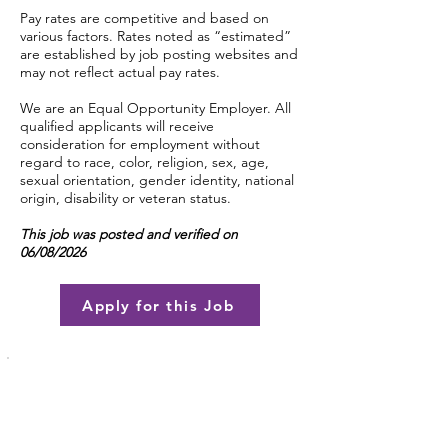
Pay rates are competitive and based on
various factors. Rates noted as “estimated”
are established by job posting websites and
may not reflect actual pay rates.
We are an Equal Opportunity Employer. All
qualified applicants will receive
consideration for employment without
regard to race, color, religion, sex, age,
sexual orientation, gender identity, national
origin, disability or veteran status.
This job was posted and verified on
06/08/2026
Apply for this Job