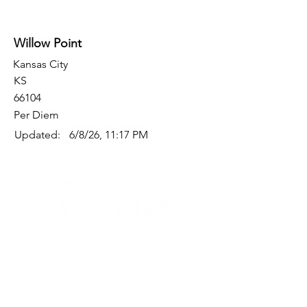
Willow Point
Kansas City
KS
66104
Per Diem
Updated:
6/8/26, 11:17 PM
Quick Links
Where Are We Located?