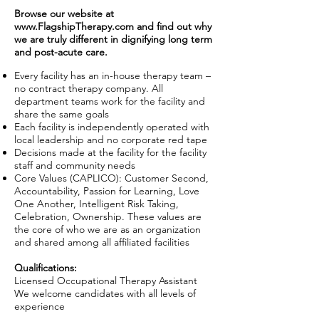
Browse our website at
www.FlagshipTherapy.com
and find out why
we are truly different in dignifying long term
and post-acute care.
Every facility has an in-house therapy team –
no contract therapy company. All
department teams work for the facility and
share the same goals
Each facility is independently operated with
local leadership and no corporate red tape
Decisions made at the facility for the facility
staff and community needs
Core Values (CAPLICO): Customer Second,
Accountability, Passion for Learning, Love
One Another, Intelligent Risk Taking,
Celebration, Ownership. These values are
the core of who we are as an organization
and shared among all affiliated facilities
Qualifications:
Licensed Occupational Therapy Assistant
We welcome candidates with all levels of
experience