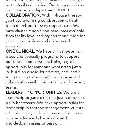
us the facility of choice. Our team members
back our rehab department 100%!!
COLLABORATION:
With in-house therapy
you have unending collaboration with all
team members in every department. We
have cluster models and resources available
from facility level and organizational wide for
clinical and professional growth and
support.
ONE CLINICAL:
We have clinical systems in
place and specialty programs to support
our population as well as being a great
opportunity for someone wanting to jump
in, build on a solid foundation, and lead a
team to greatness as well as unsurpassed
collaboration within our nursing and therapy
teams.
LEADERSHIP OPPORTUNITIES:
We are a
leadership organization that just happens to
be in healthcare. We have opportunities for
leadership in therapy management, culture,
administration, and as a master clinician to
pursue advanced clinical skills and
knowledge in areas of passion.