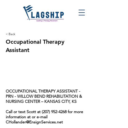
< Back
Occupational Therapy
Assistant
OCCUPATIONAL THERAPY ASSISTANT -
PRN -
WILLOW BEND REHABILITATION &
NURSING CENTER – KANSAS CITY, KS
Call or text Scott at
(207) 952-4268
for more
information at or e-mail
CHollander@EnsignServices.net