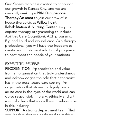
Our Kansas market is excited to announce
our growth in Kansas City, and we are
currently seeking a
PRN Occupational
Therapy Assistant
to join our crew of in-
house therapists at
Willow Point
Rehabilitation & Nursing Center
. Help us
expand therapy programming to include
Abilities Care (cognition), ACP programs,
Big and Loud and wound care. As a therapy
professional, you will have the freedom to
create and implement additional programs
to best meet the needs of your patients
EXPECT TO RECEIVE:
RECOGNITION:
Appreciation and value
from an organization that truly understands
and acknowledges the role that a therapist
has in the post- acute care setting. An
organization that strives to dignify post-
acute care in the eyes of the world and can
do so responsibly, morally, ethically and with
a set of values that you will see nowhere else
in this industry.
SUPPORT:
A strong department team filled
with leaders that are dedicated to making