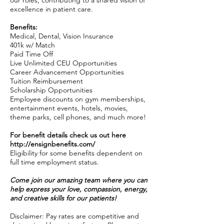
our roles, contributing to a shared vision of
excellence in patient care.
Benefits:
Medical, Dental, Vision Insurance
401k w/ Match
Paid Time Off
Live Unlimited CEU Opportunities
Career Advancement Opportunities
Tuition Reimbursement
Scholarship Opportunities
Employee discounts on gym memberships,
entertainment events, hotels, movies,
theme parks, cell phones, and much more!
For benefit details check us out here
http://ensignbenefits.com/
Eligibility for some benefits dependent on
full time employment status.
Come join our amazing team where you can
help express your love, compassion, energy,
and creative skills for our patients!
Disclaimer: Pay rates are competitive and