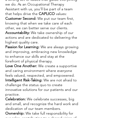
we do. As an Occupational Therapy
Assistant with us, you’ll be part of a team
that helps drive the
CAPLICO
values:
Customer Second:
We put our team first,
knowing that when we take care of each
other, we can better serve our clients.
Accountability:
We take ownership of our
actions and are dedicated to delivering the
highest quality care.
Passion for Learning:
We are always growing
and improving, embracing new knowledge
to enhance our skills and stay at the
forefront of physical therapy.
Love One Another:
We create a supportive
and caring environment where everyone
feels valued, respected, and empowered.
Intelligent Risk-Taking:
We are not afraid to
challenge the status quo to create
innovative solutions for our patients and our
practice.
Celebration:
We celebrate successes, big
and small, and recognize the hard work and
dedication of our team members.
Ownership:
We take full responsibility for