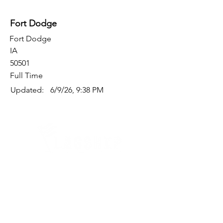
Fort Dodge
Fort Dodge
IA
50501
Full Time
Updated:
6/9/26, 9:38 PM
Quick Links
Where Are We Located?
Who We Are