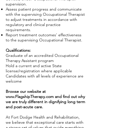
supervision.
Assess patient progress and communicate
with the supervising Occupational Therapist
to adjust treatments in accordance with
regulatory and clinical practice
requirements.
Report treatment outcomes' effectiveness
to the supervising Occupational Therapist.
Qualifications:
Graduate of an accredited Occupational
Therapy Assistant program
Hold a current and active State
license/registration where applicable
Candidates with all levels of experience are
welcome
Browse our website at
www.FlagshipTherapy.com
and find out why
we are truly different in dignifying long term
and post-acute care.
At Fort Dodge Health and Rehabilitation,
we believe that exceptional care starts with
a strong set of values that guide everything