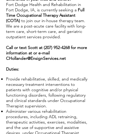
Fort Dodge Health and Rehabilitation in
Fort Dodge, IA, is currently seeking a
Full
Time Occupational Therapy Assistant
(COTA)
to join our in-house therapy team.
We are a post-acute care facility with long-
term care, short-term care, and geriatric
outpatient services provided.
Call or text Scott at
(207) 952-4268
for more
information at or e-mail
CHollander@EnsignServices.net
Duties:
Provide rehabilitative, skilled, and medically
necessary treatment interventions to
patients with cognitive and/or physical
functioning disorders, following regulatory
and clinical standards under Occupational
Therapist supervision.
Administer various rehabilitation
procedures, including ADL retraining,
therapeutic activities, exercises, modalities,
and the use of supportive and assistive
devices, under Occupational Therapist