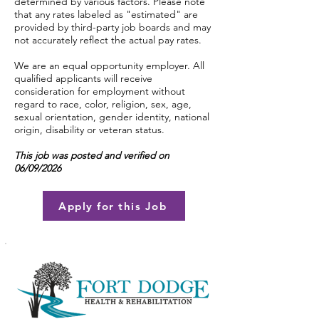
determined by various factors. Please note
that any rates labeled as "estimated" are
provided by third-party job boards and may
not accurately reflect the actual pay rates.
We are an equal opportunity employer. All
qualified applicants will receive
consideration for employment without
regard to race, color, religion, sex, age,
sexual orientation, gender identity, national
origin, disability or veteran status.
This job was posted and verified on
06/09/2026
Apply for this Job