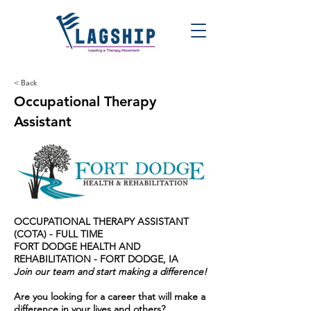
< Back
Occupational Therapy
Assistant
OCCUPATIONAL THERAPY ASSISTANT
(COTA) - FULL TIME
FORT DODGE HEALTH AND
REHABILITATION - FORT DODGE, IA
Join our team and start making a difference!
Are you looking for a career that will make a
difference in your lives and others?