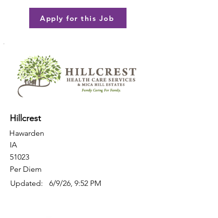
Apply for this Job
Hillcrest
Hawarden
IA
51023
Per Diem
Updated:
6/9/26, 9:52 PM