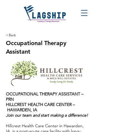
< Back
Occupational Therapy
Assistant
OCCUPATIONAL THERAPY ASSISTANT –
PRN
HILLCREST HEALTH CARE CENTER –
HAWARDEN, IA
Join our team and start making a difference!
Hillcrest Health Care Center in Hawarden,
IA, is a post-acute care facility with long-