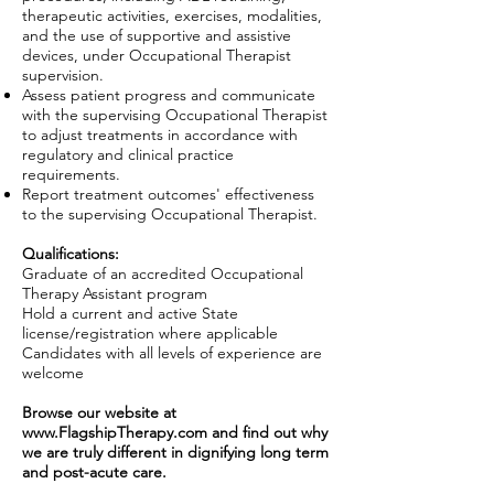
therapeutic activities, exercises, modalities,
and the use of supportive and assistive
devices, under Occupational Therapist
supervision.
Assess patient progress and communicate
with the supervising Occupational Therapist
to adjust treatments in accordance with
regulatory and clinical practice
requirements.
Report treatment outcomes' effectiveness
to the supervising Occupational Therapist.
Qualifications:
Graduate of an accredited Occupational
Therapy Assistant program
Hold a current and active State
license/registration where applicable
Candidates with all levels of experience are
welcome
Browse our website at
www.FlagshipTherapy.com
and find out why
we are truly different in dignifying long term
and post-acute care.