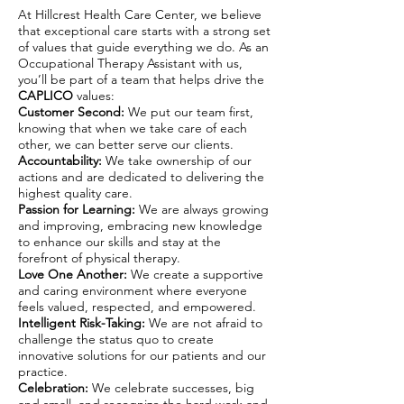
At Hillcrest Health Care Center, we believe
that exceptional care starts with a strong set
of values that guide everything we do. As an
Occupational Therapy Assistant with us,
you’ll be part of a team that helps drive the
CAPLICO
values:
Customer Second:
We put our team first,
knowing that when we take care of each
other, we can better serve our clients.
Accountability:
We take ownership of our
actions and are dedicated to delivering the
highest quality care.
Passion for Learning:
We are always growing
and improving, embracing new knowledge
to enhance our skills and stay at the
forefront of physical therapy.
Love One Another:
We create a supportive
and caring environment where everyone
feels valued, respected, and empowered.
Intelligent Risk-Taking:
We are not afraid to
challenge the status quo to create
innovative solutions for our patients and our
practice.
Celebration:
We celebrate successes, big