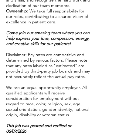
and small, and recognize the hard work and
dedication of our team members.
Ownership:
We take full responsibility for
our roles, contributing to a shared vision of
excellence in patient care.
Come join our amazing team where you can
help express your love, compassion, energy,
and creative skills for our patients!
Disclaimer: Pay rates are competitive and
determined by various factors. Please note
that any rates labeled as "estimated" are
provided by third-party job boards and may
not accurately reflect the actual pay rates.
We are an equal opportunity employer. All
qualified applicants will receive
consideration for employment without
regard to race, color, religion, sex, age,
sexual orientation, gender identity, national
origin, disability or veteran status.
This job was posted and verified on
06/09/2026