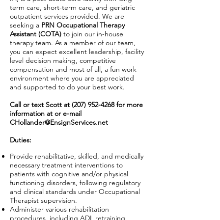
term care, short-term care, and geriatric
outpatient services provided. We are
seeking a
PRN Occupational Therapy
Assistant (COTA)
to join our in-house
therapy team. As a member of our team,
you can expect excellent leadership, facility
level decision making, competitive
compensation and most of all, a fun work
environment where you are appreciated
and supported to do your best work.
Call or text Scott at
(207) 952-4268
for more
information at or e-mail
CHollander@EnsignServices.net
Duties:
Provide rehabilitative, skilled, and medically
necessary treatment interventions to
patients with cognitive and/or physical
functioning disorders, following regulatory
and clinical standards under Occupational
Therapist supervision.
Administer various rehabilitation
procedures, including ADL retraining,