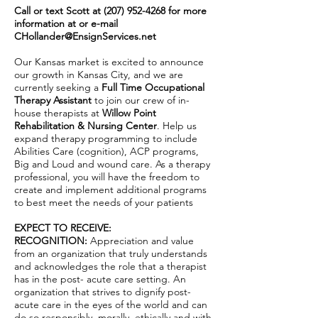
Call or text Scott at
(207) 952-4268
for more
information at or e-mail
CHollander@EnsignServices.net
Our Kansas market is excited to announce
our growth in Kansas City, and we are
currently seeking a
Full Time Occupational
Therapy Assistant
to join our crew of in-
house therapists at
Willow Point
Rehabilitation & Nursing Center
. Help us
expand therapy programming to include
Abilities Care (cognition), ACP programs,
Big and Loud and wound care. As a therapy
professional, you will have the freedom to
create and implement additional programs
to best meet the needs of your patients
EXPECT TO RECEIVE:
RECOGNITION:
Appreciation and value
from an organization that truly understands
and acknowledges the role that a therapist
has in the post- acute care setting. An
organization that strives to dignify post-
acute care in the eyes of the world and can
do so responsibly, morally, ethically and with