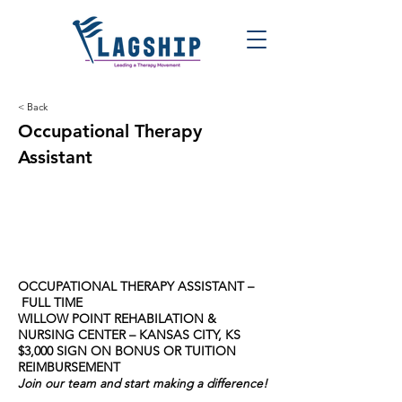
< Back
Occupational Therapy
Assistant
OCCUPATIONAL THERAPY ASSISTANT –
FULL TIME
WILLOW POINT REHABILATION &
NURSING CENTER – KANSAS CITY, KS
$3,000 SIGN ON BONUS OR TUITION
REIMBURSEMENT
Join our team and start making a difference!