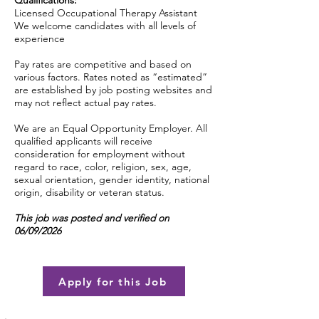
Qualifications:
Licensed Occupational Therapy Assistant
We welcome candidates with all levels of
experience
Pay rates are competitive and based on
various factors. Rates noted as “estimated”
are established by job posting websites and
may not reflect actual pay rates.
We are an Equal Opportunity Employer. All
qualified applicants will receive
consideration for employment without
regard to race, color, religion, sex, age,
sexual orientation, gender identity, national
origin, disability or veteran status.
This job was posted and verified on
06/09/2026
Apply for this Job