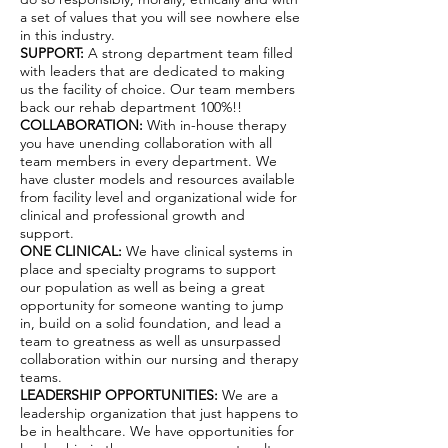
a set of values that you will see nowhere else
in this industry.
SUPPORT:
A strong department team filled
with leaders that are dedicated to making
us the facility of choice. Our team members
back our rehab department 100%!!
COLLABORATION:
With in-house therapy
you have unending collaboration with all
team members in every department. We
have cluster models and resources available
from facility level and organizational wide for
clinical and professional growth and
support.
ONE CLINICAL:
We have clinical systems in
place and specialty programs to support
our population as well as being a great
opportunity for someone wanting to jump
in, build on a solid foundation, and lead a
team to greatness as well as unsurpassed
collaboration within our nursing and therapy
teams.
LEADERSHIP OPPORTUNITIES:
We are a
leadership organization that just happens to
be in healthcare. We have opportunities for