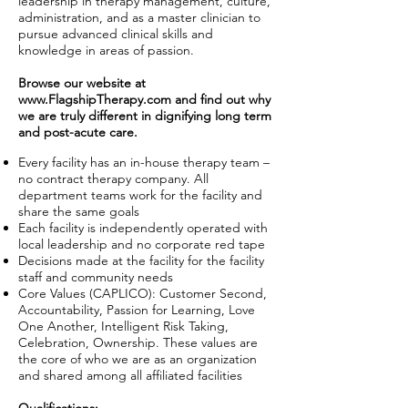
leadership in therapy management, culture,
administration, and as a master clinician to
pursue advanced clinical skills and
knowledge in areas of passion.
Browse our website at
www.FlagshipTherapy.com
and find out why
we are truly different in dignifying long term
and post-acute care.
Every facility has an in-house therapy team –
no contract therapy company. All
department teams work for the facility and
share the same goals
Each facility is independently operated with
local leadership and no corporate red tape
Decisions made at the facility for the facility
staff and community needs
Core Values (CAPLICO): Customer Second,
Accountability, Passion for Learning, Love
One Another, Intelligent Risk Taking,
Celebration, Ownership. These values are
the core of who we are as an organization
and shared among all affiliated facilities