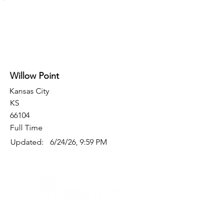
Willow Point
Kansas City
KS
66104
Full Time
Updated:
6/24/26, 9:59 PM