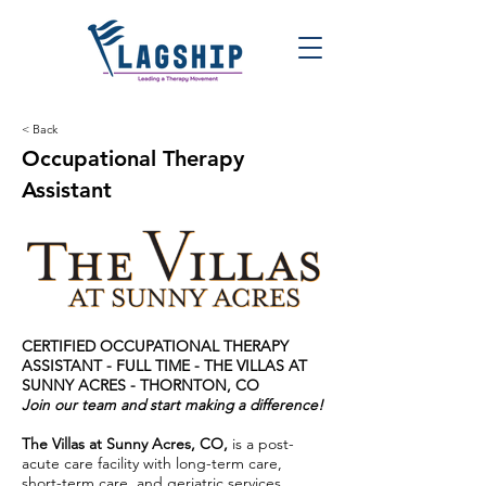
< Back
Occupational Therapy
Assistant
CERTIFIED OCCUPATIONAL THERAPY
ASSISTANT - FULL TIME - THE VILLAS AT
SUNNY ACRES
- THORNTON, CO
Join our team and start making a difference!
The Villas at Sunny Acres, CO,
is a post-
acute care facility with long-term care,
short-term care, and geriatric services