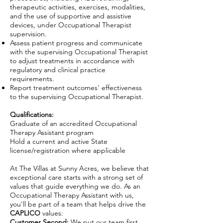
therapeutic activities, exercises, modalities,
and the use of supportive and assistive
devices, under Occupational Therapist
supervision.
Assess patient progress and communicate
with the supervising Occupational Therapist
to adjust treatments in accordance with
regulatory and clinical practice
requirements.
Report treatment outcomes' effectiveness
to the supervising Occupational Therapist.
Qualifications:
Graduate of an accredited Occupational
Therapy Assistant program
Hold a current and active State
license/registration where applicable
At The Villas at Sunny Acres, we believe that
exceptional care starts with a strong set of
values that guide everything we do. As an
Occupational Therapy Assistant with us,
you’ll be part of a team that helps drive the
CAPLICO
values:
Customer Second:
We put our team first,