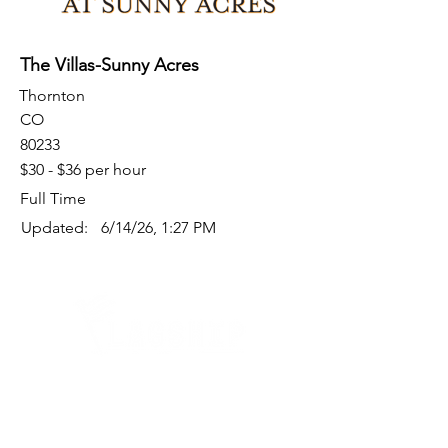
The Villas-Sunny Acres
Thornton
CO
80233
$30 - $36 per hour
Full Time
Updated:
6/14/26, 1:27 PM
Quick Links
Where Are We Located?