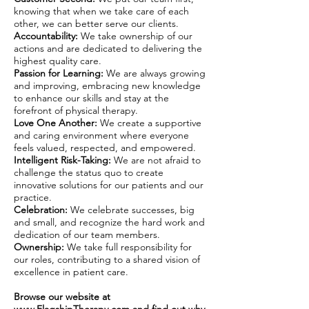
knowing that when we take care of each
other, we can better serve our clients.
Accountability:
We take ownership of our
actions and are dedicated to delivering the
highest quality care.
Passion for Learning:
We are always growing
and improving, embracing new knowledge
to enhance our skills and stay at the
forefront of physical therapy.
Love One Another:
We create a supportive
and caring environment where everyone
feels valued, respected, and empowered.
Intelligent Risk-Taking:
We are not afraid to
challenge the status quo to create
innovative solutions for our patients and our
practice.
Celebration:
We celebrate successes, big
and small, and recognize the hard work and
dedication of our team members.
Ownership:
We take full responsibility for
our roles, contributing to a shared vision of
excellence in patient care.
Browse our website at