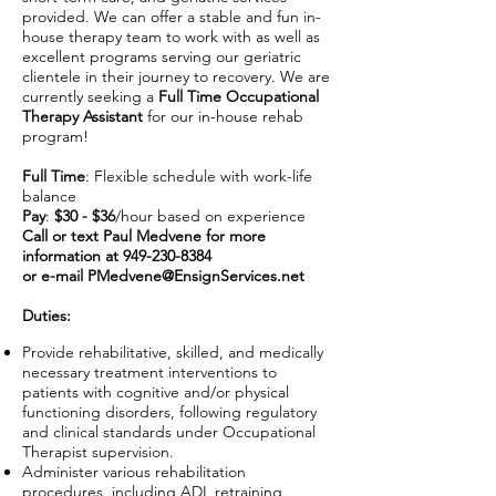
provided. We can offer a stable and fun in-
house therapy team to work with as well as
excellent programs serving our geriatric
clientele in their journey to recovery. We are
currently seeking a
Full Time Occupational
Therapy Assistant
for our in-house rehab
program!
Full Time
: Flexible schedule with work-life
balance
Pay
:
$30 - $36
/hour based on experience
Call or text Paul Medvene for more
information at
949-230-8384
or e-mail
PMedvene@EnsignServices.net
Duties:
Provide rehabilitative, skilled, and medically
necessary treatment interventions to
patients with cognitive and/or physical
functioning disorders, following regulatory
and clinical standards under Occupational
Therapist supervision.
Administer various rehabilitation
procedures, including ADL retraining,