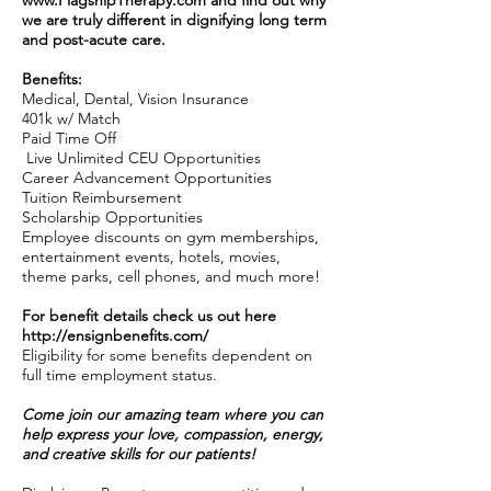
www.FlagshipTherapy.com
and find out why
we are truly different in dignifying long term
and post-acute care.
Benefits:
Medical, Dental, Vision Insurance
401k w/ Match
Paid Time Off
Live Unlimited CEU Opportunities
Career Advancement Opportunities
Tuition Reimbursement
Scholarship Opportunities
Employee discounts on gym memberships,
entertainment events, hotels, movies,
theme parks, cell phones, and much more!
For benefit details check us out here
http://ensignbenefits.com/
Eligibility for some benefits dependent on
full time employment status.
Come join our amazing team where you can
help express your love, compassion, energy,
and creative skills for our patients!