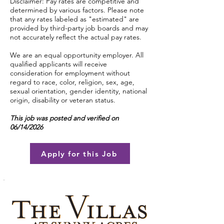
Disclaimer: Pay rates are competitive and
determined by various factors. Please note
that any rates labeled as "estimated" are
provided by third-party job boards and may
not accurately reflect the actual pay rates.
We are an equal opportunity employer. All
qualified applicants will receive
consideration for employment without
regard to race, color, religion, sex, age,
sexual orientation, gender identity, national
origin, disability or veteran status.
This job was posted and verified on
06/14/2026
Apply for this Job