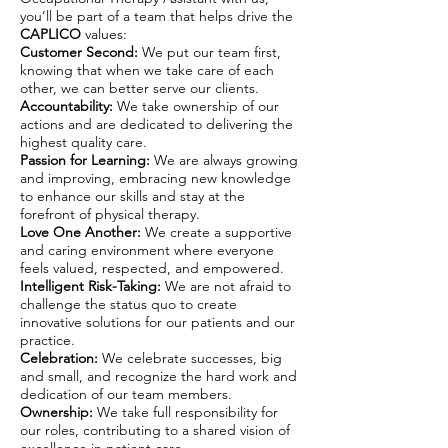
you’ll be part of a team that helps drive the
CAPLICO
values:
Customer Second:
We put our team first,
knowing that when we take care of each
other, we can better serve our clients.
Accountability:
We take ownership of our
actions and are dedicated to delivering the
highest quality care.
Passion for Learning:
We are always growing
and improving, embracing new knowledge
to enhance our skills and stay at the
forefront of physical therapy.
Love One Another:
We create a supportive
and caring environment where everyone
feels valued, respected, and empowered.
Intelligent Risk-Taking:
We are not afraid to
challenge the status quo to create
innovative solutions for our patients and our
practice.
Celebration:
We celebrate successes, big
and small, and recognize the hard work and
dedication of our team members.
Ownership:
We take full responsibility for
our roles, contributing to a shared vision of