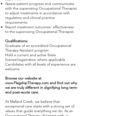
Assess patient progress and communicate
with the supervising Occupational Therapist
to adjust treatments in accordance with
regulatory and clinical practice
requirements.
Report treatment outcomes' effectiveness
to the supervising Occupational Therapist.
Qualifications:
Graduate of an accredited Occupational
Therapy Assistant program
Hold a current and active State
license/registration where applicable
Candidates with all levels of experience are
welcome
Browse our website at
www.FlagshipTherapy.com
and find out why
we are truly different in dignifying long term
and post-acute care.
At Mallard Creek, we believe that
exceptional care starts with a strong set of
values that guide everything we do. As an
Occupational Therapy Assistant with us,