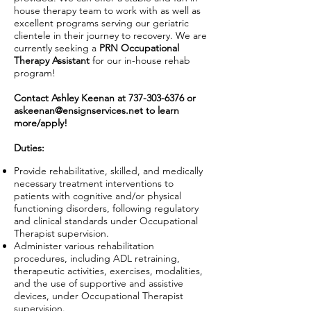
house therapy team to work with as well as
excellent programs serving our geriatric
clientele in their journey to recovery. We are
currently seeking a
PRN Occupational
Therapy Assistant
for our in-house rehab
program!
Contact Ashley Keenan at
737-303-6376
or
askeenan@ensignservices.net
to learn
more/apply!
Duties:
Provide rehabilitative, skilled, and medically
necessary treatment interventions to
patients with cognitive and/or physical
functioning disorders, following regulatory
and clinical standards under Occupational
Therapist supervision.
Administer various rehabilitation
procedures, including ADL retraining,
therapeutic activities, exercises, modalities,
and the use of supportive and assistive
devices, under Occupational Therapist
supervision.