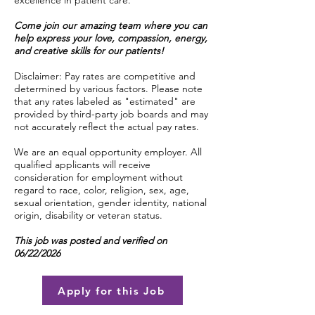
excellence in patient care.
Come join our amazing team where you can
help express your love, compassion, energy,
and creative skills for our patients!
Disclaimer: Pay rates are competitive and
determined by various factors. Please note
that any rates labeled as "estimated" are
provided by third-party job boards and may
not accurately reflect the actual pay rates.
We are an equal opportunity employer. All
qualified applicants will receive
consideration for employment without
regard to race, color, religion, sex, age,
sexual orientation, gender identity, national
origin, disability or veteran status.
This job was posted and verified on
06/22/2026
Apply for this Job