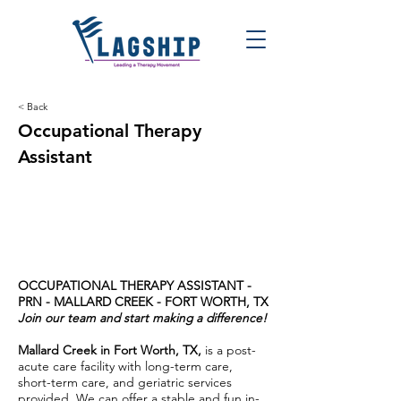
< Back
Occupational Therapy
Assistant
OCCUPATIONAL THERAPY ASSISTANT -
PRN -
MALLARD CREEK - FORT WORTH, TX
Join our team and start making a difference!
Mallard Creek in Fort Worth, TX,
is a post-
acute care facility with long-term care,
short-term care, and geriatric services
provided. We can offer a stable and fun in-