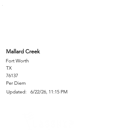
Mallard Creek
Fort Worth
TX
76137
Per Diem
Updated:
6/22/26, 11:15 PM