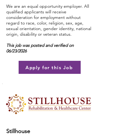
We are an equal opportunity employer. All
qualified applicants will receive
consideration for employment without
regard to race, color, religion, sex, age,
sexual orientation, gender identity, national
origin, disability or veteran status.
This job was posted and verified on
06/23/2026
Apply for this Job
Stillhouse