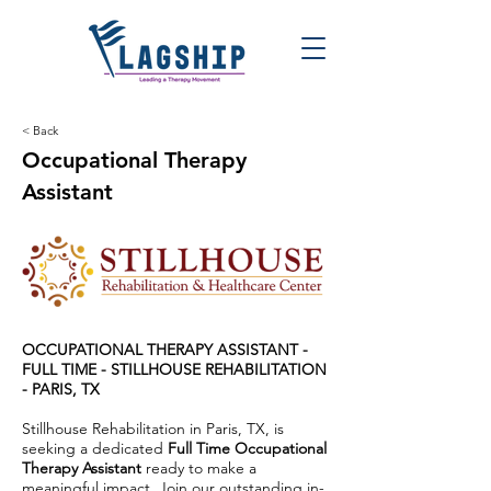
< Back
Occupational Therapy
Assistant
OCCUPATIONAL THERAPY ASSISTANT -
FULL TIME -
STILLHOUSE REHABILITATION
- PARIS, TX
Stillhouse Rehabilitation in Paris, TX, is
seeking a dedicated
Full Time Occupational
Therapy Assistant
ready to make a
meaningful impact. Join our outstanding in-