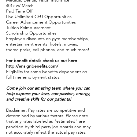
Medical, Dental, Vision Insurance
401k w/ Match
Paid Time Off
Live Unlimited CEU Opportunities
Career Advancement Opportunities
Tuition Reimbursement
Scholarship Opportunities
Employee discounts on gym memberships,
entertainment events, hotels, movies,
theme parks, cell phones, and much more!
For benefit details check us out here
http://ensignbenefits.com/
Eligibility for some benefits dependent on
full time employment status.
Come join our amazing team where you can
help express your love, compassion, energy,
and creative skills for our patients!
Disclaimer: Pay rates are competitive and
determined by various factors. Please note
that any rates labeled as "estimated" are
provided by third-party job boards and may
not accurately reflect the actual pay rates.