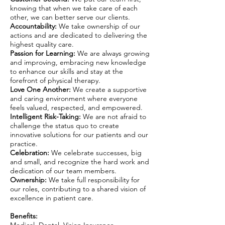
knowing that when we take care of each
other, we can better serve our clients.
Accountability:
We take ownership of our
actions and are dedicated to delivering the
highest quality care.
Passion for Learning:
We are always growing
and improving, embracing new knowledge
to enhance our skills and stay at the
forefront of physical therapy.
Love One Another:
We create a supportive
and caring environment where everyone
feels valued, respected, and empowered.
Intelligent Risk-Taking:
We are not afraid to
challenge the status quo to create
innovative solutions for our patients and our
practice.
Celebration:
We celebrate successes, big
and small, and recognize the hard work and
dedication of our team members.
Ownership:
We take full responsibility for
our roles, contributing to a shared vision of
excellence in patient care.
Benefits: