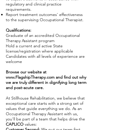
regulatory and clinical practice
requirements.
Report treatment outcomes' effectiveness
to the supervising Occupational Therapist.
Qualifications:
Graduate of an accredited Occupational
Therapy Assistant program
Hold a current and active State
license/registration where applicable
Candidates with all levels of experience are
welcome
Browse our website at
www.FlagshipTherapy.com
and find out why
we are truly different in dignifying long term
and post-acute care.
At Stillhouse Rehabilitation, we believe that
exceptional care starts with a strong set of
values that guide everything we do. As an
Occupational Therapy Assistant with us,
you’ll be part of a team that helps drive the
CAPLICO
values:
Customer Second:
We put our team first,