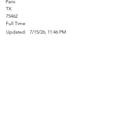
Paris
TX
75462
Full Time
Updated:
7/15/26, 11:46 PM
Quick Links
Where Are We Located?
Who We Are
How To Get In Touch