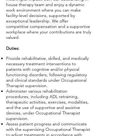
house therapy team and enjoy a dynamic
work environment where you can make
facility-level decisions, supported by
exceptional leadership. We offer
competitive compensation and a supportive
workplace where your contributions are truly
valued.
Duties:
Provide rehabilitative, skilled, and medically
necessary treatment interventions to
patients with cognitive and/or physical
functioning disorders, following regulatory
and clinical standards under Occupational
Therapist supervision.
Administer various rehabilitation
procedures, including ADL retraining,
therapeutic activities, exercises, modalities,
and the use of supportive and assistive
devices, under Occupational Therapist
supervision.
Assess patient progress and communicate
with the supervising Occupational Therapist
to adjust treatments in accordance with