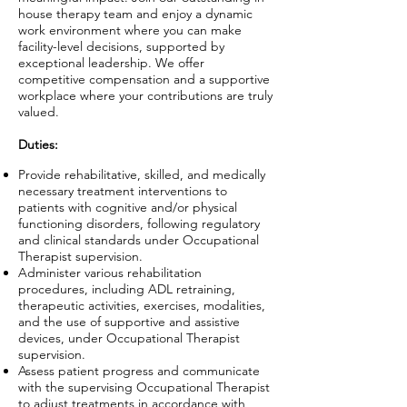
house therapy team and enjoy a dynamic
work environment where you can make
facility-level decisions, supported by
exceptional leadership. We offer
competitive compensation and a supportive
workplace where your contributions are truly
valued.
Duties:
Provide rehabilitative, skilled, and medically
necessary treatment interventions to
patients with cognitive and/or physical
functioning disorders, following regulatory
and clinical standards under Occupational
Therapist supervision.
Administer various rehabilitation
procedures, including ADL retraining,
therapeutic activities, exercises, modalities,
and the use of supportive and assistive
devices, under Occupational Therapist
supervision.
Assess patient progress and communicate
with the supervising Occupational Therapist
to adjust treatments in accordance with