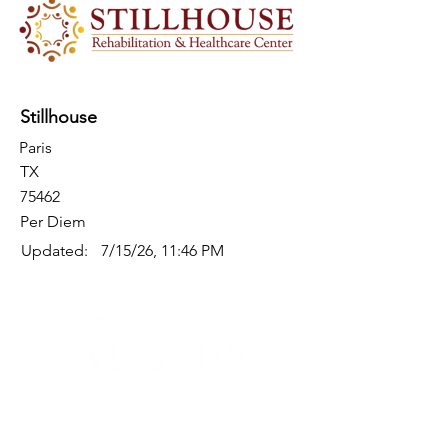
Stillhouse
Paris
TX
75462
Per Diem
Updated:
7/15/26, 11:46 PM
Quick Links