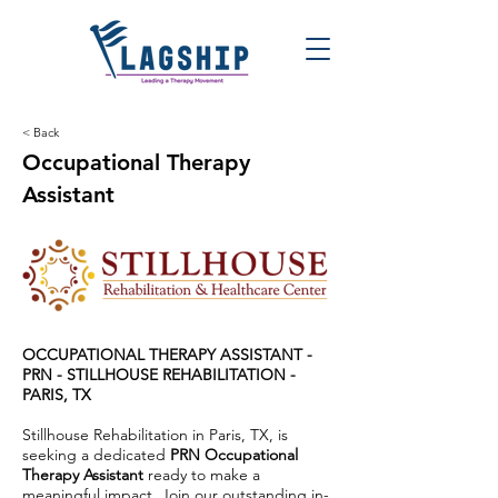
< Back
Occupational Therapy
Assistant
OCCUPATIONAL THERAPY ASSISTANT -
PRN -
STILLHOUSE REHABILITATION -
PARIS, TX
Stillhouse Rehabilitation in Paris, TX, is
seeking a dedicated
PRN Occupational
Therapy Assistant
ready to make a
meaningful impact. Join our outstanding in-