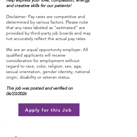
help express your love, compassion, energy,
and creative skills for our patients!
Disclaimer: Pay rates are competitive and
determined by various factors. Please note
that any rates labeled as "estimated" are
provided by third-party job boards and may
not accurately reflect the actual pay rates.
We are an equal opportunity employer. All
qualified applicants will receive
consideration for employment without
regard to race, color, religion, sex, age,
sexual orientation, gender identity, national
origin, disability or veteran status.
This job was posted and verified on
06/23/2026
Apply for this Job