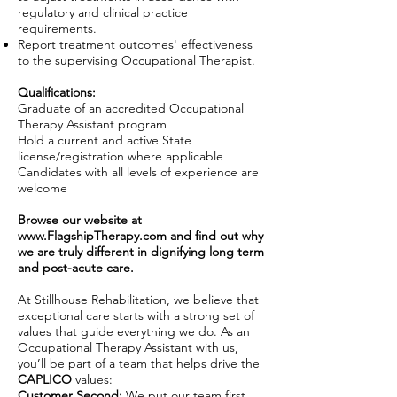
regulatory and clinical practice
requirements.
Report treatment outcomes' effectiveness
to the supervising Occupational Therapist.
Qualifications:
Graduate of an accredited Occupational
Therapy Assistant program
Hold a current and active State
license/registration where applicable
Candidates with all levels of experience are
welcome
Browse our website at
www.FlagshipTherapy.com
and find out why
we are truly different in dignifying long term
and post-acute care.
At Stillhouse Rehabilitation, we believe that
exceptional care starts with a strong set of
values that guide everything we do. As an
Occupational Therapy Assistant with us,
you’ll be part of a team that helps drive the
CAPLICO
values:
Customer Second:
We put our team first,