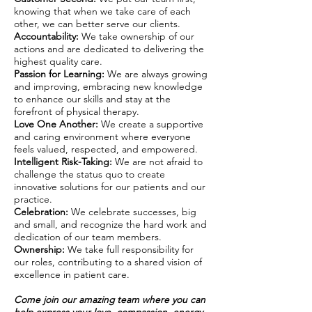
knowing that when we take care of each
other, we can better serve our clients.
Accountability:
We take ownership of our
actions and are dedicated to delivering the
highest quality care.
Passion for Learning:
We are always growing
and improving, embracing new knowledge
to enhance our skills and stay at the
forefront of physical therapy.
Love One Another:
We create a supportive
and caring environment where everyone
feels valued, respected, and empowered.
Intelligent Risk-Taking:
We are not afraid to
challenge the status quo to create
innovative solutions for our patients and our
practice.
Celebration:
We celebrate successes, big
and small, and recognize the hard work and
dedication of our team members.
Ownership:
We take full responsibility for
our roles, contributing to a shared vision of
excellence in patient care.
Come join our amazing team where you can