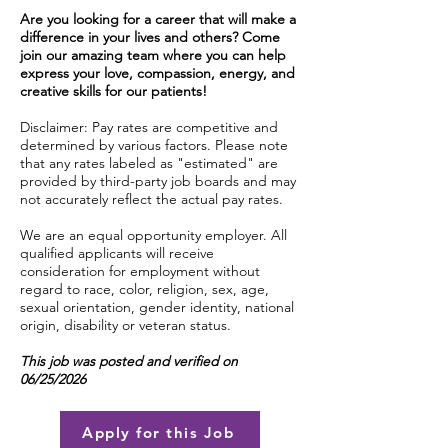
Are you looking for a career that will make a
difference in your lives and others? Come
join our amazing team where you can help
express your love, compassion, energy, and
creative skills for our patients!
Disclaimer: Pay rates are competitive and
determined by various factors. Please note
that any rates labeled as "estimated" are
provided by third-party job boards and may
not accurately reflect the actual pay rates.
We are an equal opportunity employer. All
qualified applicants will receive
consideration for employment without
regard to race, color, religion, sex, age,
sexual orientation, gender identity, national
origin, disability or veteran status.
This job was posted and verified on
06/25/2026
Apply for this Job