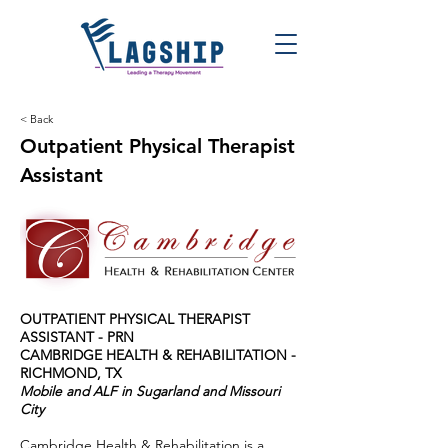
< Back
Outpatient Physical Therapist
Assistant
OUTPATIENT PHYSICAL THERAPIST
ASSISTANT - PRN
CAMBRIDGE HEALTH & REHABILITATION -
RICHMOND, TX
Mobile and ALF in Sugarland and Missouri
City
Cambridge Health & Rehabilitation is a