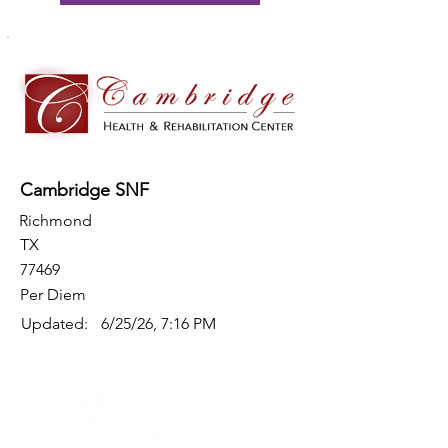
Cambridge SNF
Richmond
TX
77469
Per Diem
Updated:
6/25/26, 7:16 PM