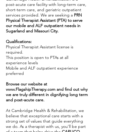
post-acute care facility with long-term care,
short-term care, and geriatric outpatient
services provided. We are seeking a
PRN
Physical Therapist Assistant (PTA) to serve
our mobile and ALF outpatient needs in
Sugarland and Missouri City.
Qualifications:
Physical Therapist Assistant license is
required.
This position is open to PTAs at all
experience levels
Mobile and ALF outpatient experience
preferred
Browse our website at
www.FlagshipTherapy.com
and find out why
we are truly different in dignifying long term
and post-acute care.
At Cambridge Health & Rehabilitation, we
believe that exceptional care starts with a
strong set of values that guide everything
we do. As a therapist with us, you’ll be part
of a team that helps drive the
CAPLICO