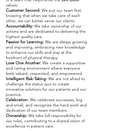
values:
Customer Second:
We put our team first,
knowing that when we take care of each
other, we can better serve our clients.
Accountability:
We take ownership of our
actions and are dedicated to delivering the
highest quality care.
Passion for Learning:
We are always growing
and improving, embracing new knowledge
to enhance our skills and stay at the
forefront of physical therapy.
Love One Another:
We create a supportive
and caring environment where everyone
feels valued, respected, and empowered.
Intelligent Risk-Taking:
We are not afraid to
challenge the status quo to create
innovative solutions for our patients and our
practice.
Celebration:
We celebrate successes, big
and small, and recognize the hard work and
dedication of our team members.
Ownership:
We take full responsibility for
our roles, contributing to a shared vision of
excellence in patient care.