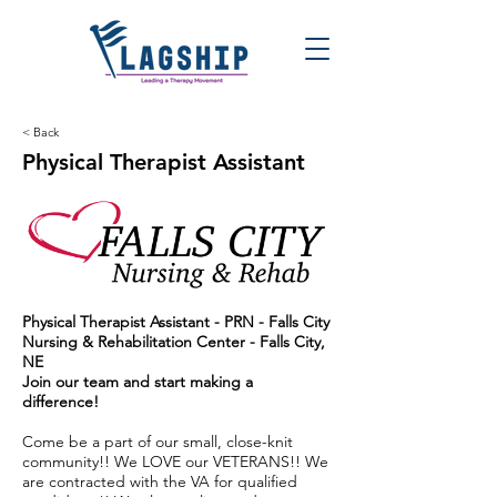
< Back
Physical Therapist Assistant
Physical Therapist Assistant - PRN -
Falls City
Nursing & Rehabilitation Center
- Falls City,
NE
Join our team and start making a
difference!
Come be a part of our small, close-knit
community!! We LOVE our VETERANS!! We
are contracted with the VA for qualified