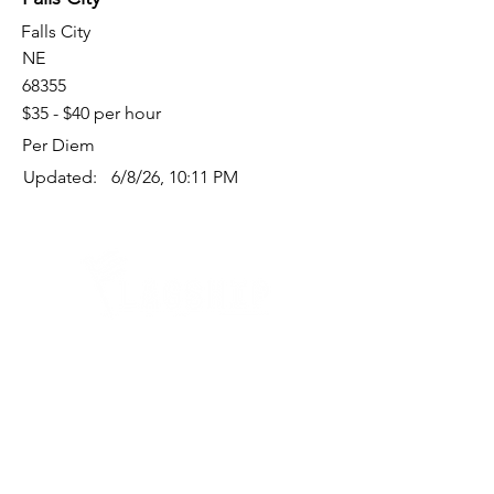
Falls City
NE
68355
$35 - $40 per hour
Per Diem
Updated:
6/8/26, 10:11 PM
Quick Links
Where Are We Located?
Who We Are