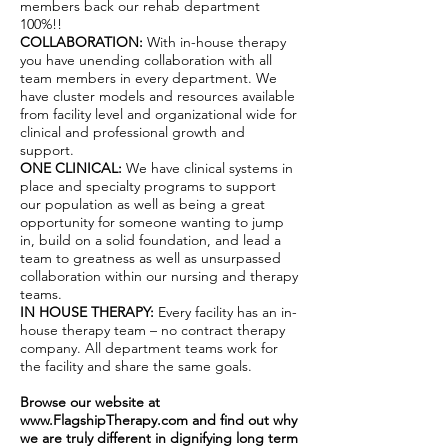
members back our rehab department
100%!!
COLLABORATION:
With in-house therapy
you have unending collaboration with all
team members in every department. We
have cluster models and resources available
from facility level and organizational wide for
clinical and professional growth and
support.
ONE CLINICAL:
We have clinical systems in
place and specialty programs to support
our population as well as being a great
opportunity for someone wanting to jump
in, build on a solid foundation, and lead a
team to greatness as well as unsurpassed
collaboration within our nursing and therapy
teams.
IN HOUSE THERAPY:
Every facility has an in-
house therapy team – no contract therapy
company. All department teams work for
the facility and share the same goals.
Browse our website at
www.FlagshipTherapy.com
and find out why
we are truly different in dignifying long term