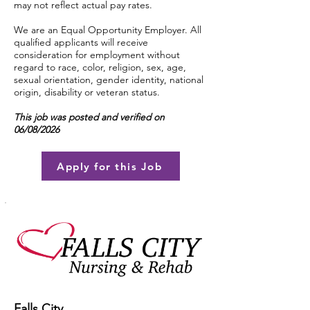
may not reflect actual pay rates.
We are an Equal Opportunity Employer. All
qualified applicants will receive
consideration for employment without
regard to race, color, religion, sex, age,
sexual orientation, gender identity, national
origin, disability or veteran status.
This job was posted and verified on
06/08/2026
Apply for this Job
Falls City