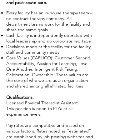
and post-acute care.
Every facility has an in-house therapy team –
no contract therapy company. All
department teams work for the facility and
share the same goals
Each facility is independently operated with
local leadership and no corporate red tape
Decisions made at the facility for the facility
staff and community needs
Core Values (CAPLICO): Customer Second,
Accountability, Passion for Learning, Love
One Another, Intelligent Risk Taking,
Celebration, Ownership. These values are
the core of who we are as an organization
and shared among all affiliated facilities
Qualifications:
Licensed Physical Therapist Assistant
This position is open to PTAs at all
experience levels.
Pay rates are competitive and based on
various factors. Rates noted as “estimated”
are established by job posting websites and