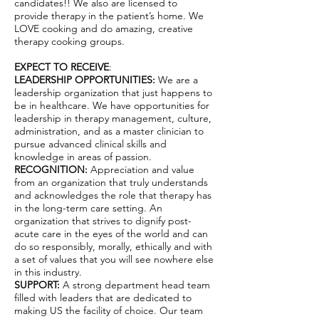
candidates!! We also are licensed to
provide therapy in the patient’s home. We
LOVE cooking and do amazing, creative
therapy cooking groups.
EXPECT TO RECEIVE
:
LEADERSHIP OPPORTUNITIES:
We are a
leadership organization that just happens to
be in healthcare. We have opportunities for
leadership in therapy management, culture,
administration, and as a master clinician to
pursue advanced clinical skills and
knowledge in areas of passion.
RECOGNITION:
Appreciation and value
from an organization that truly understands
and acknowledges the role that therapy has
in the long-term care setting. An
organization that strives to dignify post-
acute care in the eyes of the world and can
do so responsibly, morally, ethically and with
a set of values that you will see nowhere else
in this industry.
SUPPORT:
A strong department head team
filled with leaders that are dedicated to
making US the facility of choice. Our team