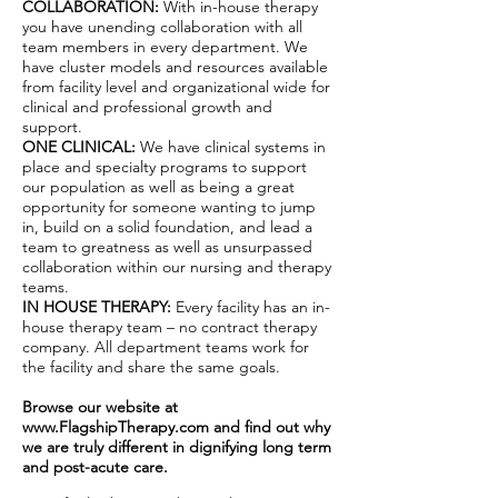
COLLABORATION:
With in-house therapy
you have unending collaboration with all
team members in every department. We
have cluster models and resources available
from facility level and organizational wide for
clinical and professional growth and
support.
ONE CLINICAL:
We have clinical systems in
place and specialty programs to support
our population as well as being a great
opportunity for someone wanting to jump
in, build on a solid foundation, and lead a
team to greatness as well as unsurpassed
collaboration within our nursing and therapy
teams.
IN HOUSE THERAPY:
Every facility has an in-
house therapy team – no contract therapy
company. All department teams work for
the facility and share the same goals.
Browse our website at
www.FlagshipTherapy.com
and find out why
we are truly different in dignifying long term
and post-acute care.