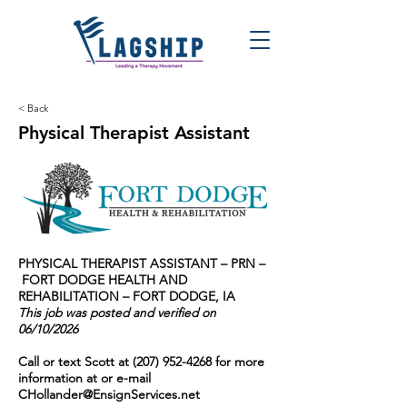
< Back
Physical Therapist Assistant
PHYSICAL THERAPIST ASSISTANT – PRN –
FORT DODGE HEALTH AND
REHABILITATION – FORT DODGE, IA
This job was posted and verified on
06/10/2026
Call or text Scott at
(207) 952-4268
for more
information at or e-mail
CHollander@EnsignServices.net