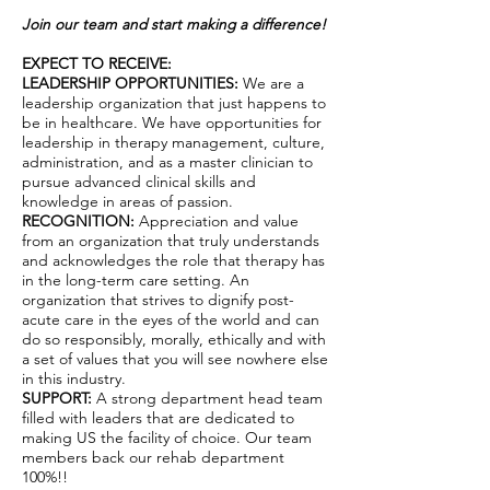
Join our team and start making a difference!
EXPECT TO RECEIVE:
LEADERSHIP OPPORTUNITIES:
We are a
leadership organization that just happens to
be in healthcare. We have opportunities for
leadership in therapy management, culture,
administration, and as a master clinician to
pursue advanced clinical skills and
knowledge in areas of passion.
RECOGNITION:
Appreciation and value
from an organization that truly understands
and acknowledges the role that therapy has
in the long-term care setting. An
organization that strives to dignify post-
acute care in the eyes of the world and can
do so responsibly, morally, ethically and with
a set of values that you will see nowhere else
in this industry.
SUPPORT:
A strong department head team
filled with leaders that are dedicated to
making US the facility of choice. Our team
members back our rehab department
100%!!