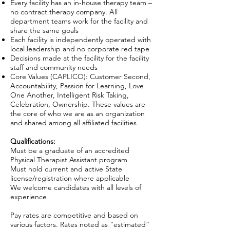
Every facility has an in-house therapy team –
no contract therapy company. All
department teams work for the facility and
share the same goals
Each facility is independently operated with
local leadership and no corporate red tape
Decisions made at the facility for the facility
staff and community needs
Core Values (CAPLICO): Customer Second,
Accountability, Passion for Learning, Love
One Another, Intelligent Risk Taking,
Celebration, Ownership. These values are
the core of who we are as an organization
and shared among all affiliated facilities
Qualifications:
Must be a graduate of an accredited
Physical Therapist Assistant program
Must hold current and active State
license/registration where applicable
We welcome candidates with all levels of
experience
Pay rates are competitive and based on
various factors. Rates noted as “estimated”