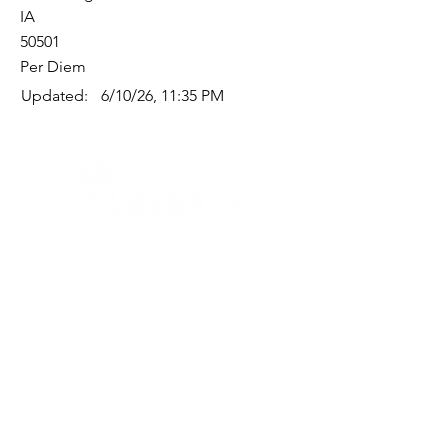
IA
50501
Per Diem
Updated:
6/10/26, 11:35 PM
Quick Links
Where Are We Located?
Who We Are
How To Get In Touch