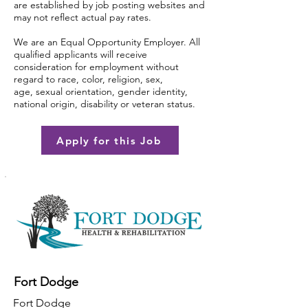
are established by job posting websites and
may not reflect actual pay rates.
We are an Equal Opportunity Employer. All
qualified applicants will receive
consideration for employment without
regard to race, color, religion, sex,
age, sexual orientation, gender identity,
national origin, disability or veteran status.
Apply for this Job
Fort Dodge
Fort Dodge