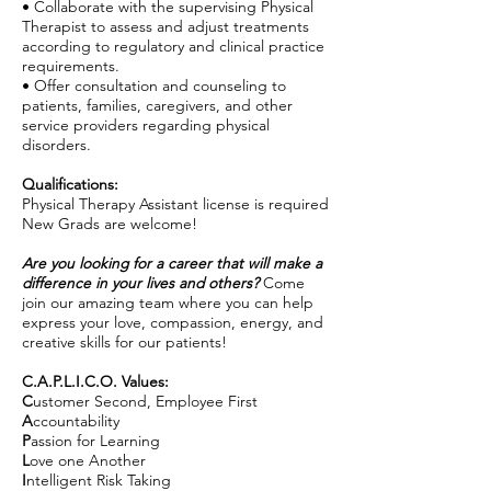
• Collaborate with the supervising Physical
Therapist to assess and adjust treatments
according to regulatory and clinical practice
requirements.
• Offer consultation and counseling to
patients, families, caregivers, and other
service providers regarding physical
disorders.
Qualifications:
Physical Therapy Assistant license is required
New Grads are welcome!
Are you looking for a career that will make a
difference in your lives and others?
Come
join our amazing team where you can help
express your love, compassion, energy, and
creative skills for our patients!
C.A.P.L.I.C.O. Values:
C
ustomer Second, Employee First
A
ccountability
P
assion for Learning
L
ove one Another
I
ntelligent Risk Taking