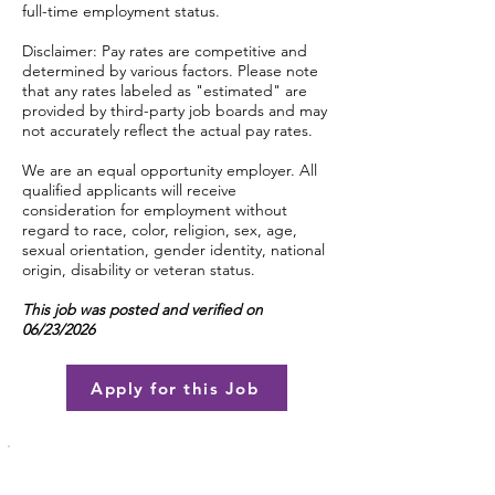
full-time employment status.
Disclaimer: Pay rates are competitive and
determined by various factors. Please note
that any rates labeled as "estimated" are
provided by third-party job boards and may
not accurately reflect the actual pay rates.
We are an equal opportunity employer. All
qualified applicants will receive
consideration for employment without
regard to race, color, religion, sex, age,
sexual orientation, gender identity, national
origin, disability or veteran status.
This job was posted and verified on
06/23/2026
Apply for this Job