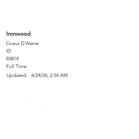
Ironwood
Coeur D'Alene
ID
83814
Full Time
Updated:
6/24/26, 2:54 AM
Quick Links