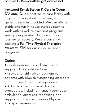
or e-mail
CPeevers@EnsignServices.net
Ironwood Rehabilitation & Care in Coeur
D'Alene, ID,
is a post-acute care facility with
long-term care, short-term care, and
geriatric services provided. We can offer a
stable and fun in-house therapy team to
work with as well as excellent programs
serving our geriatric clientele in their
journey to recovery. We are currently
seeking a
Full Time Physical Therapist
Assistant (PTA)
for our in-house rehab
program!
Duties:
• Apply evidence-based practices to
support clinical interventions.
• Provide rehabilitative treatment to
patients with physical functioning disorders
under Physical Therapist supervision.
• Administer various rehabilitation
procedures, including manual techniques,
ambulation, exercises, modalities, and
supportive device use, under Physical
Therapist supervision.