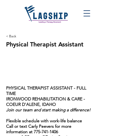
< Back
Physical Therapist Assistant
PHYSICAL THERAPIST ASSISTANT - FULL
TIME
IRONWOOD REHABILITATION & CARE -
COEUR D'ALENE, IDAHO
Join our team and start making a difference!
Flexible schedule with work-life balance
Call or text Carly Peevers for more
information at
775-741-1406