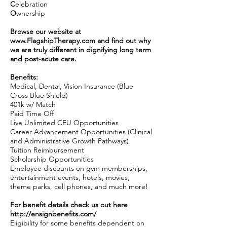
C
elebration
O
wnership
Browse our website at
www.FlagshipTherapy.com
and find out why
we are truly different in dignifying long term
and post-acute care.
Benefits:
Medical, Dental, Vision Insurance (Blue
Cross Blue Shield)
401k w/ Match
Paid Time Off
Live Unlimited CEU Opportunities
Career Advancement Opportunities (Clinical
and Administrative Growth Pathways)
Tuition Reimbursement
Scholarship Opportunities
Employee discounts on gym memberships,
entertainment events, hotels, movies,
theme parks, cell phones, and much more!
For benefit details check us out here
http://ensignbenefits.com/
Eligibility for some benefits dependent on