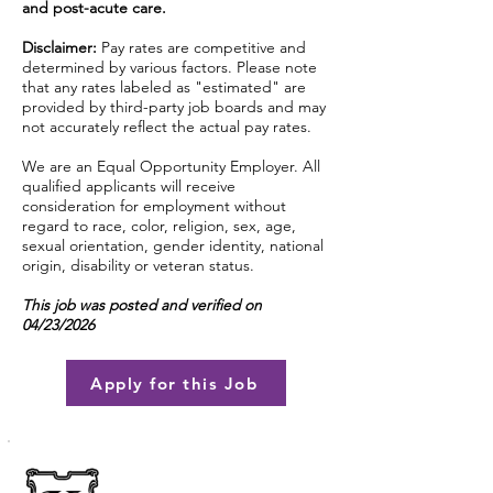
and post-acute care.
Disclaimer:
Pay rates are competitive and
determined by various factors. Please note
that any rates labeled as "estimated" are
provided by third-party job boards and may
not accurately reflect the actual pay rates.
We are an Equal Opportunity Employer. All
qualified applicants will receive
consideration for employment without
regard to race, color, religion, sex, age,
sexual orientation, gender identity, national
origin, disability or veteran status.
This job was posted and verified on
04/23/2026
Apply for this Job