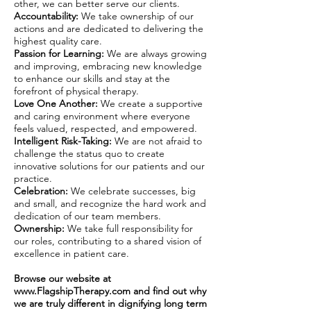
other, we can better serve our clients.
Accountability:
We take ownership of our
actions and are dedicated to delivering the
highest quality care.
Passion for Learning:
We are always growing
and improving, embracing new knowledge
to enhance our skills and stay at the
forefront of physical therapy.
Love One Another:
We create a supportive
and caring environment where everyone
feels valued, respected, and empowered.
Intelligent Risk-Taking:
We are not afraid to
challenge the status quo to create
innovative solutions for our patients and our
practice.
Celebration:
We celebrate successes, big
and small, and recognize the hard work and
dedication of our team members.
Ownership:
We take full responsibility for
our roles, contributing to a shared vision of
excellence in patient care.
Browse our website at
www.FlagshipTherapy.com
and find out why
we are truly different in dignifying long term