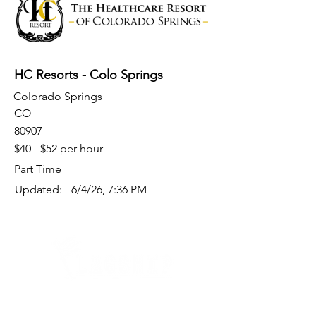
HC Resorts - Colo Springs
Colorado Springs
CO
80907
$40 - $52 per hour
Part Time
Updated:
6/4/26, 7:36 PM
Quick Links