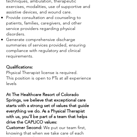
techniques, ambulation, therapeutic
exercises, modalities, use of supportive and
assistive devices, and wound care.
Provide consultation and counseling to
patients, families, caregivers, and other
service providers regarding physical
disorders.
Generate comprehensive discharge
summaries of services provided, ensuring
compliance with regulatory and clinical
requirements.
Qualifications:
Physical Therapist license is required.
This position is open to PTs at all experience
levels
At The Healthcare Resort of Colorado
Springs, we believe that exceptional care
starts with a strong set of values that guide
everything we do. As a Physical Therapist
with us, you’ll be part of a team that helps
drive the CAPLICO values:
Customer Second:
We put our team first,
knowing that when we take care of each