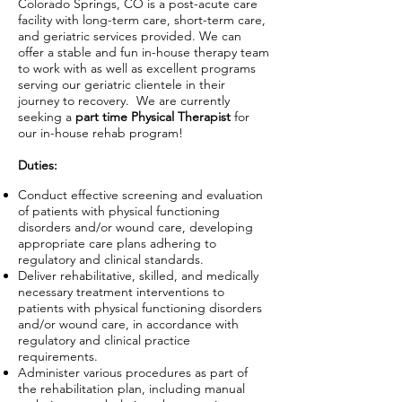
Colorado Springs, CO is a post-acute care
facility with long-term care, short-term care,
and geriatric services provided. We can
offer a stable and fun in-house therapy team
to work with as well as excellent programs
serving our geriatric clientele in their
journey to recovery. We are currently
seeking a
part time
Physical
Therapist
for
our in-house rehab program!
Duties:
Conduct effective screening and evaluation
of patients with physical functioning
disorders and/or wound care, developing
appropriate care plans adhering to
regulatory and clinical standards.
Deliver rehabilitative, skilled, and medically
necessary treatment interventions to
patients with physical functioning disorders
and/or wound care, in accordance with
regulatory and clinical practice
requirements.
Administer various procedures as part of
the rehabilitation plan, including manual