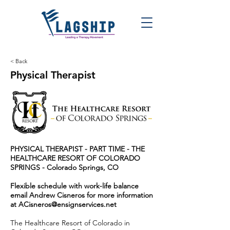
< Back
Physical Therapist
PHYSICAL THERAPIST - PART TIME - THE
HEALTHCARE RESORT OF COLORADO
SPRINGS - Colorado Springs, CO
Flexible schedule with work-life balance
email Andrew Cisneros for more information
at
ACisneros@ensignservices.net
The Healthcare Resort of Colorado in