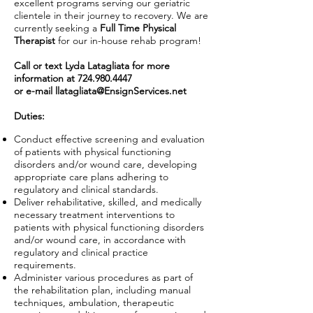
excellent programs serving our geriatric
clientele in their journey to recovery. We are
currently seeking a
Full Time Physical
Therapist
for our in-house rehab program!
Call or text Lyda Latagliata for more
information at
724.980.4447
or e-mail
llatagliata@EnsignServices.net
Duties:
Conduct effective screening and evaluation
of patients with physical functioning
disorders and/or wound care, developing
appropriate care plans adhering to
regulatory and clinical standards.
Deliver rehabilitative, skilled, and medically
necessary treatment interventions to
patients with physical functioning disorders
and/or wound care, in accordance with
regulatory and clinical practice
requirements.
Administer various procedures as part of
the rehabilitation plan, including manual
techniques, ambulation, therapeutic