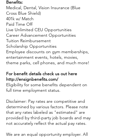
Benefits:
Medical, Dental, Vision Insurance (Blue
Cross Blue Shield)
401k w/ Match
Paid Time Off
Live Unlimited CEU Opportunities
Career Advancement Opportunities
Tuition Reimbursement
Scholarship Opportunities
Employee discounts on gym memberships,
entertainment events, hotels, movies,
theme parks, cell phones, and much more!
For benefit details check us out here
http://ensignbenefits.com/
Eligibility for some benefits dependent on
full time employment status.
Disclaimer: Pay rates are competitive and
determined by various factors. Please note
that any rates labeled as "estimated" are
provided by third-party job boards and may
not accurately reflect the actual pay rates.
We are an equal opportunity employer. All