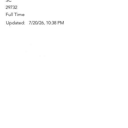
SC
29732
Full Time
Updated:
7/20/26, 10:38 PM
Quick Links
Where Are We Located?
Who We Are
How To Get In Touch
Education