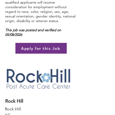
qualified applicants will receive
consideration for employment without
regard to race, color, religion, sex, age,
sexual orientation, gender identity, national
origin, disability or veteran status.
This job was posted and verified on
05/08/2026
Apply for this Job
Rock Hill
Rock Hill