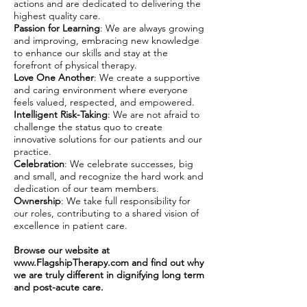
actions and are dedicated to delivering the
highest quality care.
Passion for Learning
: We are always growing
and improving, embracing new knowledge
to enhance our skills and stay at the
forefront of physical therapy.
Love One Another
: We create a supportive
and caring environment where everyone
feels valued, respected, and empowered.
Intelligent Risk-Taking
: We are not afraid to
challenge the status quo to create
innovative solutions for our patients and our
practice.
Celebration
: We celebrate successes, big
and small, and recognize the hard work and
dedication of our team members.
Ownership
: We take full responsibility for
our roles, contributing to a shared vision of
excellence in patient care.
Browse our website at
www.FlagshipTherapy.com
and find out why
we are truly different in dignifying long term
and post-acute care.