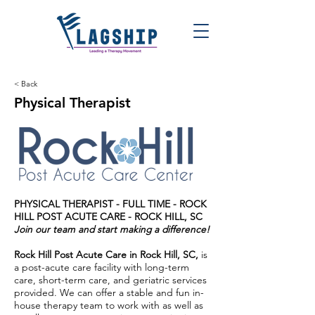
< Back
Physical Therapist
PHYSICAL THERAPIST - FULL TIME -
ROCK
HILL POST ACUTE CARE - ROCK HILL, SC
Join our team and start making a difference!
Rock Hill Post Acute Care in Rock Hill, SC,
is
a post-acute care facility with long-term
care, short-term care, and geriatric services
provided. We can offer a stable and fun in-
house therapy team to work with as well as