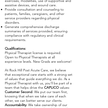
exercises, modalities, use of supportive and
assistive devices, and wound care.
Provide consultation and counseling to
patients, families, caregivers, and other
service providers regarding physical
disorders.
Generate comprehensive discharge
summaries of services provided, ensuring
compliance with regulatory and clinical
requirements.
Qualifications:
Physical Therapist license is required.
Open to Physical Therapists at all
experience levels. New Grads are welcome!
At Rock Hill Post Acute Care, we believe
that exceptional care starts with a strong set
of values that guide everything we do. As a
Physical Therapist with us, you’ll be part of a
team that helps drive the
CAPLICO
values:
Customer Second
: We put our team first,
knowing that when we take care of each
other, we can better serve our clients.
Accountability
: We take ownership of our