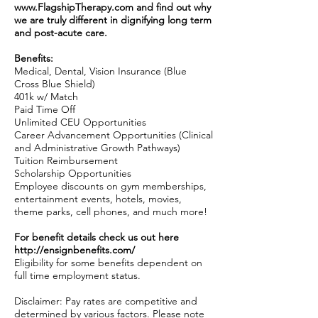
www.FlagshipTherapy.com
and find out why
we are truly different in dignifying long term
and post-acute care.
Benefits:
Medical, Dental, Vision Insurance (Blue
Cross Blue Shield)
401k w/ Match
Paid Time Off
Unlimited CEU Opportunities
Career Advancement Opportunities (Clinical
and Administrative Growth Pathways)
Tuition Reimbursement
Scholarship Opportunities
Employee discounts on gym memberships,
entertainment events, hotels, movies,
theme parks, cell phones, and much more!
For benefit details check us out here
http://ensignbenefits.com/
Eligibility for some benefits dependent on
full time employment status.
Disclaimer: Pay rates are competitive and
determined by various factors. Please note