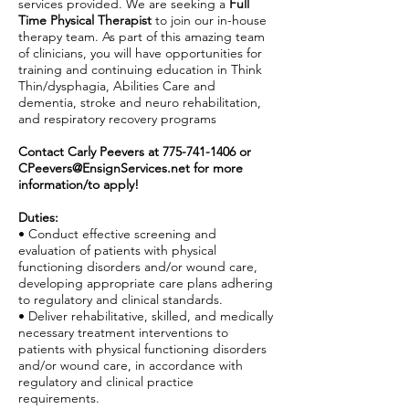
services provided. We are seeking a
Full
Time Physical Therapist
to join our in-house
therapy team. As part of this amazing team
of clinicians, you will have opportunities for
training and continuing education in Think
Thin/dysphagia, Abilities Care and
dementia, stroke and neuro rehabilitation,
and respiratory recovery programs
Contact Carly Peevers at
775-741-1406
or
CPeevers@EnsignServices.net
for more
information/to apply!
Duties:
• Conduct effective screening and
evaluation of patients with physical
functioning disorders and/or wound care,
developing appropriate care plans adhering
to regulatory and clinical standards.
• Deliver rehabilitative, skilled, and medically
necessary treatment interventions to
patients with physical functioning disorders
and/or wound care, in accordance with
regulatory and clinical practice
requirements.