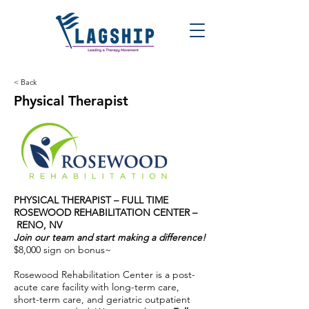
< Back
Physical Therapist
PHYSICAL THERAPIST – FULL TIME
ROSEWOOD REHABILITATION CENTER –
RENO, NV
Join our team and start making a difference!
$8,000 sign on bonus~
Rosewood Rehabilitation Center is a post-
acute care facility with long-term care,
short-term care, and geriatric outpatient