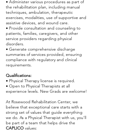
• Administer various procedures as part of
the rehabilitation plan, including manual
techniques, ambulation, therapeutic
exercises, modalities, use of supportive and
assistive devices, and wound care.
• Provide consultation and counseling to
patients, families, caregivers, and other
service providers regarding physical
disorders.
• Generate comprehensive discharge
summaries of services provided, ensuring
compliance with regulatory and clinical
requirements.
Qualifications:
• Physical Therapy license is required.
• Open to Physical Therapists at all
experience levels. New Grads are welcome!
At Rosewood Rehabilitation Center, we
believe that exceptional care starts with a
strong set of values that guide everything
we do. As a Physical Therapist with us, you’ll
be part of a team that helps drive the
CAPLICO
values: