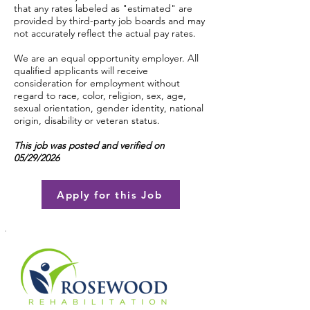
that any rates labeled as "estimated" are
provided by third-party job boards and may
not accurately reflect the actual pay rates.
We are an equal opportunity employer. All
qualified applicants will receive
consideration for employment without
regard to race, color, religion, sex, age,
sexual orientation, gender identity, national
origin, disability or veteran status.
This job was posted and verified on
05/29/2026
Apply for this Job