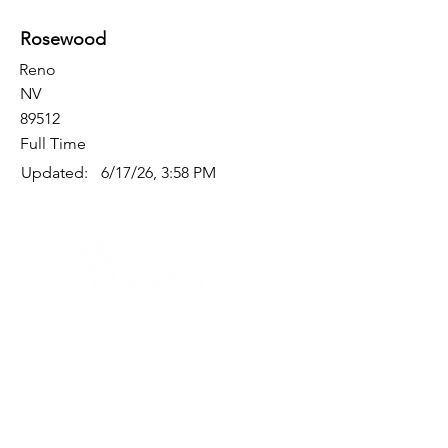
Rosewood
Reno
NV
89512
Full Time
Updated:
6/17/26, 3:58 PM
Quick Links
Where Are We Located?
Who We Are