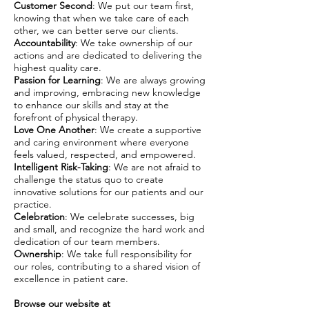
Customer Second
: We put our team first,
knowing that when we take care of each
other, we can better serve our clients.
Accountability
: We take ownership of our
actions and are dedicated to delivering the
highest quality care.
Passion for Learning
: We are always growing
and improving, embracing new knowledge
to enhance our skills and stay at the
forefront of physical therapy.
Love One Another
: We create a supportive
and caring environment where everyone
feels valued, respected, and empowered.
Intelligent Risk-Taking
: We are not afraid to
challenge the status quo to create
innovative solutions for our patients and our
practice.
Celebration
: We celebrate successes, big
and small, and recognize the hard work and
dedication of our team members.
Ownership
: We take full responsibility for
our roles, contributing to a shared vision of
excellence in patient care.
Browse our website at