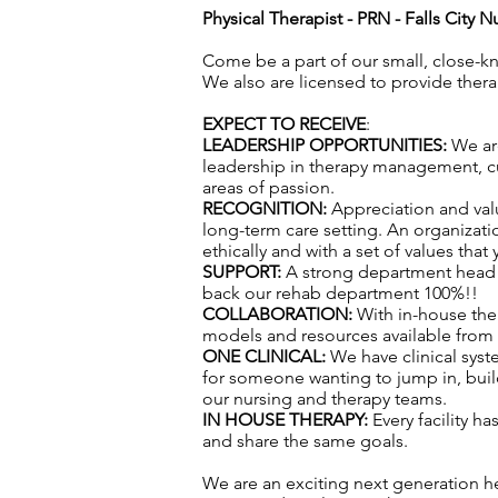
Physical Therapist - PRN -
Falls City N
Come be a part of our small, close-k
We also are licensed to provide ther
EXPECT TO RECEIVE
:
LEADERSHIP OPPORTUNITIES:
We are
leadership in therapy management, cul
areas of passion.
RECOGNITION:
Appreciation and val
long-term care setting. An organizatio
ethically and with a set of values that
SUPPORT:
A strong department head t
back our rehab department 100%!!
COLLABORATION:
With in-house the
models and resources available from f
ONE CLINICAL:
We have clinical syst
for someone wanting to jump in, build
our nursing and therapy teams.
IN HOUSE THERAPY:
Every facility h
and share the same goals.
We are an exciting next generation h