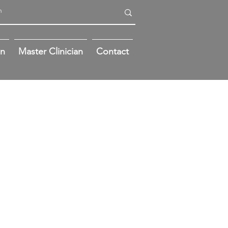
on
Master Clinician
Contact