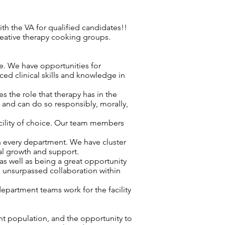
h the VA for qualified candidates!!
reative therapy cooking groups.
re. We have opportunities for
ced clinical skills and knowledge in
 the role that therapy has in the
d and can do so responsibly, morally,
acility of choice. Our team members
n every department. We have cluster
nal growth and support.
as well as being a great opportunity
s unsurpassed collaboration within
epartment teams work for the facility
nt population, and the opportunity to