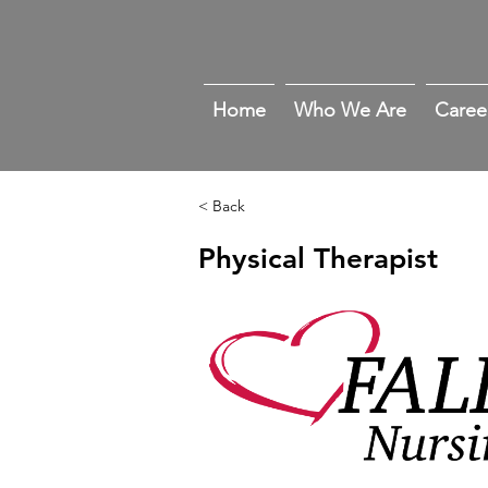
Home
Who We Are
Caree
< Back
Physical Therapist