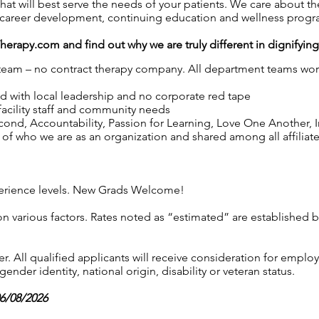
at will best serve the needs of your patients. We care about 
career development, continuing education and wellness progr
Therapy.com
and find out why we are truly different in dignifyin
y team – no contract therapy company. All department teams work
ed with local leadership and no corporate red tape
 facility staff and community needs
nd, Accountability, Passion for Learning, Love One Another, Int
of who we are as an organization and shared among all affiliated
experience levels. New Grads Welcome!
on various factors. Rates noted as “estimated” are established 
 All qualified applicants will receive consideration for employ
gender identity, national origin, disability or veteran status.
06/08/2026