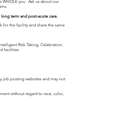
the WHOLE you. Ask us about our
ams.
g long term and post-acute care.
 for the facility and share the same
elligent Risk Taking, Celebration,
 facilities
by job posting websites and may not
ment without regard to race, color,