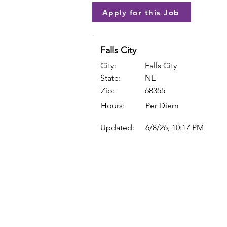
Apply for this Job
Falls City
City:
Falls City
State:
NE
Zip:
68355
Hours:
Per Diem
Updated:
6/8/26, 10:17 PM