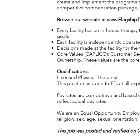
create and implement the programs th
competitive compensation package, 
Browse our website at
www.Flagship
Every facility has an in-house therap
goals
Each facility is independently operat
Decisions made at the facility for the
Core Values (CAPLICO): Customer Seco
Ownership. These values are the core 
Qualifications:
Licensed Physical Therapist
This position is open to PTs at all 
Pay rates are competitive and based 
reflect actual pay rates.
We are an Equal Opportunity Employer.
religion, sex, age, sexual orientation, 
This job was posted and verified on 