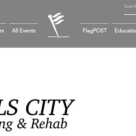
rs
All Events
FlagPOST
Educati