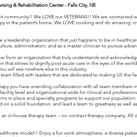
ursing & Rehabilitation Center
- Falls City, NE
nit community!! We LOVE our VETERANS!! We are contracted wit
apy in the patient’s home. We LOVE cooking and do amazing, c
 a leadership organization that just happens to be in healthca
ture, administration, and as a master clinician to pursue advan
ue from an organization that truly understands and acknowledges
n that strives to dignify post-acute care in the eyes of the worl
 you will see nowhere else in this industry.
eam filled with leaders that are dedicated to making US the f
rapy you have unending collaboration with all team members i
acility level and organizational wide for clinical and professio
ems in place and specialty programs to support our population 
 on a solid foundation, and lead a team to greatness as well a
as an in-house therapy team – no contract therapy company. All d
ealthcare model!! Enjoy a fun work atmosphere, a diverse patie