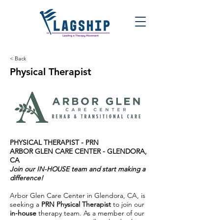
< Back
Physical Therapist
PHYSICAL THERAPIST -
PRN
ARBOR GLEN CARE CENTER -
GLENDORA,
CA
Join our IN-HOUSE team and start making a
difference!
Arbor Glen Care Center in Glendora, CA, is
seeking a
PRN Physical Therapist
to join our
in-house
therapy team. As a member of our