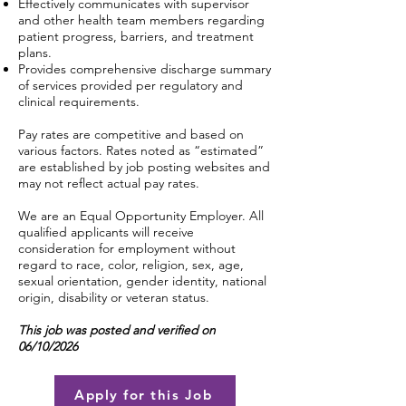
Effectively communicates with supervisor
and other health team members regarding
patient progress, barriers, and treatment
plans.
Provides comprehensive discharge summary
of services provided per regulatory and
clinical requirements.
Pay rates are competitive and based on
various factors. Rates noted as “estimated”
are established by job posting websites and
may not reflect actual pay rates.
We are an Equal Opportunity Employer. All
qualified applicants will receive
consideration for employment without
regard to race, color, religion, sex, age,
sexual orientation, gender identity, national
origin, disability or veteran status.
This job was posted and verified on
06/10/2026
Apply for this Job