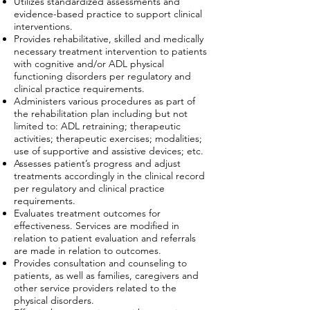
Utilizes standardized assessments and
evidence-based practice to support clinical
interventions.
Provides rehabilitative, skilled and medically
necessary treatment intervention to patients
with cognitive and/or ADL physical
functioning disorders per regulatory and
clinical practice requirements.
Administers various procedures as part of
the rehabilitation plan including but not
limited to: ADL retraining; therapeutic
activities; therapeutic exercises; modalities;
use of supportive and assistive devices; etc.
Assesses patient’s progress and adjust
treatments accordingly in the clinical record
per regulatory and clinical practice
requirements.
Evaluates treatment outcomes for
effectiveness. Services are modified in
relation to patient evaluation and referrals
are made in relation to outcomes.
Provides consultation and counseling to
patients, as well as families, caregivers and
other service providers related to the
physical disorders.