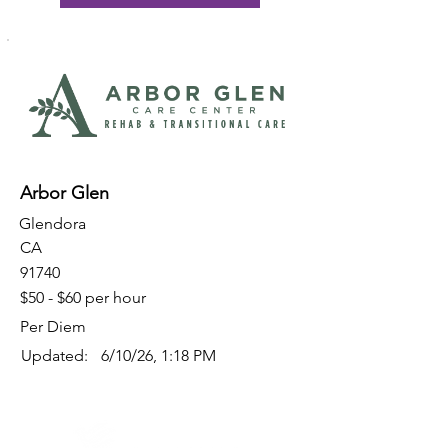
Arbor Glen
Glendora
CA
91740
$50 - $60 per hour
Per Diem
Updated:
6/10/26, 1:18 PM