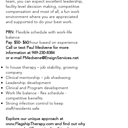
team, you can expect excellent leadership,
facility level decision making, competitive
compensation and most of all, a fun work
environment where you are appreciated
and supported to do your best work.
PRN
: Flexible schedule with work-life
balance
Pay
:
$50- $60
/hour based on experience
Call or text Paul Medvene for more
information at
949-230-8384
or e-mail
PMedvene@EnsignServices.net
In house therapy – job stability, growing
company
Clinical mentorship – job shadowing
Leadership development
Clinical and Program development
Work life balance - flex schedule -
competitive benefits
Strong infection control to keep
staff/residents safe
Explore our unique approach at
www.FlagshipTherapy.com
and find out why