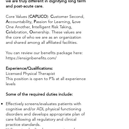
we are truly different in dignifying long term
and post-acute care.
Core Values (
CAPLICO
):
C
ustomer Second,
A
ccountability,
P
assion for Learning,
L
ove
One Another,
I
ntelligent Risk Taking,
C
elebration,
O
wnership. These values are
the core of who we are as an organization
and shared among all affiliated facilities.
You can review our benefits package here:
https://ensignbenefits.com/
Experience/Qualifications:
Licensed Physical Therapist
This position is open to PTs at all experience
levels
Some of the required duties include:
Effectively screens/evaluates patients with
cognitive and/or ADL physical functioning
disorders and develops appropriate plan of
care following all regulatory and clinical
practice standards.