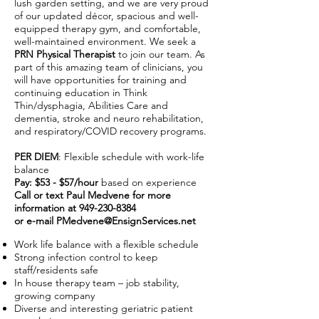
lush garden setting, and we are very proud
of our updated décor, spacious and well-
equipped therapy gym, and comfortable,
well-maintained environment. We seek a
PRN Physical Therapist
to join our team. As
part of this amazing team of clinicians, you
will have opportunities for training and
continuing education in Think
Thin/dysphagia, Abilities Care and
dementia, stroke and neuro rehabilitation,
and respiratory/COVID recovery programs.
PER DIEM
: Flexible schedule with work-life
balance
Pay: $53 - $57/hour
based on experience
Call or text Paul Medvene for more
information at
949-230-8384
or e-mail
PMedvene@EnsignServices.net
Work life balance with a flexible schedule
Strong infection control to keep
staff/residents safe
In house therapy team – job stability,
growing company
Diverse and interesting geriatric patient