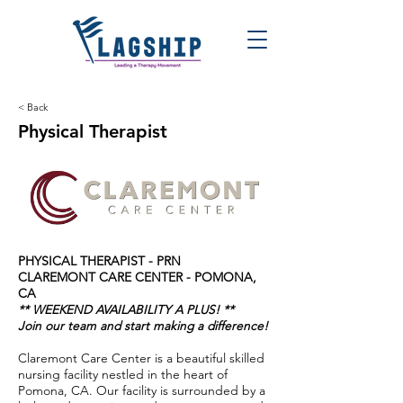
< Back
Physical Therapist
PHYSICAL THERAPIST - PRN
CLAREMONT CARE CENTER
- POMONA,
CA
** WEEKEND AVAILABILITY A PLUS! **
Join our team and start making a difference!
Claremont Care Center is a beautiful skilled
nursing facility nestled in the heart of
Pomona, CA. Our facility is surrounded by a