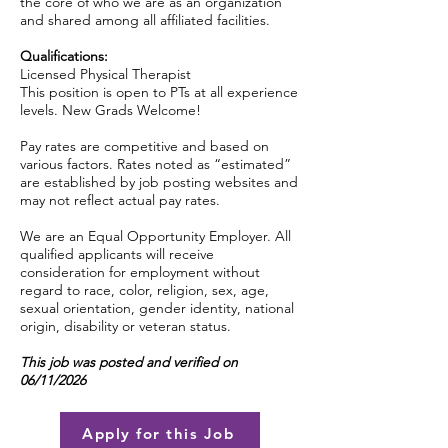
the core of who we are as an organization
and shared among all affiliated facilities.
Qualifications:
Licensed Physical Therapist
This position is open to PTs at all experience
levels. New Grads Welcome!
Pay rates are competitive and based on
various factors. Rates noted as “estimated”
are established by job posting websites and
may not reflect actual pay rates.
We are an Equal Opportunity Employer. All
qualified applicants will receive
consideration for employment without
regard to race, color, religion, sex, age,
sexual orientation, gender identity, national
origin, disability or veteran status.
This job was posted and verified on
06/11/2026
Apply for this Job