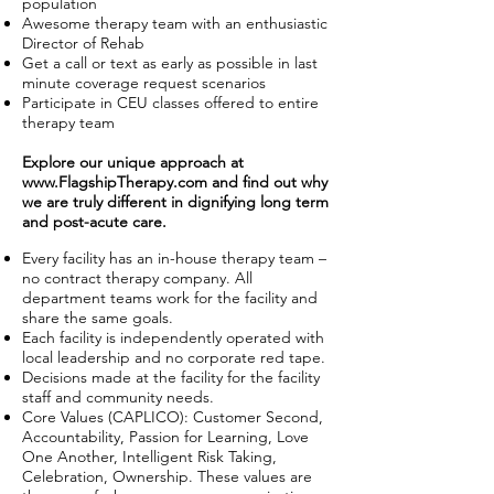
population
Awesome therapy team with an enthusiastic
Director of Rehab
Get a call or text as early as possible in last
minute coverage request scenarios
Participate in CEU classes offered to entire
therapy team
Explore our unique approach at
www.FlagshipTherapy.com
and find out why
we are truly different in dignifying long term
and post-acute care.
Every facility has an in-house therapy team –
no contract therapy company. All
department teams work for the facility and
share the same goals.
Each facility is independently operated with
local leadership and no corporate red tape.
Decisions made at the facility for the facility
staff and community needs.
Core Values (CAPLICO): Customer Second,
Accountability, Passion for Learning, Love
One Another, Intelligent Risk Taking,
Celebration, Ownership. These values are