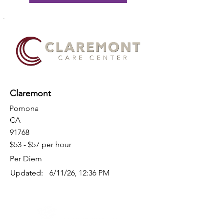
Claremont
Pomona
CA
91768
$53 - $57 per hour
Per Diem
Updated:
6/11/26, 12:36 PM