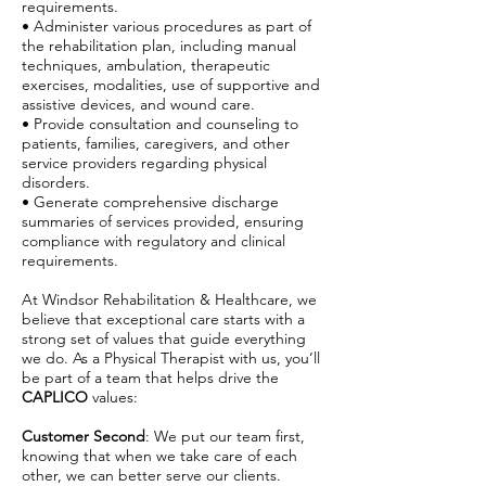
requirements.
• Administer various procedures as part of
the rehabilitation plan, including manual
techniques, ambulation, therapeutic
exercises, modalities, use of supportive and
assistive devices, and wound care.
• Provide consultation and counseling to
patients, families, caregivers, and other
service providers regarding physical
disorders.
• Generate comprehensive discharge
summaries of services provided, ensuring
compliance with regulatory and clinical
requirements.
At Windsor Rehabilitation & Healthcare, we
believe that exceptional care starts with a
strong set of values that guide everything
we do. As a Physical Therapist with us, you’ll
be part of a team that helps drive the
CAPLICO
values:
Customer Second
: We put our team first,
knowing that when we take care of each
other, we can better serve our clients.