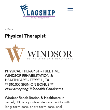
< Back
Physical Therapist
PHYSICAL THERAPIST - FULL TIME
WINDSOR REHABILITATION &
HEALTHCARE - TERRELL, TX
** $10,000 SIGN ON BONUS **
Now accepting Telehealth Candidates
Windsor Rehabilitation & Healthcare in
Terrell, TX,
is a post-acute care facility with
long-term care, short-term care, and