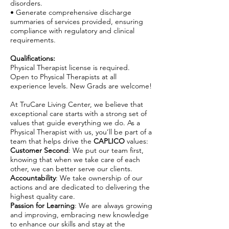
disorders.
• Generate comprehensive discharge
summaries of services provided, ensuring
compliance with regulatory and clinical
requirements.
Qualifications:
Physical Therapist license is required.
Open to Physical Therapists at all
experience levels. New Grads are welcome!
At TruCare Living Center, we believe that
exceptional care starts with a strong set of
values that guide everything we do. As a
Physical Therapist with us, you’ll be part of a
team that helps drive the
CAPLICO
values:
Customer Second
: We put our team first,
knowing that when we take care of each
other, we can better serve our clients.
Accountability
: We take ownership of our
actions and are dedicated to delivering the
highest quality care.
Passion for Learning
: We are always growing
and improving, embracing new knowledge
to enhance our skills and stay at the