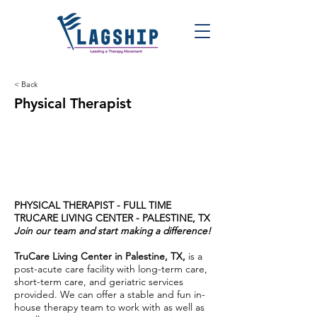
< Back
Physical Therapist
PHYSICAL THERAPIST - FULL TIME
TRUCARE LIVING CENTER - PALESTINE, TX
Join our team and start making a difference!
TruCare Living Center in Palestine, TX,
is a
post-acute care facility with long-term care,
short-term care, and geriatric services
provided. We can offer a stable and fun in-
house therapy team to work with as well as