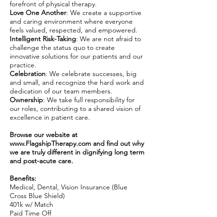
forefront of physical therapy.
Love One Another
: We create a supportive
and caring environment where everyone
feels valued, respected, and empowered.
Intelligent Risk-Taking
: We are not afraid to
challenge the status quo to create
innovative solutions for our patients and our
practice.
Celebration
: We celebrate successes, big
and small, and recognize the hard work and
dedication of our team members.
Ownership
: We take full responsibility for
our roles, contributing to a shared vision of
excellence in patient care.
Browse our website at
www.FlagshipTherapy.com
and find out why
we are truly different in dignifying long term
and post-acute care.
Benefits:
Medical, Dental, Vision Insurance (Blue
Cross Blue Shield)
401k w/ Match
Paid Time Off