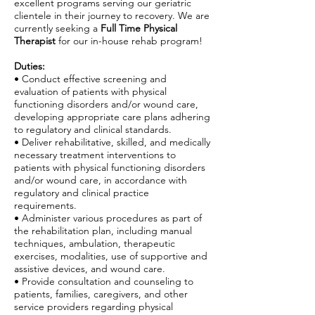
excellent programs serving our geriatric
clientele in their journey to recovery. We are
currently seeking a
Full Time Physical
Therapist
for our in-house rehab program!
Duties:
• Conduct effective screening and
evaluation of patients with physical
functioning disorders and/or wound care,
developing appropriate care plans adhering
to regulatory and clinical standards.
• Deliver rehabilitative, skilled, and medically
necessary treatment interventions to
patients with physical functioning disorders
and/or wound care, in accordance with
regulatory and clinical practice
requirements.
• Administer various procedures as part of
the rehabilitation plan, including manual
techniques, ambulation, therapeutic
exercises, modalities, use of supportive and
assistive devices, and wound care.
• Provide consultation and counseling to
patients, families, caregivers, and other
service providers regarding physical