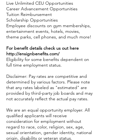
Live Unlimited CEU Opportunities
Career Advancement Opportunities
Tuition Reimbursement
Scholarship Opportunities
Employee discounts on gym memberships,
entertainment events, hotels, movies,
theme parks, cell phones, and much more!
For benefit details check us out here
http://ensignbenefits.com/
Eligibility for some benefits dependent on
full time employment status.
Disclaimer: Pay rates are competitive and
determined by various factors. Please note
that any rates labeled as "estimated" are
provided by third-party job boards and may
not accurately reflect the actual pay rates.
We are an equal opportunity employer. All
qualified applicants will receive
consideration for employment without
regard to race, color, religion, sex, age,
sexual orientation, gender identity, national
origin, disability or veteran status.