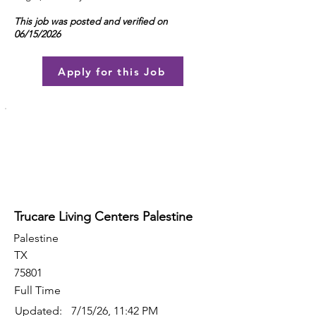
This job was posted and verified on
06/15/2026
Apply for this Job
Trucare Living Centers Palestine
Palestine
TX
75801
Full Time
Updated:
7/15/26, 11:42 PM