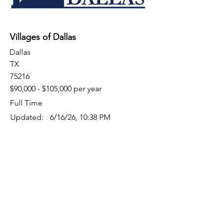
Villages of Dallas
Dallas
TX
75216
$90,000 - $105,000 per year
Full Time
Updated:
6/16/26, 10:38 PM
Quick Links