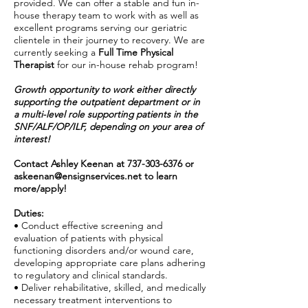
provided. We can offer a stable and fun in-
house therapy team to work with as well as
excellent programs serving our geriatric
clientele in their journey to recovery. We are
currently seeking a
Full Time Physical
Therapist
for our in-house rehab program!
Growth opportunity to work either directly
supporting the outpatient department or in
a multi-level role supporting patients in the
SNF/ALF/OP/ILF, depending on your area of
interest!
Contact Ashley Keenan at
737-303-6376
or
askeenan@ensignservices.net
to learn
more/apply!
Duties:
• Conduct effective screening and
evaluation of patients with physical
functioning disorders and/or wound care,
developing appropriate care plans adhering
to regulatory and clinical standards.
• Deliver rehabilitative, skilled, and medically
necessary treatment interventions to