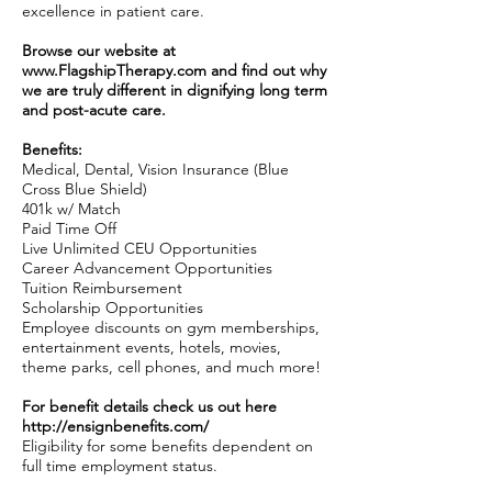
excellence in patient care.
Browse our website at
www.FlagshipTherapy.com
and find out why
we are truly different in dignifying long term
and post-acute care.
Benefits:
Medical, Dental, Vision Insurance (Blue
Cross Blue Shield)
401k w/ Match
Paid Time Off
Live Unlimited CEU Opportunities
Career Advancement Opportunities
Tuition Reimbursement
Scholarship Opportunities
Employee discounts on gym memberships,
entertainment events, hotels, movies,
theme parks, cell phones, and much more!
For benefit details check us out here
http://ensignbenefits.com/
Eligibility for some benefits dependent on
full time employment status.