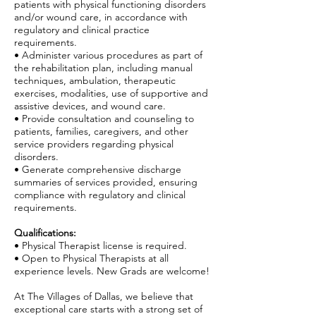
patients with physical functioning disorders
and/or wound care, in accordance with
regulatory and clinical practice
requirements.
• Administer various procedures as part of
the rehabilitation plan, including manual
techniques, ambulation, therapeutic
exercises, modalities, use of supportive and
assistive devices, and wound care.
• Provide consultation and counseling to
patients, families, caregivers, and other
service providers regarding physical
disorders.
• Generate comprehensive discharge
summaries of services provided, ensuring
compliance with regulatory and clinical
requirements.
Qualifications:
• Physical Therapist license is required.
• Open to Physical Therapists at all
experience levels. New Grads are welcome!
At The Villages of Dallas, we believe that
exceptional care starts with a strong set of