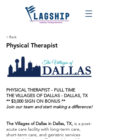
< Back
Physical Therapist
PHYSICAL THERAPIST - FULL TIME
THE VILLAGES OF DALLAS - DALLAS, TX
** $3,000 SIGN ON BONUS **
Jo
in our team and start making a difference!
The Villages of Dallas in Dallas, TX,
is a post-
acute care facility with long-term care,
short-term care, and geriatric services