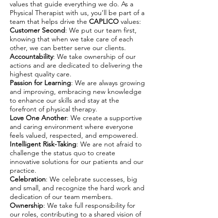
values that guide everything we do. As a
Physical Therapist with us, you’ll be part of a
team that helps drive the
CAPLICO
values:
Customer Second
: We put our team first,
knowing that when we take care of each
other, we can better serve our clients.
Accountability
: We take ownership of our
actions and are dedicated to delivering the
highest quality care.
Passion for Learning
: We are always growing
and improving, embracing new knowledge
to enhance our skills and stay at the
forefront of physical therapy.
Love One Another
: We create a supportive
and caring environment where everyone
feels valued, respected, and empowered.
Intelligent Risk-Taking
: We are not afraid to
challenge the status quo to create
innovative solutions for our patients and our
practice.
Celebration
: We celebrate successes, big
and small, and recognize the hard work and
dedication of our team members.
Ownership
: We take full responsibility for
our roles, contributing to a shared vision of