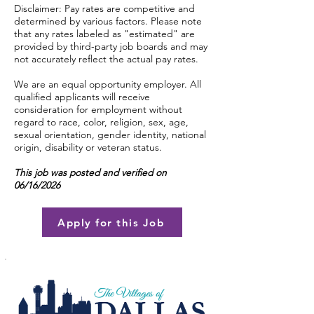
Disclaimer: Pay rates are competitive and
determined by various factors. Please note
that any rates labeled as "estimated" are
provided by third-party job boards and may
not accurately reflect the actual pay rates.
We are an equal opportunity employer. All
qualified applicants will receive
consideration for employment without
regard to race, color, religion, sex, age,
sexual orientation, gender identity, national
origin, disability or veteran status.
This job was posted and verified on
06/16/2026
Apply for this Job