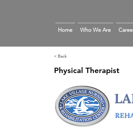
Home
Who We Are
Caree
< Back
Physical Therapist