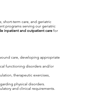
e, short-term care, and geriatric
ent programs serving our geriatric
de inpatient and outpatient care
for
r wound care, developing appropriate
sical functioning disorders and/or
lation, therapeutic exercises,
egarding physical disorders.
atory and clinical requirements.