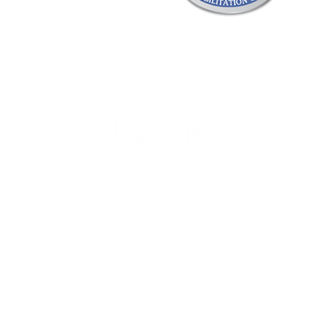
Careers
Therapy Careers
View All Open Therapy Jobs
Career Fairs & Conventions
Therapy Job Mixers