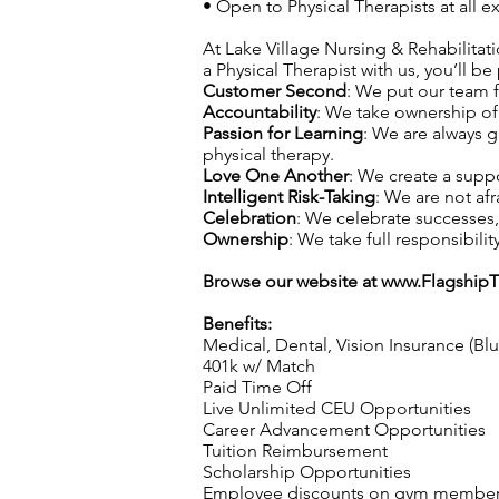
• Open to Physical Therapists at all
At Lake Village Nursing & Rehabilitati
a Physical Therapist with us, you’ll be
Customer Second
: We put our team f
Accountability
: We take ownership of 
Passion for Learning
: We are always 
physical therapy.
Love One Another
: We create a supp
Intelligent Risk-Taking
: We are not afr
Celebration
: We celebrate successes
Ownership
: We take full responsibilit
Browse our website at
www.Flagship
Benefits:
Medical, Dental, Vision Insurance (Bl
401k w/ Match
Paid Time Off
Live Unlimited CEU Opportunities
Career Advancement Opportunities
Tuition Reimbursement
Scholarship Opportunities
Employee discounts on gym membershi