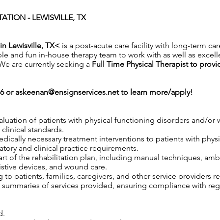
ATION - LEWISVILLE, TX
in Lewisville, TX<
is a post-acute care facility with long-term car
ble and fun in-house therapy team to work with as well as excell
. We are currently seeking a
Full Time Physical Therapist to provi
76 or
askeenan@ensignservices.net
to learn more/apply!
aluation of patients with physical functioning disorders and/o
clinical standards.
 medically necessary treatment interventions to patients with phy
tory and clinical practice requirements.
rt of the rehabilitation plan, including manual techniques, ambu
istive devices, and wound care.
to patients, families, caregivers, and other service providers r
ummaries of services provided, ensuring compliance with regul
d.