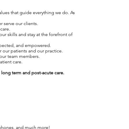
values that guide everything we do. As
 serve our clients.
care.
skills and stay at the forefront of
espected, and empowered.
r our patients and our practice.
f our team members.
atient care.
g long term and post-acute care.
 phones, and much more!