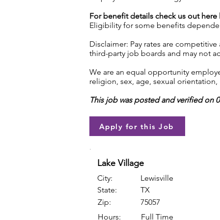
For benefit details check us out here
Eligibility for some benefits depende
Disclaimer: Pay rates are competitive
third-party job boards and may not acc
We are an equal opportunity employer.
religion, sex, age, sexual orientation, 
This job was posted and verified on 
Apply for this Job
Lake Village
City:
Lewisville
State:
TX
Zip:
75057
Hours:
Full Time