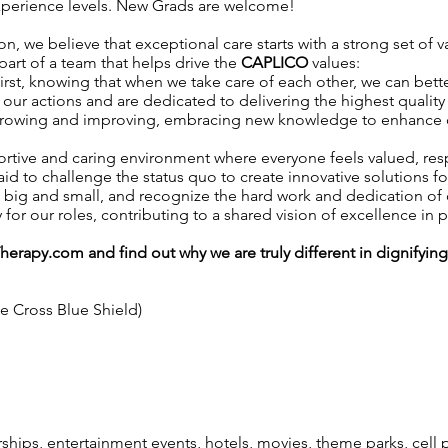
 experience levels. New Grads are welcome!
on, we believe that exceptional care starts with a strong set of 
 part of a team that helps drive the
CAPLICO
values:
irst, knowing that when we take care of each other, we can better
our actions and are dedicated to delivering the highest quality 
growing and improving, embracing new knowledge to enhance our 
ortive and caring environment where everyone feels valued, r
aid to challenge the status quo to create innovative solutions fo
, big and small, and recognize the hard work and dedication o
y for our roles, contributing to a shared vision of excellence in p
Therapy.com
and find out why we are truly different in dignifyin
ue Cross Blue Shield)
ps, entertainment events, hotels, movies, theme parks, cell