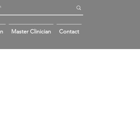
on
Master Clinician
Contact