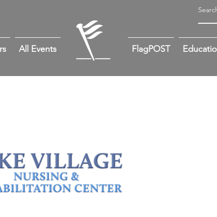
rs
All Events
FlagPOST
Educati