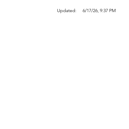
Updated:
6/17/26, 9:37 PM
Quick Links
Where Are We Located?
Who We Are
How To Get In Touch