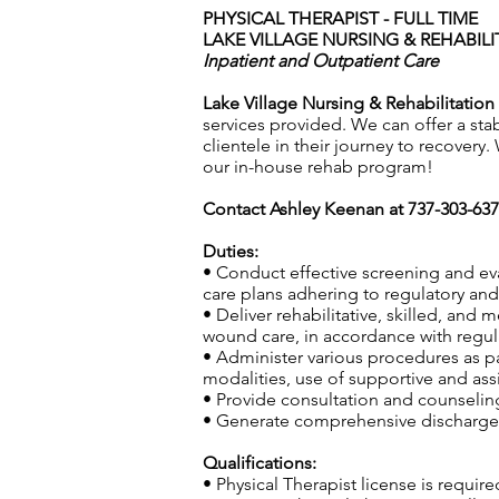
PHYSICAL THERAPIST - FULL TIME
LAKE VILLAGE NURSING & REHABILIT
Inpatient and Outpatient Care
Lake Village Nursing & Rehabilitation 
services provided. We can offer a sta
clientele in their journey to recovery
our in-house rehab program!
Contact Ashley Keenan at 737-303-63
Duties:
• Conduct effective screening and ev
care plans adhering to regulatory and 
• Deliver rehabilitative, skilled, and
wound care, in accordance with regula
• Administer various procedures as pa
modalities, use of supportive and ass
• Provide consultation and counseling 
• Generate comprehensive discharge s
Qualifications:
• Physical Therapist license is require