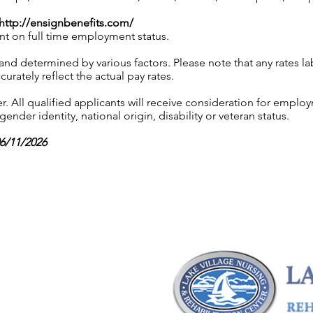
http://ensignbenefits.com/
nt on full time employment status.
 and determined by various factors. Please note that any rates 
urately reflect the actual pay rates.
 All qualified applicants will receive consideration for employ
gender identity, national origin, disability or veteran status.
06/11/2026