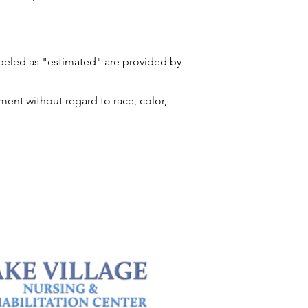
labeled as "estimated" are provided by
ment without regard to race, color,