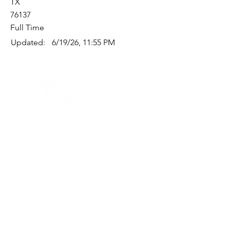
TX
76137
Full Time
Updated:
6/19/26, 11:55 PM
Quick Links
Where Are We Located?
Who We Are
How To Get In Touch
Education