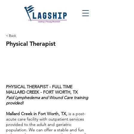
< Back
Physical Therapist
PHYSICAL THERAPIST - FULL TIME
MALLARD CREEK - FORT WORTH, TX
Paid Lymphedema and Wound Care training
provided!
Mallard Creek in Fort Worth, TX,
is a post-
acute care facility with outpatient services
provided to the adult and geriatric
population. We can offer a stable and fun