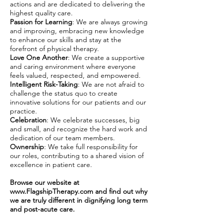
actions and are dedicated to delivering the
highest quality care.
Passion for Learning
: We are always growing
and improving, embracing new knowledge
to enhance our skills and stay at the
forefront of physical therapy.
Love One Another
: We create a supportive
and caring environment where everyone
feels valued, respected, and empowered.
Intelligent Risk-Taking
: We are not afraid to
challenge the status quo to create
innovative solutions for our patients and our
practice.
Celebration
: We celebrate successes, big
and small, and recognize the hard work and
dedication of our team members.
Ownership
: We take full responsibility for
our roles, contributing to a shared vision of
excellence in patient care.
Browse our website at
www.FlagshipTherapy.com
and find out why
we are truly different in dignifying long term
and post-acute care.