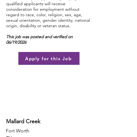
qualified applicants will receive
consideration for employment without
regard to race, color, religion, sex, age,
sexual orientation, gender identity, national
origin, disability or veteran status.
This job was posted and verified on
06/19/2026
Apply for this Job
Mallard Creek
Fort Worth