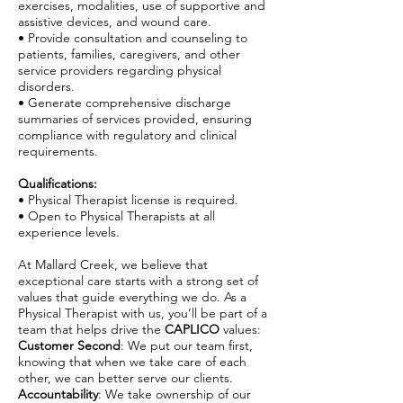
exercises, modalities, use of supportive and
assistive devices, and wound care.
• Provide consultation and counseling to
patients, families, caregivers, and other
service providers regarding physical
disorders.
• Generate comprehensive discharge
summaries of services provided, ensuring
compliance with regulatory and clinical
requirements.
Qualifications:
• Physical Therapist license is required.
• Open to Physical Therapists at all
experience levels.
At Mallard Creek, we believe that
exceptional care starts with a strong set of
values that guide everything we do. As a
Physical Therapist with us, you’ll be part of a
team that helps drive the
CAPLICO
values:
Customer Second
: We put our team first,
knowing that when we take care of each
other, we can better serve our clients.
Accountability
: We take ownership of our