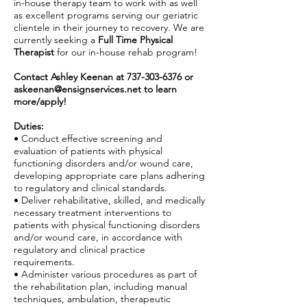
in-house therapy team to work with as well
as excellent programs serving our geriatric
clientele in their journey to recovery. We are
currently seeking a
Full Time Physical
Therapist
for our in-house rehab program!
Contact Ashley Keenan at
737-303-6376
or
askeenan@ensignservices.net
to learn
more/apply!
Duties:
• Conduct effective screening and
evaluation of patients with physical
functioning disorders and/or wound care,
developing appropriate care plans adhering
to regulatory and clinical standards.
• Deliver rehabilitative, skilled, and medically
necessary treatment interventions to
patients with physical functioning disorders
and/or wound care, in accordance with
regulatory and clinical practice
requirements.
• Administer various procedures as part of
the rehabilitation plan, including manual
techniques, ambulation, therapeutic