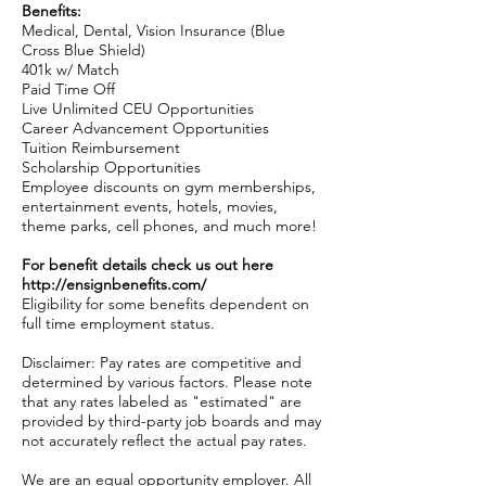
Benefits:
Medical, Dental, Vision Insurance (Blue
Cross Blue Shield)
401k w/ Match
Paid Time Off
Live Unlimited CEU Opportunities
Career Advancement Opportunities
Tuition Reimbursement
Scholarship Opportunities
Employee discounts on gym memberships,
entertainment events, hotels, movies,
theme parks, cell phones, and much more!
For benefit details check us out here
http://ensignbenefits.com/
Eligibility for some benefits dependent on
full time employment status.
Disclaimer: Pay rates are competitive and
determined by various factors. Please note
that any rates labeled as "estimated" are
provided by third-party job boards and may
not accurately reflect the actual pay rates.
We are an equal opportunity employer. All