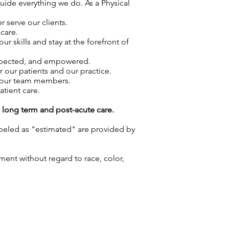
guide everything we do. As a Physical
 serve our clients.
care.
skills and stay at the forefront of
espected, and empowered.
r our patients and our practice.
f our team members.
atient care.
g long term and post-acute care.
labeled as "estimated" are provided by
ment without regard to race, color,