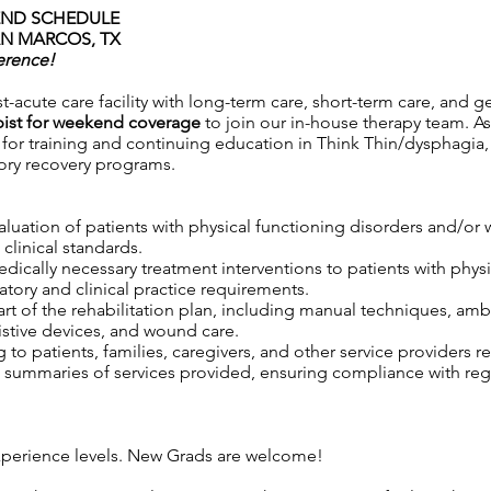
KEND SCHEDULE
AN MARCOS, TX
erence!
t-acute care facility with long-term care, short-term care, and g
pist for weekend coverage
to join our in-house therapy team. As
s for training and continuing education in Think Thin/dysphagia,
tory recovery programs.
aluation of patients with physical functioning disorders and/o
clinical standards.
 medically necessary treatment interventions to patients with phy
tory and clinical practice requirements.
rt of the rehabilitation plan, including manual techniques, ambu
istive devices, and wound care.
to patients, families, caregivers, and other service providers r
ummaries of services provided, ensuring compliance with regul
.
 experience levels. New Grads are welcome!