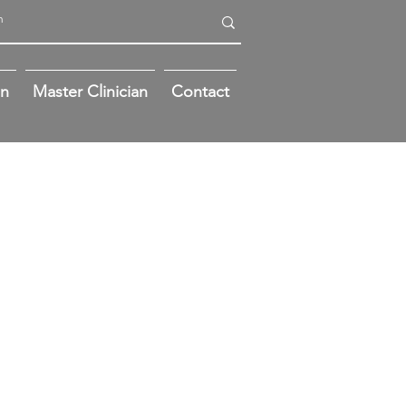
on
Master Clinician
Contact