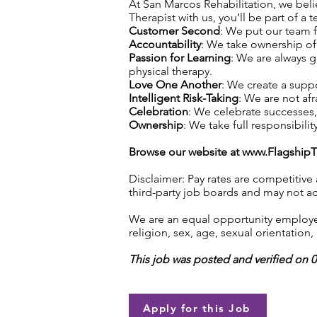
At San Marcos Rehabilitation, we belie
Therapist with us, you’ll be part of a 
Customer Second
: We put our team f
Accountability
: We take ownership of 
Passion for Learning
: We are always 
physical therapy.
Love One Another
: We create a supp
Intelligent Risk-Taking
: We are not afr
Celebration
: We celebrate successes
Ownership
: We take full responsibilit
Browse our website at
www.Flagship
Disclaimer: Pay rates are competitive
third-party job boards and may not acc
We are an equal opportunity employer.
religion, sex, age, sexual orientation, 
This job was posted and verified on 
Apply for this Job