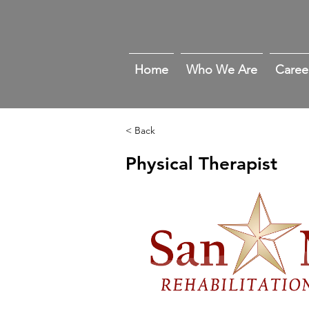
Home
Who We Are
Caree
< Back
Physical Therapist