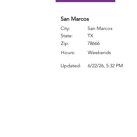
San Marcos
City:
San Marcos
State:
TX
Zip:
78666
Hours:
Weekends
Updated:
6/22/26, 5:32 PM
Quick Links