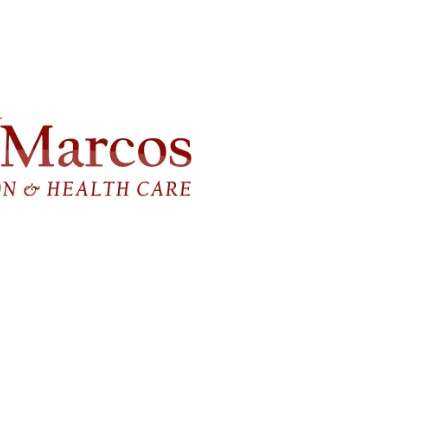
FlagPOST