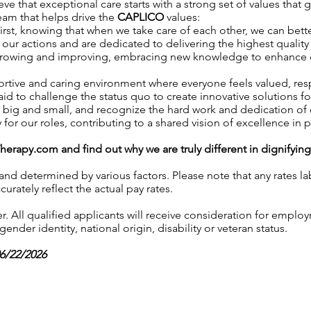
ve that exceptional care starts with a strong set of values that 
team that helps drive the
CAPLICO
values:
irst, knowing that when we take care of each other, we can better
our actions and are dedicated to delivering the highest quality 
growing and improving, embracing new knowledge to enhance our 
ortive and caring environment where everyone feels valued, r
aid to challenge the status quo to create innovative solutions fo
, big and small, and recognize the hard work and dedication o
y for our roles, contributing to a shared vision of excellence in p
Therapy.com
and find out why we are truly different in dignifyin
 and determined by various factors. Please note that any rates 
urately reflect the actual pay rates.
 All qualified applicants will receive consideration for employ
gender identity, national origin, disability or veteran status.
06/22/2026