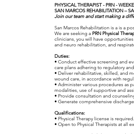
PHYSICAL THERAPIST - PRN - WEE
SAN MARCOS REHABILITATION – S
Join our team and start making a diff
San Marcos Rehabilitation is a is a pos
We are seeking a
PRN Physical Thera
clinicians, you will have opportunitie
and neuro rehabilitation, and respira
Duties:
• Conduct effective screening and ev
care plans adhering to regulatory and 
• Deliver rehabilitative, skilled, and
wound care, in accordance with regula
• Administer various procedures as pa
modalities, use of supportive and ass
• Provide consultation and counseling 
• Generate comprehensive discharge s
Qualifications:
• Physical Therapy license is required
• Open to Physical Therapists at all