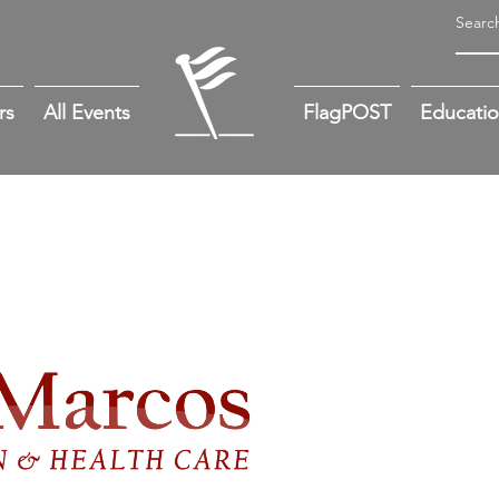
rs
All Events
FlagPOST
Educati