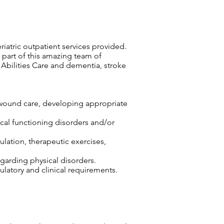
eriatric outpatient services provided.
 part of this amazing team of
 Abilities Care and dementia, stroke
r wound care, developing appropriate
sical functioning disorders and/or
lation, therapeutic exercises,
egarding physical disorders.
atory and clinical requirements.