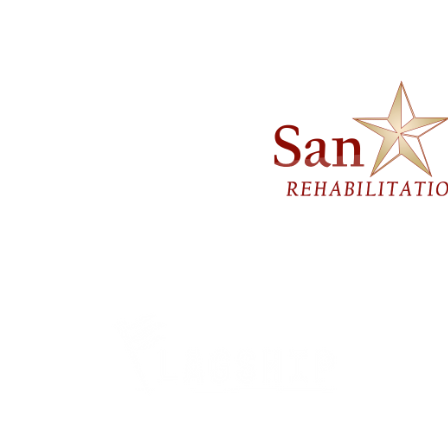
Careers