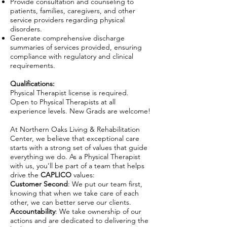
Provide consultation and counseling to
patients, families, caregivers, and other
service providers regarding physical
disorders.
Generate comprehensive discharge
summaries of services provided, ensuring
compliance with regulatory and clinical
requirements.
Qualifications:
Physical Therapist license is required.
Open to Physical Therapists at all
experience levels. New Grads are welcome!
At Northern Oaks Living & Rehabilitation
Center, we believe that exceptional care
starts with a strong set of values that guide
everything we do. As a Physical Therapist
with us, you’ll be part of a team that helps
drive the
CAPLICO
values:
Customer Second
: We put our team first,
knowing that when we take care of each
other, we can better serve our clients.
Accountability
: We take ownership of our
actions and are dedicated to delivering the