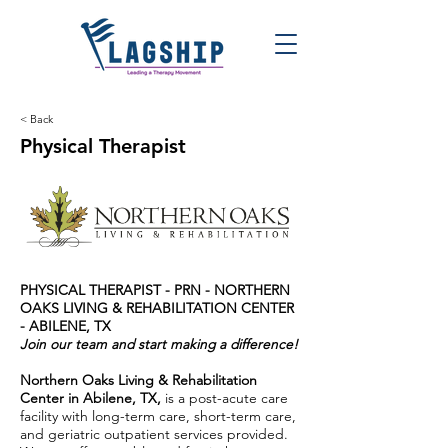
< Back
Physical Therapist
PHYSICAL THERAPIST - PRN -
NORTHERN
OAKS LIVING & REHABILITATION CENTER
- ABILENE, TX
Join our team and start making a difference!
Northern Oaks Living & Rehabilitation
Center in Abilene, TX,
is a post-acute care
facility with long-term care, short-term care,
and geriatric outpatient services provided.