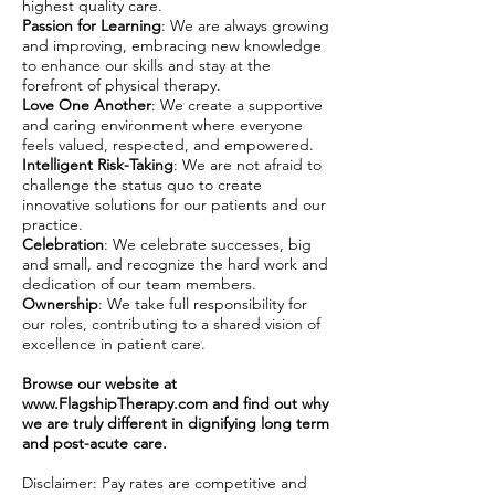
highest quality care.
Passion for Learning
: We are always growing
and improving, embracing new knowledge
to enhance our skills and stay at the
forefront of physical therapy.
Love One Another
: We create a supportive
and caring environment where everyone
feels valued, respected, and empowered.
Intelligent Risk-Taking
: We are not afraid to
challenge the status quo to create
innovative solutions for our patients and our
practice.
Celebration
: We celebrate successes, big
and small, and recognize the hard work and
dedication of our team members.
Ownership
: We take full responsibility for
our roles, contributing to a shared vision of
excellence in patient care.
Browse our website at
www.FlagshipTherapy.com
and find out why
we are truly different in dignifying long term
and post-acute care.
Disclaimer: Pay rates are competitive and