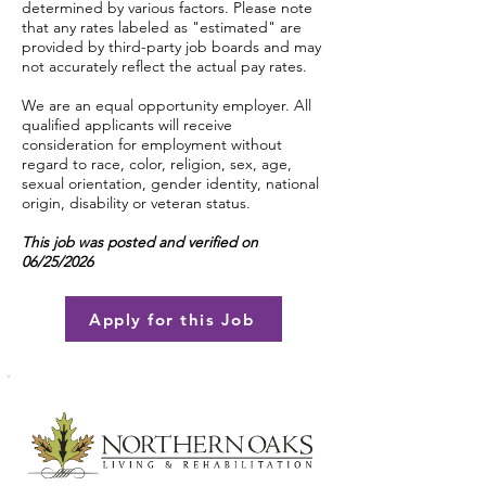
determined by various factors. Please note
that any rates labeled as "estimated" are
provided by third-party job boards and may
not accurately reflect the actual pay rates.
We are an equal opportunity employer. All
qualified applicants will receive
consideration for employment without
regard to race, color, religion, sex, age,
sexual orientation, gender identity, national
origin, disability or veteran status.
This job was posted and verified on
06/25/2026
Apply for this Job