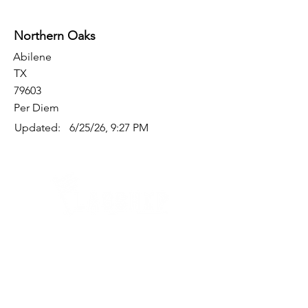
Northern Oaks
Abilene
TX
79603
Per Diem
Updated:
6/25/26, 9:27 PM
Quick Links
Where Are We Located?
Who We Are