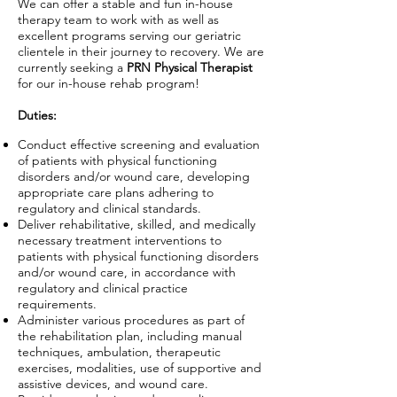
We can offer a stable and fun in-house
therapy team to work with as well as
excellent programs serving our geriatric
clientele in their journey to recovery. We are
currently seeking a
PRN Physical Therapist
for our in-house rehab program!
Duties:
Conduct effective screening and evaluation
of patients with physical functioning
disorders and/or wound care, developing
appropriate care plans adhering to
regulatory and clinical standards.
Deliver rehabilitative, skilled, and medically
necessary treatment interventions to
patients with physical functioning disorders
and/or wound care, in accordance with
regulatory and clinical practice
requirements.
Administer various procedures as part of
the rehabilitation plan, including manual
techniques, ambulation, therapeutic
exercises, modalities, use of supportive and
assistive devices, and wound care.