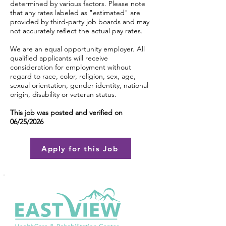
determined by various factors. Please note
that any rates labeled as "estimated" are
provided by third-party job boards and may
not accurately reflect the actual pay rates.
We are an equal opportunity employer. All
qualified applicants will receive
consideration for employment without
regard to race, color, religion, sex, age,
sexual orientation, gender identity, national
origin, disability or veteran status.
This job was posted and verified on
06/25/2026
Apply for this Job