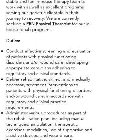
stable and fun in-house therapy team to
work with as well as excellent programs
serving our geriatric clientele in their
journey to recovery. We are currently
seeking a
PRN Physical Therapist
for our in-
house rehab program!
Duties:
Conduct effective screening and evaluation
of patients with physical functioning
disorders and/or wound care, developing
appropriate care plans adhering to
regulatory and clinical standards.
Deliver rehabilitative, skilled, and medically
necessary treatment interventions to
patients with physical functioning disorders
and/or wound care, in accordance with
regulatory and clinical practice
requirements.
Administer various procedures as part of
the rehabilitation plan, including manual
techniques, ambulation, therapeutic
exercises, modalities, use of supportive and
assistive devices, and wound care.