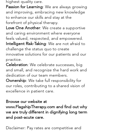
highest quality care.
Passion for Learning
: We are always growing
and improving, embracing new knowledge
to enhance our skills and stay at the
forefront of physical therapy.
Love One Another
: We create a supportive
and caring environment where everyone
feels valued, respected, and empowered.
Intelligent Risk-Taking
: We are not afraid to
challenge the status quo to create
innovative solutions for our patients and our
practice.
Celebration
: We celebrate successes, big
and small, and recognize the hard work and
dedication of our team members.
Ownership
: We take full responsibility for
our roles, contributing to a shared vision of
excellence in patient care.
Browse our website at
www.FlagshipTherapy.com
and find out why
we are truly different in dignifying long term
and post-acute care.
Disclaimer: Pay rates are competitive and