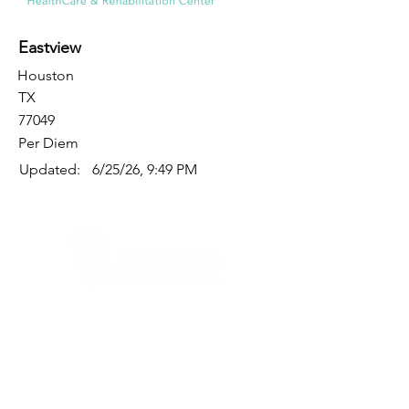
Eastview
Houston
TX
77049
Per Diem
Updated:
6/25/26, 9:49 PM
Quick Links
Where Are We Located?
Who We Are