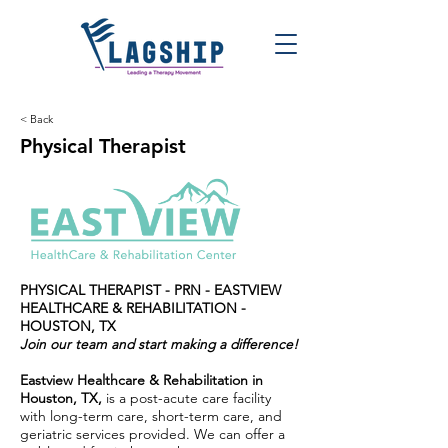
< Back
Physical Therapist
PHYSICAL THERAPIST - PRN - EASTVIEW
HEALTHCARE & REHABILITATION -
HOUSTON, TX
Join our team and start making a difference!
Eastview Healthcare & Rehabilitation in
Houston, TX,
is a post-acute care facility
with long-term care, short-term care, and
geriatric services provided. We can offer a