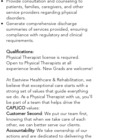
Provide consultation and counseling to
patients, families, caregivers, and other
service providers regarding physical
disorders.
Generate comprehensive discharge
summaries of services provided, ensuring
compliance with regulatory and clinical
requirements.
Qualifications:
Physical Therapist license is required.
Open to Physical Therapists at all
experience levels. New Grads are welcome!
At Eastview Healthcare & Rehabilitation, we
believe that exceptional care starts with a
strong set of values that guide everything
we do. As a Physical Therapist with us, you’ll
be part of a team that helps drive the
CAPLICO
values:
Customer Second
: We put our team first,
knowing that when we take care of each
other, we can better serve our clients.
Accountability
: We take ownership of our
actions and are dedicated to delivering the