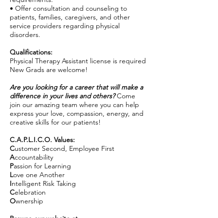
• Offer consultation and counseling to
patients, families, caregivers, and other
service providers regarding physical
disorders.
Qualifications:
Physical Therapy Assistant license is required
New Grads are welcome!
Are you looking for a career that will make a
difference in your lives and others?
Come
join our amazing team where you can help
express your love, compassion, energy, and
creative skills for our patients!
C.A.P.L.I.C.O. Values:
C
ustomer Second, Employee First
A
ccountability
P
assion for Learning
L
ove one Another
I
ntelligent Risk Taking
C
elebration
O
wnership