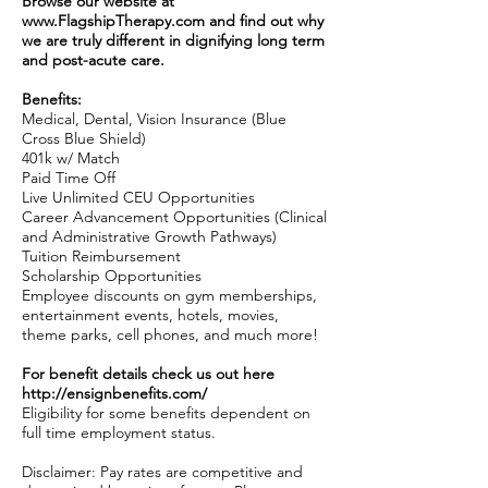
Browse our website at
www.FlagshipTherapy.com
and find out why
we are truly different in dignifying long term
and post-acute care.
Benefits:
Medical, Dental, Vision Insurance (Blue
Cross Blue Shield)
401k w/ Match
Paid Time Off
Live Unlimited CEU Opportunities
Career Advancement Opportunities (Clinical
and Administrative Growth Pathways)
Tuition Reimbursement
Scholarship Opportunities
Employee discounts on gym memberships,
entertainment events, hotels, movies,
theme parks, cell phones, and much more!
For benefit details check us out here
http://ensignbenefits.com/
Eligibility for some benefits dependent on
full time employment status.
Disclaimer: Pay rates are competitive and