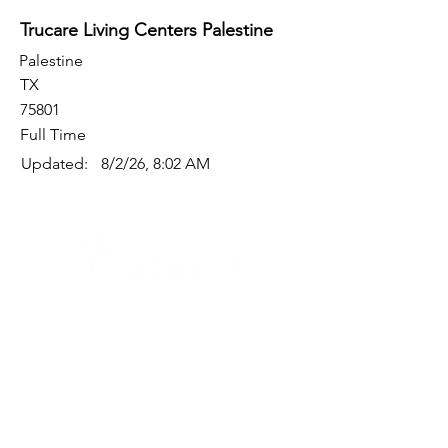
Trucare Living Centers Palestine
Palestine
TX
75801
Full Time
Updated:
8/2/26, 8:02 AM
Quick Links
Where Are We Located?
Who We Are