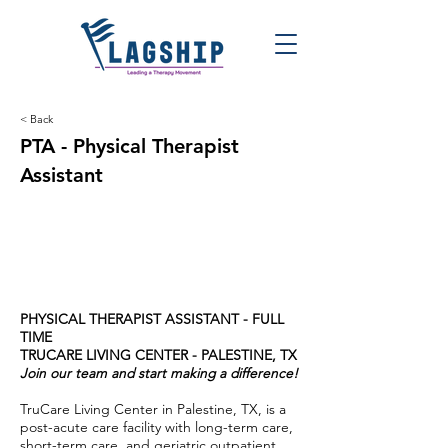
< Back
PTA - Physical Therapist
Assistant
PHYSICAL THERAPIST ASSISTANT - FULL
TIME
TRUCARE LIVING CENTER - PALESTINE, TX
Join our team and start making a difference!
TruCare Living Center in Palestine, TX, is a
post-acute care facility with long-term care,
short-term care, and geriatric outpatient