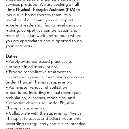
services provided. We are seeking a
Full
Time Physical Therapist Assistant (PTA)
to
join our in-house therapy team. As a
member of our team, you can expect
excellent leadership, facility level decision
making, competitive compensation and
most of all, a fun work environment where
you are appreciated and supported to do
your best work.
Duties:
• Apply evidence-based practices to
support clinical interventions.
• Provide rehabilitative treatment to
patients with physical functioning disorders
under Physical Therapist supervision.
• Administer various rehabilitation
procedures, including manual techniques,
ambulation, exercises, modalities, and
supportive device use, under Physical
Therapist supervision.
• Collaborate with the supervising Physical
Therapist to assess and adjust treatments
according to regulatory and clinical practice
requirements.