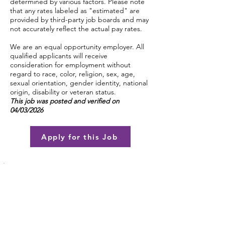
determined by various factors. Please note
that any rates labeled as "estimated" are
provided by third-party job boards and may
not accurately reflect the actual pay rates.
We are an equal opportunity employer. All
qualified applicants will receive
consideration for employment without
regard to race, color, religion, sex, age,
sexual orientation, gender identity, national
origin, disability or veteran status.
This job was posted and verified on
04/03/2026
Apply for this Job