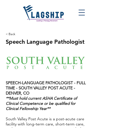
< Back
Speech Language Pathologist
SPEECH-LANGUAGE PATHOLOGIST - FULL
TIME - SOUTH VALLEY POST ACUTE -
DENVER, CO
**Must hold current ASHA Certificate of
Clinical Competence or be qualified for
Clinical Fellowship Year**
South Valley Post Acute is a post-acute care
facility with long-term care, short-term care,