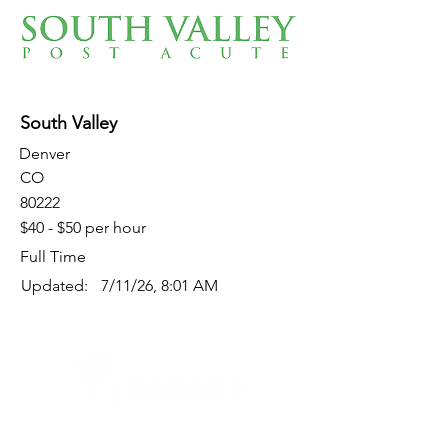
South Valley
Denver
CO
80222
$40 - $50 per hour
Full Time
Updated:
7/11/26, 8:01 AM