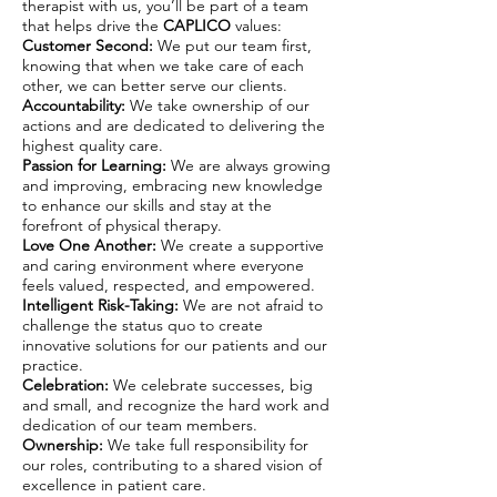
therapist with us, you’ll be part of a team
that helps drive the
CAPLICO
values:
Customer Second:
We put our team first,
knowing that when we take care of each
other, we can better serve our clients.
Accountability:
We take ownership of our
actions and are dedicated to delivering the
highest quality care.
Passion for Learning:
We are always growing
and improving, embracing new knowledge
to enhance our skills and stay at the
forefront of physical therapy.
Love One Another:
We create a supportive
and caring environment where everyone
feels valued, respected, and empowered.
Intelligent Risk-Taking:
We are not afraid to
challenge the status quo to create
innovative solutions for our patients and our
practice.
Celebration:
We celebrate successes, big
and small, and recognize the hard work and
dedication of our team members.
Ownership:
We take full responsibility for
our roles, contributing to a shared vision of
excellence in patient care.