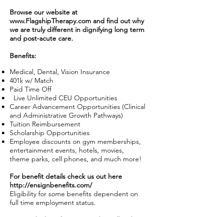
Browse our website at
www.FlagshipTherapy.com
and find out why
we are truly different in dignifying long term
and post-acute care.
Benefits:
Medical, Dental, Vision Insurance
401k w/ Match
Paid Time Off
Live Unlimited CEU Opportunities
Career Advancement Opportunities (Clinical
and Administrative Growth Pathways)
Tuition Reimbursement
Scholarship Opportunities
Employee discounts on gym memberships,
entertainment events, hotels, movies,
theme parks, cell phones, and much more!
For benefit details check us out here
http://ensignbenefits.com/
Eligibility for some benefits dependent on
full time employment status.