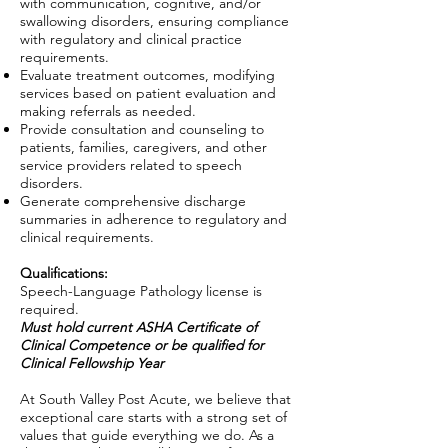
with communication, cognitive, and/or
swallowing disorders, ensuring compliance
with regulatory and clinical practice
requirements.
Evaluate treatment outcomes, modifying
services based on patient evaluation and
making referrals as needed.
Provide consultation and counseling to
patients, families, caregivers, and other
service providers related to speech
disorders.
Generate comprehensive discharge
summaries in adherence to regulatory and
clinical requirements.
Qualifications:
Speech-Language Pathology license is
required.
Must hold current ASHA Certificate of
Clinical Competence
or be qualified for
Clinical Fellowship Year
At South Valley Post Acute, we believe that
exceptional care starts with a strong set of
values that guide everything we do. As a