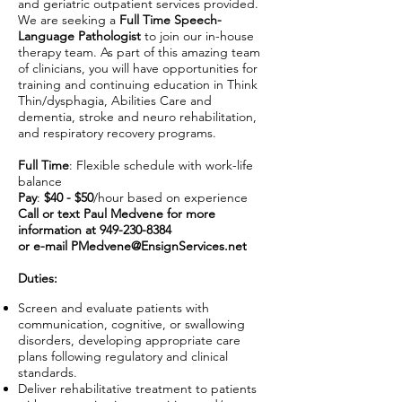
and geriatric outpatient services provided.
We are seeking a
Full Time Speech-
Language Pathologist
to join our in-house
therapy team. As part of this amazing team
of clinicians, you will have opportunities for
training and continuing education in Think
Thin/dysphagia, Abilities Care and
dementia, stroke and neuro rehabilitation,
and respiratory recovery programs.
Full Time
: Flexible schedule with work-life
balance
Pay
:
$40 - $50
/hour based on experience
Call or text Paul Medvene for more
information at
949-230-8384
or e-mail
PMedvene@EnsignServices.net
Duties:
Screen and evaluate patients with
communication, cognitive, or swallowing
disorders, developing appropriate care
plans following regulatory and clinical
standards.
Deliver rehabilitative treatment to patients