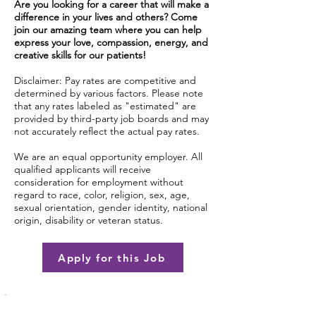
Are you looking for a career that will make a
difference in your lives and others? Come
join our amazing team where you can help
express your love, compassion, energy, and
creative skills for our patients!
Disclaimer: Pay rates are competitive and
determined by various factors. Please note
that any rates labeled as "estimated" are
provided by third-party job boards and may
not accurately reflect the actual pay rates.
We are an equal opportunity employer. All
qualified applicants will receive
consideration for employment without
regard to race, color, religion, sex, age,
sexual orientation, gender identity, national
origin, disability or veteran status.
Apply for this Job