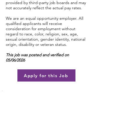
provided by third-party job boards and may
not accurately reflect the actual pay rates.
We are an equal opportunity employer. All
qualified applicants will receive
consideration for employment without
regard to race, color, religion, sex, age,
sexual orientation, gender identity, national
origin, disability or veteran status.
This job was posted and verified on
05/06/2026
Apply for this Job