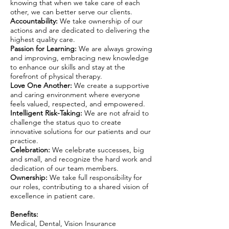
knowing that when we take care of each
other, we can better serve our clients.
Accountability:
We take ownership of our
actions and are dedicated to delivering the
highest quality care.
Passion for Learning:
We are always growing
and improving, embracing new knowledge
to enhance our skills and stay at the
forefront of physical therapy.
Love One Another:
We create a supportive
and caring environment where everyone
feels valued, respected, and empowered.
Intelligent Risk-Taking:
We are not afraid to
challenge the status quo to create
innovative solutions for our patients and our
practice.
Celebration:
We celebrate successes, big
and small, and recognize the hard work and
dedication of our team members.
Ownership:
We take full responsibility for
our roles, contributing to a shared vision of
excellence in patient care.
Benefits:
Medical, Dental, Vision Insurance