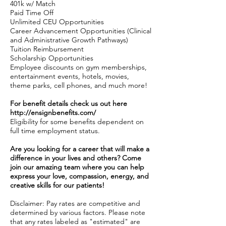
401k w/ Match
Paid Time Off
Unlimited CEU Opportunities
Career Advancement Opportunities (Clinical
and Administrative Growth Pathways)
Tuition Reimbursement
Scholarship Opportunities
Employee discounts on gym memberships,
entertainment events, hotels, movies,
theme parks, cell phones, and much more!
For benefit details check us out here
http://ensignbenefits.com/
Eligibility for some benefits dependent on
full time employment status.
Are you looking for a career that will make a
difference in your lives and others? Come
join our amazing team where you can help
express your love, compassion, energy, and
creative skills for our patients!
Disclaimer: Pay rates are competitive and
determined by various factors. Please note
that any rates labeled as "estimated" are