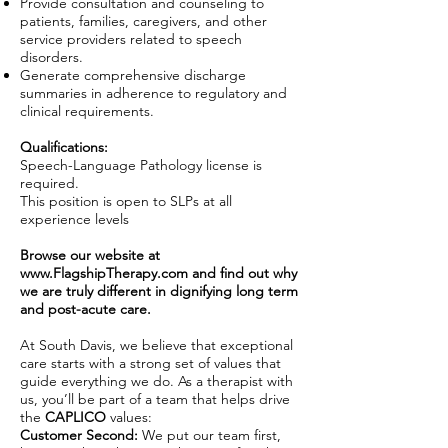
Provide consultation and counseling to
patients, families, caregivers, and other
service providers related to speech
disorders.
Generate comprehensive discharge
summaries in adherence to regulatory and
clinical requirements.
Qualifications:
Speech-Language Pathology license is
required.
This position is open to SLPs at all
experience levels
Browse our website at
www.FlagshipTherapy.com
and find out why
we are truly different in dignifying long term
and post-acute care.
At South Davis, we believe that exceptional
care starts with a strong set of values that
guide everything we do. As a therapist with
us, you’ll be part of a team that helps drive
the
CAPLICO
values:
Customer Second:
We put our team first,