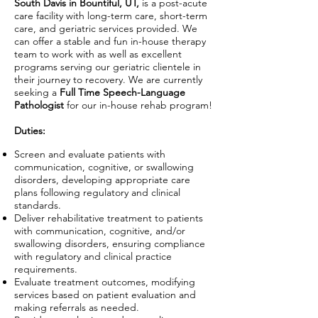
South Davis in Bountiful, UT,
is a post-acute
care facility with long-term care, short-term
care, and geriatric services provided. We
can offer a stable and fun in-house therapy
team to work with as well as excellent
programs serving our geriatric clientele in
their journey to recovery. We are currently
seeking a
Full Time Speech-Language
Pathologist
for our in-house rehab program!
Duties:
Screen and evaluate patients with
communication, cognitive, or swallowing
disorders, developing appropriate care
plans following regulatory and clinical
standards.
Deliver rehabilitative treatment to patients
with communication, cognitive, and/or
swallowing disorders, ensuring compliance
with regulatory and clinical practice
requirements.
Evaluate treatment outcomes, modifying
services based on patient evaluation and
making referrals as needed.