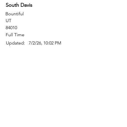
South Davis
Bountiful
UT
84010
Full Time
Updated:
7/2/26, 10:02 PM
Quick Links
Where Are We Located?
Who We Are
How To Get In Touch