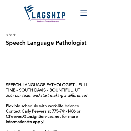
< Back
Speech Language Pathologist
SPEECH-LANGUAGE PATHOLOGIST - FULL
TIME - SOUTH DAVIS - BOUNTIFUL, UT
Join our team and start making a difference!
Flexible schedule with work-life balance
Contact Carly Peevers at
775-741-1406
or
CPeevers@EnsignServices.net
for more
information/to apply!