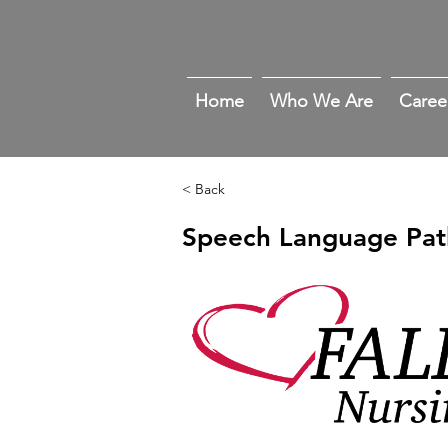
Home
Who We Are
Caree
< Back
Speech Language Pat