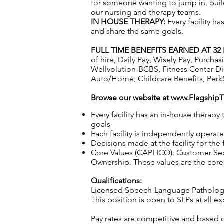
for someone wanting to jump in, build
our nursing and therapy teams.
IN HOUSE THERAPY:
Every facility h
and share the same goals.
FULL TIME BENEFITS EARNED AT 3
of hire, Daily Pay, Wisely Pay, Purc
Wellvolution-BCBS, Fitness Center D
Auto/Home, Childcare Benefits, Perk
Browse our website at
www.Flagship
Every facility has an in-house therap
goals
Each facility is independently operat
Decisions made at the facility for the
Core Values (CAPLICO): Customer Seco
Ownership. These values are the core 
Qualifications:
Licensed Speech-Language Patholog
This position is open to SLPs at all
Pay rates are competitive and based 