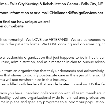
Time -
Falls City Nursing & Rehabilitation Center - Falls City, NE
r more information at or e-mail
CHollander@EnsignServices.net
o find out how unique we are!
on our website.
nit community!! We LOVE our VETERANS!! We are contracted wit
apy in the patient’s home. We LOVE cooking and do amazing, c
 a leadership organization that just happens to be in healthca
ture, administration, and as a master clinician to pursue advan
ue from an organization that truly understands and acknowledges
n that strives to dignify post-acute care in the eyes of the worl
 you will see nowhere else in this industry.
eam filled with leaders that are dedicated to making US the f
rapy you have unending collaboration with all team members i
acility level and organizational wide for clinical and professio
ems in place and specialty programs to support our population 