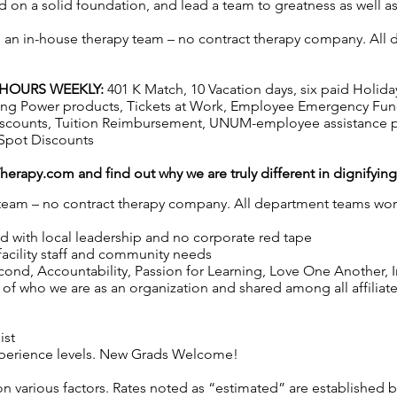
 on a solid foundation, and lead a team to greatness as well a
as an in-house therapy team – no contract therapy company. All d
2 HOURS WEEKLY:
401 K Match, 10 Vacation days, six paid Holida
hasing Power products, Tickets at Work, Employee Emergency Fun
iscounts, Tuition Reimbursement, UNUM-employee assistance p
Spot Discounts
Therapy.com
and find out why we are truly different in dignifyin
y team – no contract therapy company. All department teams work
ed with local leadership and no corporate red tape
 facility staff and community needs
nd, Accountability, Passion for Learning, Love One Another, Int
of who we are as an organization and shared among all affiliated
ist
 experience levels. New Grads Welcome!
on various factors. Rates noted as “estimated” are established 