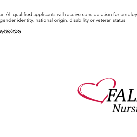
 All qualified applicants will receive consideration for employ
gender identity, national origin, disability or veteran status.
06/08/2026