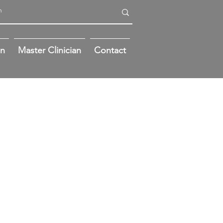
on
Master Clinician
Contact