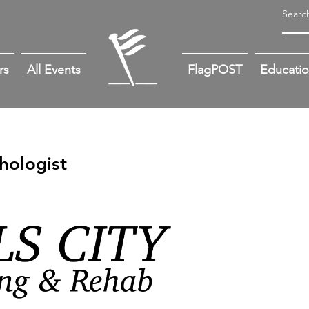
rs
All Events
FlagPOST
Educati
hologist