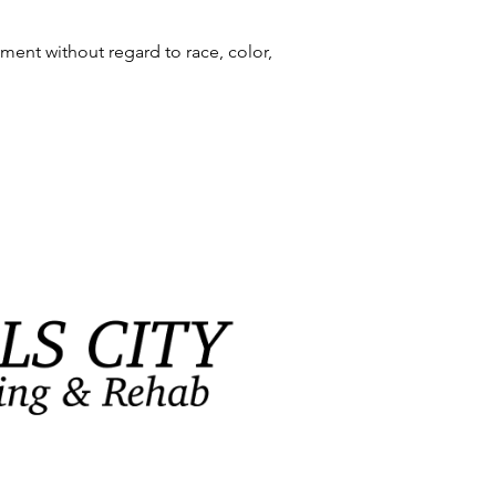
ment without regard to race, color,