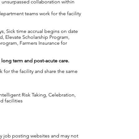
s unsurpassed collaboration within
epartment teams work for the facility
ys, Sick time accrual begins on date
d, Elevate Scholarship Program,
rogram, Farmers Insurance for
g long term and post-acute care.
 for the facility and share the same
elligent Risk Taking, Celebration,
 facilities
by job posting websites and may not