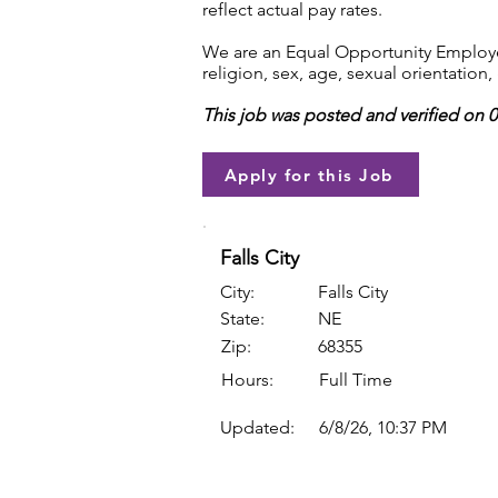
reflect actual pay rates.
We are an Equal Opportunity Employer.
religion, sex, age, sexual orientation, 
This job was posted and verified on 
Apply for this Job
Falls City
City:
Falls City
State:
NE
Zip:
68355
Hours:
Full Time
Updated:
6/8/26, 10:37 PM