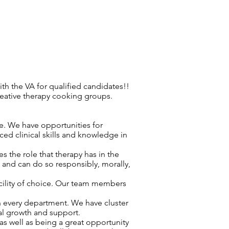
h the VA for qualified candidates!!
reative therapy cooking groups.
re. We have opportunities for
ced clinical skills and knowledge in
 the role that therapy has in the
d and can do so responsibly, morally,
acility of choice. Our team members
n every department. We have cluster
nal growth and support.
as well as being a great opportunity