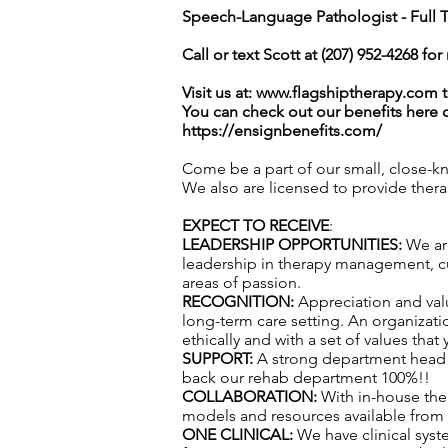
Speech-Language Pathologist - Full 
Call or text Scott at (207) 952-4268 fo
Visit us at:
www.flagshiptherapy.com
t
You can check out our benefits here 
https://ensignbenefits.com/
Come be a part of our small, close-k
We also are licensed to provide ther
EXPECT TO RECEIVE
:
LEADERSHIP OPPORTUNITIES:
We are
leadership in therapy management, cul
areas of passion.
RECOGNITION:
Appreciation and val
long-term care setting. An organizatio
ethically and with a set of values that
SUPPORT:
A strong department head t
back our rehab department 100%!!
COLLABORATION:
With in-house the
models and resources available from f
ONE CLINICAL:
We have clinical syst