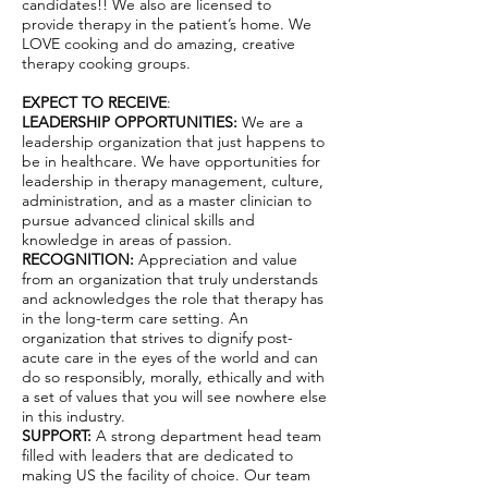
candidates!! We also are licensed to
provide therapy in the patient’s home. We
LOVE cooking and do amazing, creative
therapy cooking groups.
EXPECT TO RECEIVE
:
LEADERSHIP OPPORTUNITIES:
We are a
leadership organization that just happens to
be in healthcare. We have opportunities for
leadership in therapy management, culture,
administration, and as a master clinician to
pursue advanced clinical skills and
knowledge in areas of passion.
RECOGNITION:
Appreciation and value
from an organization that truly understands
and acknowledges the role that therapy has
in the long-term care setting. An
organization that strives to dignify post-
acute care in the eyes of the world and can
do so responsibly, morally, ethically and with
a set of values that you will see nowhere else
in this industry.
SUPPORT:
A strong department head team
filled with leaders that are dedicated to
making US the facility of choice. Our team