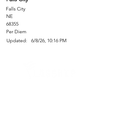
Falls City
NE
68355
Per Diem
Updated:
6/8/26, 10:16 PM
Quick Links
Where Are We Located?
Who We Are
How To Get In Touch