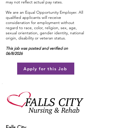
may not reflect actual pay rates.
We are an Equal Opportunity Employer. All
qualified applicants will receive
consideration for employment without
regard to race, color, religion, sex, age,
sexual orientation, gender identity, national
origin, disability or veteran status.
This job was posted and verified on
06/8/2026
Apply for this Job
Falls City