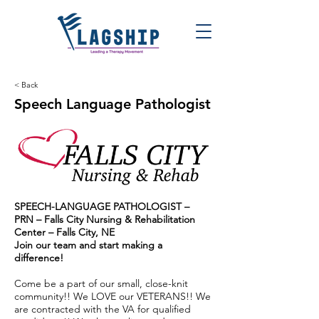
< Back
Speech Language Pathologist
SPEECH-LANGUAGE PATHOLOGIST –
PRN – Falls City Nursing & Rehabilitation
Center – Falls City, NE
Join our team and start making a
difference!
Come be a part of our small, close-knit
community!! We LOVE our VETERANS!! We
are contracted with the VA for qualified