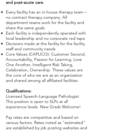
and post-acute care.
Every facility has an in-house therapy team –
no contract therapy company. All
department teams work for the facility and
share the same goals
Each facility is independently operated with
local leadership and no corporate red tape
Decisions made at the facility for the facility
staff and community needs
Core Values (CAPLICO): Customer Second,
Accountability, Passion for Learning, Love
One Another, Intelligent Risk Taking,
Celebration, Ownership. These values are
the core of who we are as an organization
and shared among all affiliated facilities
Qualifications:
Licensed Speech-Language Pathologist
This position is open to SLPs at all
experience levels. New Grads Welcome!
Pay rates are competitive and based on
various factors. Rates noted as “estimated”
are established by job posting websites and