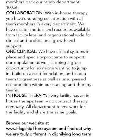
members back our rehab department
100%!!
COLLABORATION:
With in-house therapy
you have unending collaboration with all
team members in every department. We
have cluster models and resources available
from facility level and organizational wide for
clinical and professional growth and
support.
ONE CLINICAL:
We have clinical systems in
place and specialty programs to support
our population as well as being a great
opportunity for someone wanting to jump
in, build on a solid foundation, and lead a
team to greatness as well as unsurpassed
collaboration within our nursing and therapy
teams.
IN HOUSE THERAPY:
Every facility has an in-
house therapy team – no contract therapy
company. All department teams work for
the facility and share the same goals.
Browse our website at
www.FlagshipTherapy.com
and find out why
we are truly different in dignifying long term