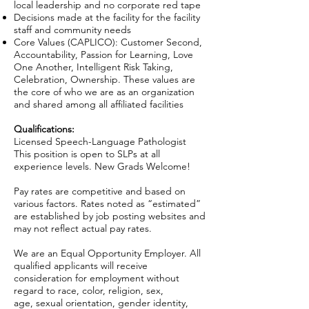
local leadership and no corporate red tape
Decisions made at the facility for the facility
staff and community needs
Core Values (CAPLICO): Customer Second,
Accountability, Passion for Learning, Love
One Another, Intelligent Risk Taking,
Celebration, Ownership. These values are
the core of who we are as an organization
and shared among all affiliated facilities
Qualifications:
Licensed Speech-Language Pathologist
This position is open to SLPs at all
experience levels. New Grads Welcome!
Pay rates are competitive and based on
various factors. Rates noted as “estimated”
are established by job posting websites and
may not reflect actual pay rates.
We are an Equal Opportunity Employer. All
qualified applicants will receive
consideration for employment without
regard to race, color, religion, sex,
age, sexual orientation, gender identity,