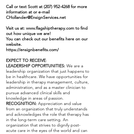
Call or text Scott at
(207) 952-4268
for more
information at or e-mail
CHollander@EnsignServices.net
Visit us at:
www.flagshiptherapy.com
to find
out how unique we are!
You can check out our benefits here on our
website.
https://ensignbenefits.com/
EXPECT TO RECEIVE
:
LEADERSHIP OPPORTUNITIES:
We are a
leadership organization that just happens to
be in healthcare. We have opportunities for
leadership in therapy management, culture,
administration, and as a master clinician to
pursue advanced clinical skills and
knowledge in areas of passion.
RECOGNITION:
Appreciation and value
from an organization that truly understands
and acknowledges the role that therapy has
in the long-term care setting. An
organization that strives to dignify post-
acute care in the eyes of the world and can