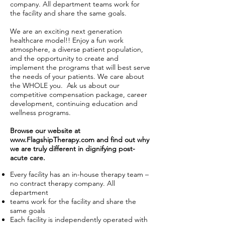
company. All department teams work for
the facility and share the same goals.
We are an exciting next generation
healthcare model!! Enjoy a fun work
atmosphere, a diverse patient population,
and the opportunity to create and
implement the programs that will best serve
the needs of your patients. We care about
the WHOLE you. Ask us about our
competitive compensation package, career
development, continuing education and
wellness programs.
Browse our website at
www.FlagshipTherapy.com
and find out why
we are truly different in dignifying post-
acute care.
Every facility has an in-house therapy team –
no contract therapy company. All
department
teams work for the facility and share the
same goals
Each facility is independently operated with