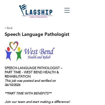
< Back
Speech Language Pathologist
SPEECH-LANGUAGE PATHOLOGIST
–
PART TIME - WEST BEND HEALTH &
REHABILITATION
This job was posted and verified on
06/10/2026
**PART TIME WITH BENEFITS**
Join our team and start making a difference!