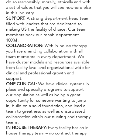
do so responsibly, morally, ethically and with
a set of values that you will see nowhere else
in this industry.
SUPPORT:
A strong department head team
filled with leaders that are dedicated to
making US the facility of choice. Our team
members back our rehab department
100%!!
COLLABORATION:
With in-house therapy
you have unending collaboration with all
team members in every department. We
have cluster models and resources available
from facility level and organizational wide for
clinical and professional growth and
support.
ONE CLINICAL:
We have clinical systems in
place and specialty programs to support
our population as well as being a great
opportunity for someone wanting to jump
in, build on a solid foundation, and lead a
team to greatness as well as unsurpassed
collaboration within our nursing and therapy
teams.
IN HOUSE THERAPY:
Every facility has an in-
house therapy team – no contract therapy