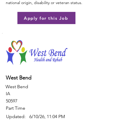
national origin, disability or veteran status.
Apply for this Job
West Bend
West Bend
IA
50597
Part Time
Updated:
6/10/26, 11:04 PM