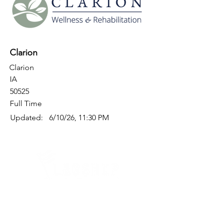
Clarion
Clarion
IA
50525
Full Time
Updated:
6/10/26, 11:30 PM
Quick Links