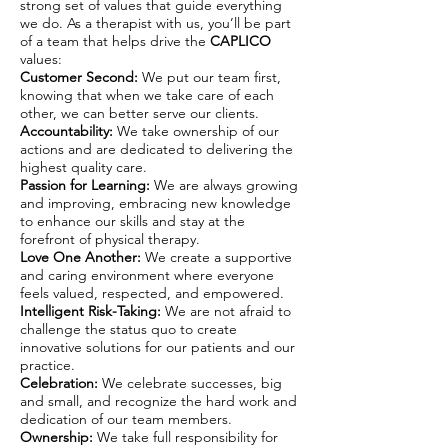
strong set of values that guide everything
we do. As a therapist with us, you’ll be part
of a team that helps drive the
CAPLICO
values:
Customer Second:
We put our team first,
knowing that when we take care of each
other, we can better serve our clients.
Accountability:
We take ownership of our
actions and are dedicated to delivering the
highest quality care.
Passion for Learning:
We are always growing
and improving, embracing new knowledge
to enhance our skills and stay at the
forefront of physical therapy.
Love One Another:
We create a supportive
and caring environment where everyone
feels valued, respected, and empowered.
Intelligent Risk-Taking:
We are not afraid to
challenge the status quo to create
innovative solutions for our patients and our
practice.
Celebration:
We celebrate successes, big
and small, and recognize the hard work and
dedication of our team members.
Ownership:
We take full responsibility for