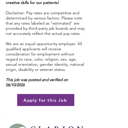
creative skills for our patients!
Disclaimer: Pay rates are competitive and
determined by various factors. Please note
that any rates labeled as "estimated" are
provided by third-party job boards and may
not accurately reflect the actual pay rates.
We are an equal opportunity employer. All
qualified applicants will receive
consideration for employment without
regard to race, color, religion, sex, age,
sexual orientation, gender identity, national
origin, disability or veteran status.
This job was posted and verified on
06/10/2026
Apply for this Job