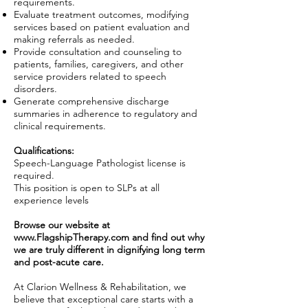
requirements.
Evaluate treatment outcomes, modifying
services based on patient evaluation and
making referrals as needed.
Provide consultation and counseling to
patients, families, caregivers, and other
service providers related to speech
disorders.
Generate comprehensive discharge
summaries in adherence to regulatory and
clinical requirements.
Qualifications:
Speech-Language Pathologist license is
required.
This position is open to SLPs at all
experience levels
Browse our website at
www.FlagshipTherapy.com
and find out why
we are truly different in dignifying long term
and post-acute care.
At Clarion Wellness & Rehabilitation, we
believe that exceptional care starts with a