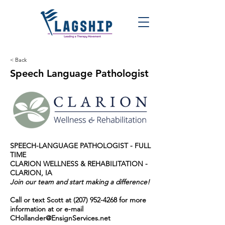
< Back
Speech Language Pathologist
SPEECH-LANGUAGE PATHOLOGIST - FULL
TIME
CLARION WELLNESS & REHABILITATION -
CLARION, IA
Join our team and start making a difference!
Call or text Scott at
(207) 952-4268
for more
information at or e-mail
CHollander@EnsignServices.net