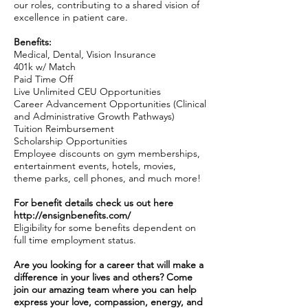
our roles, contributing to a shared vision of
excellence in patient care.
Benefits:
Medical, Dental, Vision Insurance
401k w/ Match
Paid Time Off
Live Unlimited CEU Opportunities
Career Advancement Opportunities (Clinical
and Administrative Growth Pathways)
Tuition Reimbursement
Scholarship Opportunities
Employee discounts on gym memberships,
entertainment events, hotels, movies,
theme parks, cell phones, and much more!
For benefit details check us out here
http://ensignbenefits.com/
Eligibility for some benefits dependent on
full time employment status.
Are you looking for a career that will make a
difference in your lives and others? Come
join our amazing team where you can help
express your love, compassion, energy, and