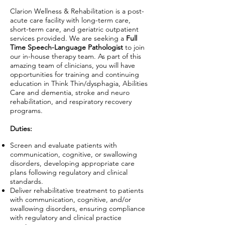
Clarion Wellness & Rehabilitation is a post-
acute care facility with long-term care,
short-term care, and geriatric outpatient
services provided. We are seeking a
Full
Time Speech-Language Pathologist
to join
our in-house therapy team. As part of this
amazing team of clinicians, you will have
opportunities for training and continuing
education in Think Thin/dysphagia, Abilities
Care and dementia, stroke and neuro
rehabilitation, and respiratory recovery
programs.
Duties:
Screen and evaluate patients with
communication, cognitive, or swallowing
disorders, developing appropriate care
plans following regulatory and clinical
standards.
Deliver rehabilitative treatment to patients
with communication, cognitive, and/or
swallowing disorders, ensuring compliance
with regulatory and clinical practice