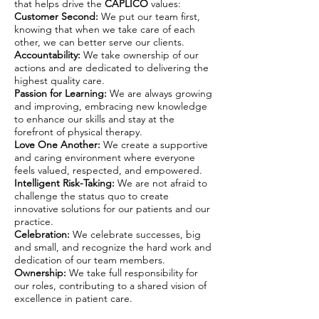
that helps drive the
CAPLICO
values:
Customer Second:
We put our team first,
knowing that when we take care of each
other, we can better serve our clients.
Accountability:
We take ownership of our
actions and are dedicated to delivering the
highest quality care.
Passion for Learning:
We are always growing
and improving, embracing new knowledge
to enhance our skills and stay at the
forefront of physical therapy.
Love One Another:
We create a supportive
and caring environment where everyone
feels valued, respected, and empowered.
Intelligent Risk-Taking:
We are not afraid to
challenge the status quo to create
innovative solutions for our patients and our
practice.
Celebration:
We celebrate successes, big
and small, and recognize the hard work and
dedication of our team members.
Ownership:
We take full responsibility for
our roles, contributing to a shared vision of
excellence in patient care.