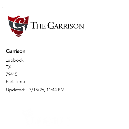
Garrison
Lubbock
TX
79415
Part Time
Updated:
7/15/26, 11:44 PM