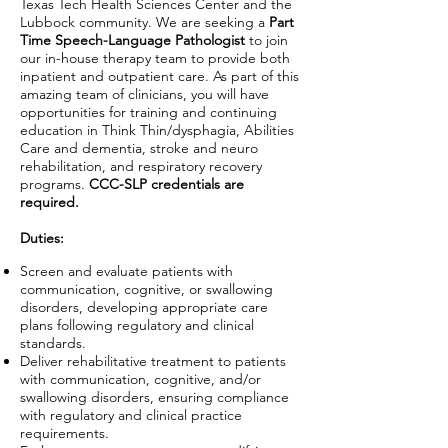
Texas Tech Health Sciences Center and the
Lubbock community. We are seeking a
Part
Time Speech-Language Pathologist
to join
our in-house therapy team to provide both
inpatient and outpatient care. As part of this
amazing team of clinicians, you will have
opportunities for training and continuing
education in Think Thin/dysphagia, Abilities
Care and dementia, stroke and neuro
rehabilitation, and respiratory recovery
programs.
CCC-SLP credentials are
required.
Duties:
Screen and evaluate patients with
communication, cognitive, or swallowing
disorders, developing appropriate care
plans following regulatory and clinical
standards.
Deliver rehabilitative treatment to patients
with communication, cognitive, and/or
swallowing disorders, ensuring compliance
with regulatory and clinical practice
requirements.