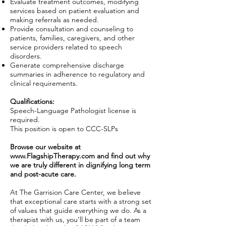
Evaluate treatment outcomes, modifying
services based on patient evaluation and
making referrals as needed.
Provide consultation and counseling to
patients, families, caregivers, and other
service providers related to speech
disorders.
Generate comprehensive discharge
summaries in adherence to regulatory and
clinical requirements.
Qualifications:
Speech-Language Pathologist license is
required.
This position is open to CCC-SLPs
Browse our website at
www.FlagshipTherapy.com
and find out why
we are truly different in dignifying long term
and post-acute care.
At The Garrision Care Center, we believe
that exceptional care starts with a strong set
of values that guide everything we do. As a
therapist with us, you’ll be part of a team