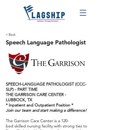
< Back
Speech Language Pathologist
SPEECH-LANGUAGE PATHOLOGIST (CCC-
SLP) - PART TIME
THE GARRISON CARE CENTER -
LUBBOCK, TX
* Inpatient and Outpatient Position *
Join our team and start making a difference!
The Garrison Care Center is a 120-
bed skilled nursing facility with strong ties to