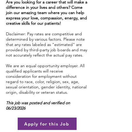
Are you looking for a career that will make a
difference in your lives and others? Come
join our amazing team where you can help
express your love, compassion, energy, and
creative skills for our patients!
Disclaimer: Pay rates are competitive and
determined by various factors. Please note
that any rates labeled as "estimated" are
provided by third-party job boards and may
not accurately reflect the actual pay rates.
We are an equal opportunity employer. All
qualified applicants will receive
consideration for employment without
regard to race, color, religion, sex, age,
sexual orientation, gender identity, national
origin, disability or veteran status.
This job was posted and verified on
06/23/2026
Apply for this Job