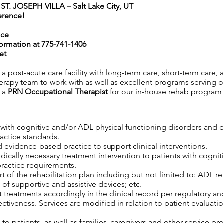
. JOSEPH VILLA – Salt Lake City, UT
erence!
nce
formation at
775-741-1406
et
is a post-acute care facility with long-term care, short-term care
erapy team to work with as well as excellent programs serving our
g a
PRN
Occupational Therapist
for our in-house rehab program
s with cognitive and/or ADL physical functioning disorders and 
ractice standards.
 evidence-based practice to support clinical interventions.
edically necessary treatment intervention to patients with cogni
practice requirements.
 of the rehabilitation plan including but not limited to: ADL retr
 of supportive and assistive devices; etc.
 treatments accordingly in the clinical record per regulatory an
tiveness. Services are modified in relation to patient evaluatio
o patients, as well as families, caregivers and other service pro