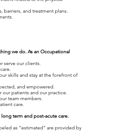
 barriers, and treatment plans.
ments.
rything we do. As an Occupational
 serve our clients.
care.
skills and stay at the forefront of
espected, and empowered.
r our patients and our practice.
f our team members.
atient care.
g long term and post-acute care.
labeled as "estimated" are provided by