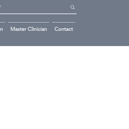
on
Master Clinician
Contact