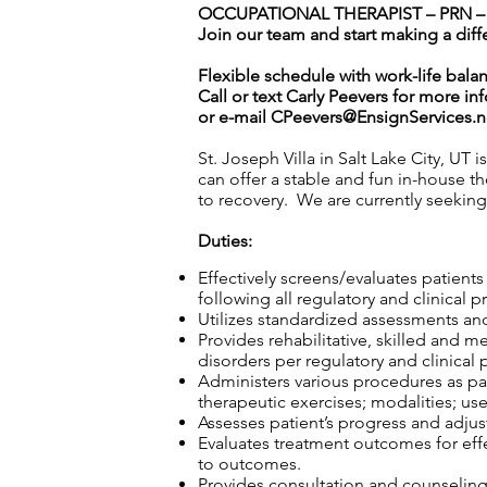
OCCUPATIONAL THERAPIST – PRN – ST
Join our team and start making a diff
Flexible schedule with work-life bala
Call or text Carly Peevers for more in
or e-mail
CPeevers@EnsignServices.n
St. Joseph Villa in Salt Lake City, UT 
can offer a stable and fun in-house th
to recovery. We are currently seekin
Duties:
Effectively screens/evaluates patient
following all regulatory and clinical p
Utilizes standardized assessments and
Provides rehabilitative, skilled and m
disorders per regulatory and clinical 
Administers various procedures as part
therapeutic exercises; modalities; use
Assesses patient’s progress and adjust
Evaluates treatment outcomes for effec
to outcomes.
Provides consultation and counseling t