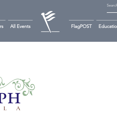
rs
All Events
FlagPOST
Educati