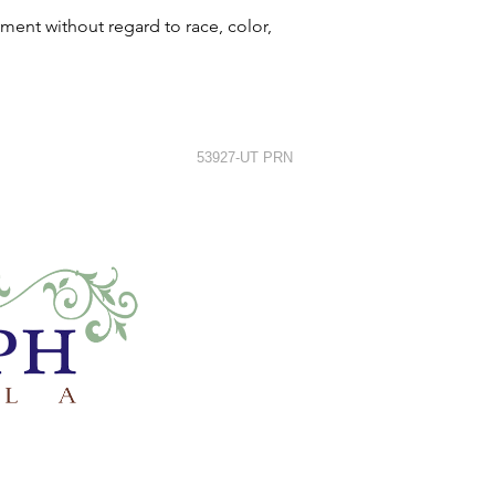
ment without regard to race, color,
53927-UT PRN