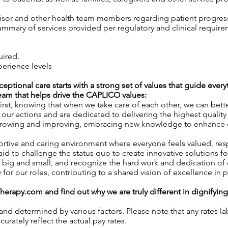
isor and other health team members regarding patient progress,
mary of services provided per regulatory and clinical require
uired.
perience levels
xceptional care starts with a strong set of values that guide eve
 team that helps drive the CAPLICO values:
rst, knowing that when we take care of each other, we can better
ur actions and are dedicated to delivering the highest quality 
owing and improving, embracing new knowledge to enhance our 
rtive and caring environment where everyone feels valued, r
id to challenge the status quo to create innovative solutions fo
 big and small, and recognize the hard work and dedication o
y for our roles, contributing to a shared vision of excellence in p
Therapy.com
and find out why we are truly different in dignifyin
 and determined by various factors. Please note that any rates 
urately reflect the actual pay rates.