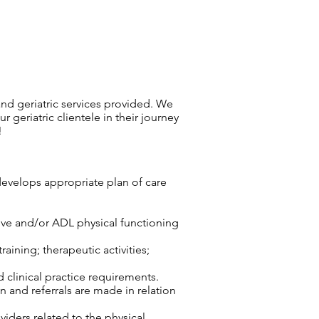
, and geriatric services provided. We
 geriatric clientele in their journey
!
develops appropriate plan of care
tive and/or ADL physical functioning
aining; therapeutic activities;
d clinical practice requirements.
n and referrals are made in relation
viders related to the physical