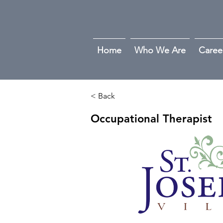
Home
Who We Are
Caree
< Back
Occupational Therapist