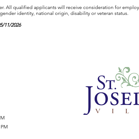
 All qualified applicants will receive consideration for employ
gender identity, national origin, disability or veteran status.
05/11/2026
 PM
9 PM