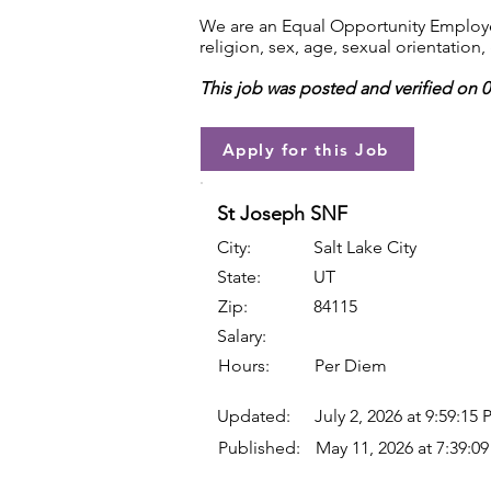
We are an Equal Opportunity Employer.
religion, sex, age, sexual orientation, 
This job was posted and verified on 
Apply for this Job
St Joseph SNF
City:
Salt Lake City
State:
UT
Zip:
84115
Salary:
Hours:
Per Diem
Updated:
July 2, 2026 at 9:59:15
Published:
May 11, 2026 at 7:39:0