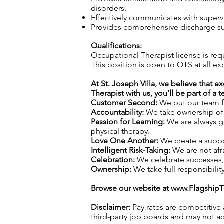
disorders.
Effectively communicates with superv
Provides comprehensive discharge sum
Qualifications:
Occupational Therapist license is req
This position is open to OTS at all ex
At St. Joseph Villa, we believe that e
Therapist with us, you’ll be part of a
Customer Second:
We put our team fi
Accountability:
We take ownership of o
Passion for Learning:
We are always gr
physical therapy.
Love One Another:
We create a suppo
Intelligent Risk-Taking:
We are not afra
Celebration:
We celebrate successes,
Ownership:
We take full responsibilit
Browse our website at
www.Flagship
Disclaimer:
Pay rates are competitive
third-party job boards and may not acc