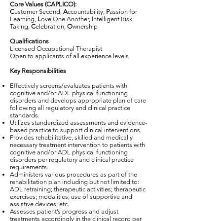
Core Values (CAPLICO):
C
ustomer Second,
A
ccountability,
P
assion for
Learning,
L
ove One Another,
I
ntelligent Risk
Taking,
C
elebration,
O
wnership
Qualifications
Licensed Occupational Therapist
Open to applicants of all experience levels
Key Responsibilities
Effectively screens/evaluates patients with
cognitive and/or ADL physical functioning
disorders and develops appropriate plan of care
following all regulatory and clinical practice
standards.
Utilizes standardized assessments and evidence-
based practice to support clinical interventions.
Provides rehabilitative, skilled and medically
necessary treatment intervention to patients with
cognitive and/or ADL physical functioning
disorders per regulatory and clinical practice
requirements.
Administers various procedures as part of the
rehabilitation plan including but not limited to:
ADL retraining; therapeutic activities; therapeutic
exercises; modalities; use of supportive and
assistive devices; etc.
Assesses patient’s progress and adjust
treatments accordingly in the clinical record per