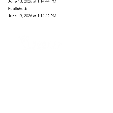
June 13, 2026 at 1:14:44 PM
Published:
June 13, 2026 at 1:14:42 PM
Quick Links
Where Are We Located?
Who We Are
How To Get In Touch
Education