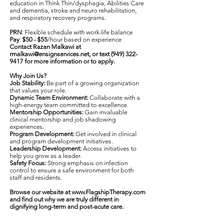
education in Think Thin/dysphagia, Abilities Care
and dementia, stroke and neuro rehabilitation,
and respiratory recovery programs.
PRN
: Flexible schedule with work-life balance
Pay
:
$50 - $55
/hour based on experience
Contact Razan Malkawi at
rmalkawi@ensignservices.net
, or text
(949) 322-
9417
for more information or to apply.
Why Join Us?
Job Stability:
Be part of a growing organization
that values your role.
Dynamic Team Environment:
Collaborate with a
high-energy team committed to excellence.
Mentorship Opportunities:
Gain invaluable
clinical mentorship and job shadowing
experiences.
Program Development:
Get involved in clinical
and program development initiatives.
Leadership Development:
Access initiatives to
help you grow as a leader.
Safety Focus:
Strong emphasis on infection
control to ensure a safe environment for both
staff and residents.
Browse our website at
www.FlagshipTherapy.com
and find out why we are truly different in
dignifying long-term and post-acute care.