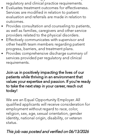
regulatory and clinical practice requirements.
Evaluates treatment outcomes for effectiveness.
Services are modified in relation to patient
evaluation and referrals are made in relation to
outcomes.
Provides consultation and counseling to patients,
as well as families, caregivers and other service
providers related to the physical disorders.
Effectively communicates with supervisor and
other health team members regarding patient
progress, barriers, and treatment plans.
Provides comprehensive discharge summary of
services provided per regulatory and clinical
requirements.
Join us in positively impacting the lives of our
patients while thriving in an environment that
values your expertise and passion. If you’re ready
to take the next step in your career, reach out
today!
We are an Equal Opportunity Employer. All
qualified applicants will receive consideration for
employment without regard to race, color,
religion, sex, age, sexual orientation, gender
identity, national origin, disability, or veteran
status.
This job was posted and verified on 06/13/2026