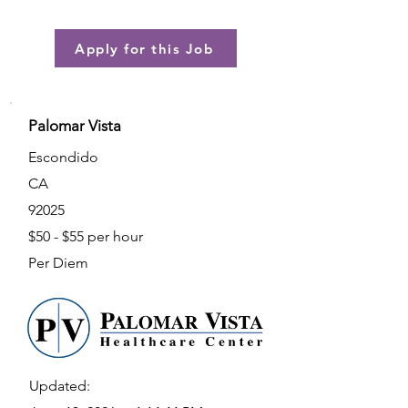
Apply for this Job
Palomar Vista
Escondido
CA
92025
$50 - $55 per hour
Per Diem
Updated: