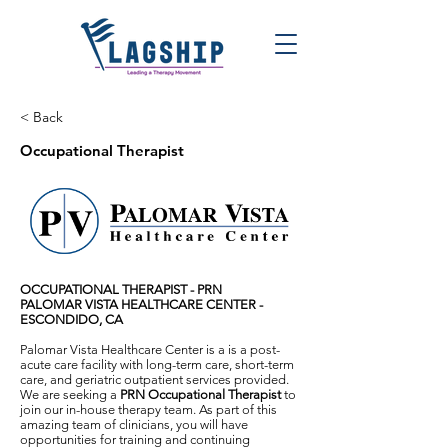
< Back
Occupational Therapist
OCCUPATIONAL THERAPIST - PRN
PALOMAR VISTA HEALTHCARE CENTER -
ESCONDIDO, CA
Palomar Vista Healthcare Center is a is a post-
acute care facility with long-term care, short-term
care, and geriatric outpatient services provided.
We are seeking a
PRN Occupational Therapist
to
join our in-house therapy team. As part of this
amazing team of clinicians, you will have
opportunities for training and continuing