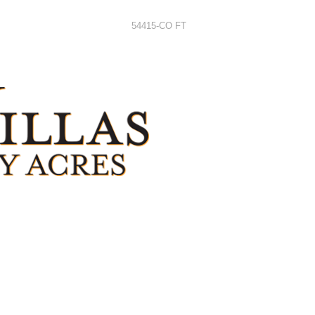
54415-CO FT