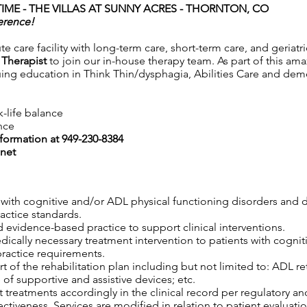
IME - THE VILLAS AT SUNNY ACRES
- THORNTON, CO
erence!
ute care facility with long-term care, short-term care, and geriat
 Therapist
to join our in-house therapy team. As part of this ama
uing education in Think Thin/dysphagia, Abilities Care and deme
k-life balance
nce
nformation at 949-230-8384
net
s with cognitive and/or ADL physical functioning disorders and 
ractice standards.
 evidence-based practice to support clinical interventions.
edically necessary treatment intervention to patients with cogni
practice requirements.
 of the rehabilitation plan including but not limited to: ADL retr
 of supportive and assistive devices; etc.
 treatments accordingly in the clinical record per regulatory an
tiveness. Services are modified in relation to patient evaluatio