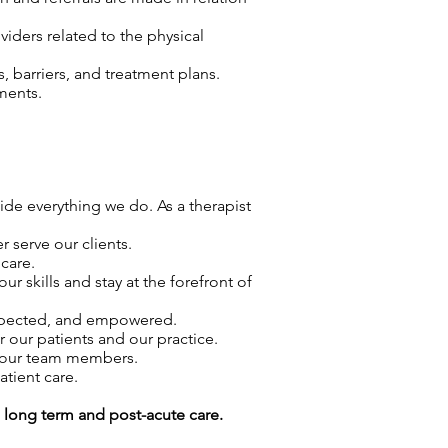
viders related to the physical
 barriers, and treatment plans.
ments.
uide everything we do. As a therapist
 serve our clients.
care.
skills and stay at the forefront of
espected, and empowered.
r our patients and our practice.
f our team members.
atient care.
g long term and post-acute care.