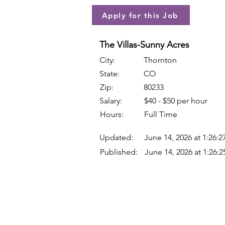
Apply for this Job
The Villas-Sunny Acres
City:
Thornton
State:
CO
Zip:
80233
Salary:
$40 - $50 per hour
Hours:
Full Time
Updated:
June 14, 2026 at 1:26:
Published:
June 14, 2026 at 1:26: