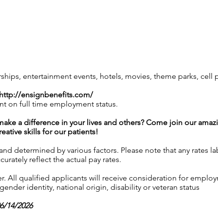
ps, entertainment events, hotels, movies, theme parks, cell
http://ensignbenefits.com/
nt on full time employment status.
l make a difference in your lives and others? Come join our am
ative skills for our patients!
 and determined by various factors. Please note that any rates 
urately reflect the actual pay rates.
 All qualified applicants will receive consideration for employ
gender identity, national origin, disability or veteran status
06/14/2026