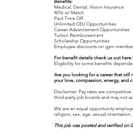
Benefits:
Medical, Dental, Vision Insurance
401k w/ Match
Paid Time Off
Unlimited CEU Opportunities
Career Advancement Opportunities
Tuition Reimbursement
Scholarship Opportunities
Employee discounts on gym membershi
For benefit details check us out here
Eligibility for some benefits depende
Are you looking for a career that wil
your love, compassion, energy, and cre
Disclaimer: Pay rates are competitive
third-party job boards and may not acc
We are an equal opportunity employer.
religion, sex, age, sexual orientation, 
.
This job was posted and verified on 