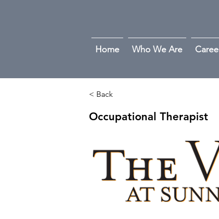
Home
Who We Are
Caree
< Back
Occupational Therapist