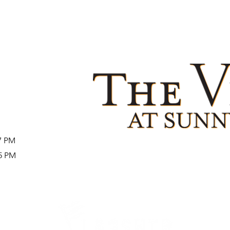
27 PM
25 PM