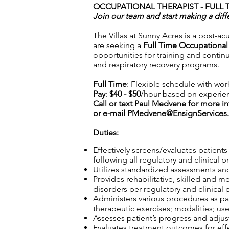
OCCUPATIONAL THERAPIST - FULL T
Join our team and start making a diff
The Villas at Sunny Acres is a post-ac
are seeking a
Full Time Occupational
opportunities for training and contin
and respiratory recovery programs.
Full Time
: Flexible schedule with wor
Pay
:
$40 - $50
/hour based on experie
Call or text Paul Medvene for more i
or e-mail
PMedvene@EnsignServices.
Duties:
Effectively screens/evaluates patient
following all regulatory and clinical p
Utilizes standardized assessments and
Provides rehabilitative, skilled and m
disorders per regulatory and clinical 
Administers various procedures as part
therapeutic exercises; modalities; use
Assesses patient’s progress and adjust
Evaluates treatment outcomes for effec