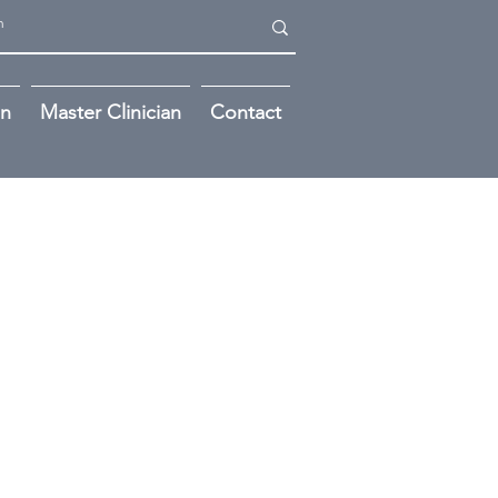
on
Master Clinician
Contact