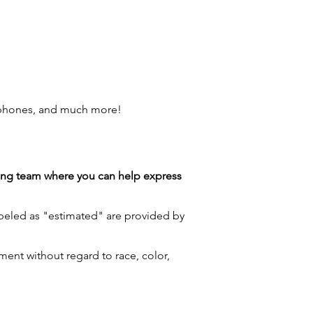
 phones, and much more!
azing team where you can help express
labeled as "estimated" are provided by
ment without regard to race, color,