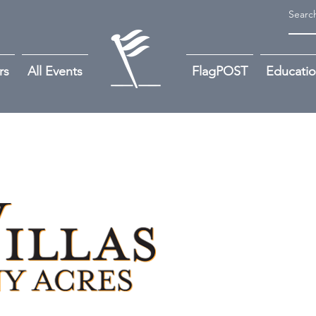
rs
All Events
FlagPOST
Educati