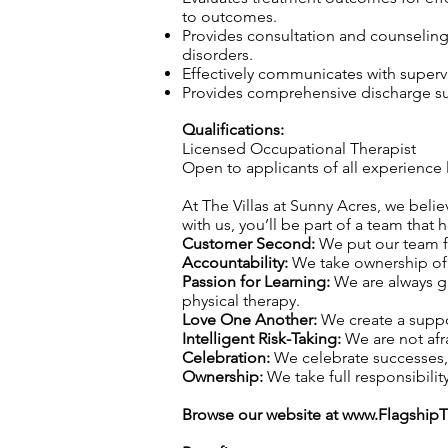
to outcomes.
Provides consultation and counseling t
disorders.
Effectively communicates with superv
Provides comprehensive discharge sum
Qualifications:
Licensed Occupational Therapist
Open to applicants of all experience 
At The Villas at Sunny Acres, we belie
with us, you’ll be part of a team that 
Customer Second:
We put our team fi
Accountability:
We take ownership of o
Passion for Learning:
We are always gr
physical therapy.
Love One Another:
We create a suppo
Intelligent Risk-Taking:
We are not afra
Celebration:
We celebrate successes,
Ownership:
We take full responsibility
Browse our website at
www.Flagship