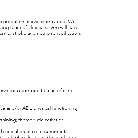
ric outpatient services provided. We
zing team of clinicians, you will have
ntia, stroke and neuro rehabilitation,
develops appropriate plan of care
tive and/or ADL physical functioning
aining; therapeutic activities;
d clinical practice requirements.
n and referrals are made in relation