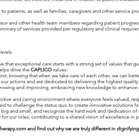
o patients, as well as families, caregivers and other service pro
isor and other health team members regarding patient progress,
mary of services provided per regulatory and clinical require
levels
ve that exceptional care starts with a strong set of values that g
helps drive the
CAPLICO
values:
rst, knowing that when we take care of each other, we can better
ur actions and are dedicated to delivering the highest quality 
owing and improving, embracing new knowledge to enhance our 
rtive and caring environment where everyone feels valued, r
id to challenge the status quo to create innovative solutions fo
 big and small, and recognize the hard work and dedication o
 for our roles, contributing to a shared vision of excellence in p
Therapy.com
and find out why we are truly different in dignifyin