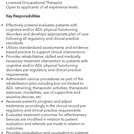
Licensed Occupational Therapist.
Open to applicants of all experience levels.
Key Responsibilities
Effectively screens/evaluates patients with
cognitive and/or ADL physical functioning
disorders and develops appropriate plan of care
following all regulatory and clinical practice
standards.
Utilizes standardized assessments and evidence-
based practice to support clinical interventions.
Provides rehabilitative, skilled and medically
necessary treatment intervention to patients with
cognitive and/or ADL physical functioning
disorders per regulatory and clinical practice
requirements.
Administers various procedures as part of the
rehabilitation plan including but not limited to:
ADL retraining; therapeutic activities; therapeutic
exercises; modalities; use of supportive and
assistive devices; etc.
Assesses patient’s progress and adjust
treatments accordingly in the clinical record per
regulatory and clinical practice requirements.
Evaluates treatment outcomes for effectiveness.
Services are modified in relation to patient
evaluation and referrals are made in relation to
outcomes.
Provides consultation and counseling to patients,