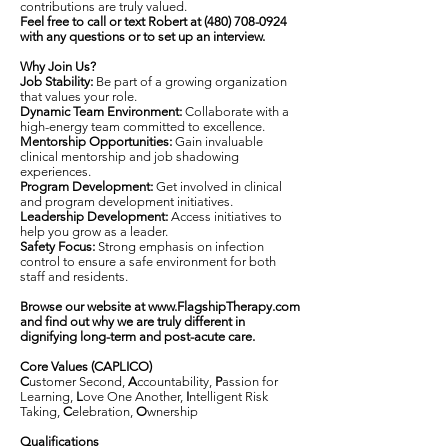
contributions are truly valued.
Feel free to call or text Robert at
(480) 708-0924
with any questions or to set up an interview.
Why Join Us?
Job Stability:
Be part of a growing organization
that values your role.
Dynamic Team Environment:
Collaborate with a
high-energy team committed to excellence.
Mentorship Opportunities:
Gain invaluable
clinical mentorship and job shadowing
experiences.
Program Development:
Get involved in clinical
and program development initiatives.
Leadership Development:
Access initiatives to
help you grow as a leader.
Safety Focus:
Strong emphasis on infection
control to ensure a safe environment for both
staff and residents.
Browse our website at
www.FlagshipTherapy.com
and find out why we are truly different in
dignifying long-term and post-acute care.
Core Values (CAPLICO)
C
ustomer Second,
A
ccountability,
P
assion for
Learning,
L
ove One Another,
I
ntelligent Risk
Taking,
C
elebration,
O
wnership
Qualifications