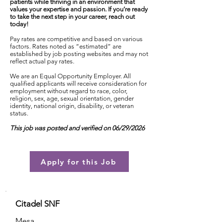
patients while thriving in an environment that
values your expertise and passion. If you’re ready
to take the next step in your career, reach out
today!
Pay rates are competitive and based on various
factors. Rates noted as “estimated” are
established by job posting websites and may not
reflect actual pay rates.
We are an Equal Opportunity Employer. All
qualified applicants will receive consideration for
employment without regard to race, color,
religion, sex, age, sexual orientation, gender
identity, national origin, disability, or veteran
status.
This job was posted and verified on 06/29/2026
Apply for this Job
Citadel SNF
Mesa