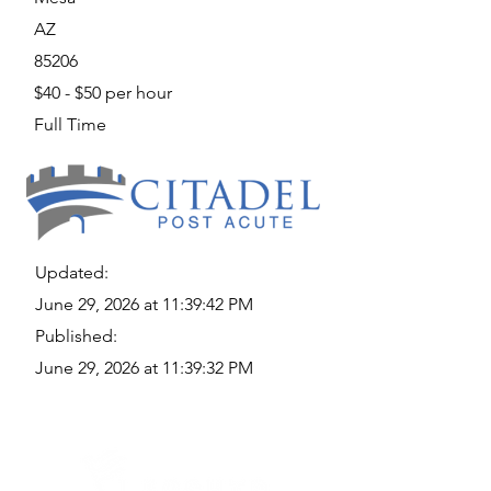
AZ
85206
$40 - $50 per hour
Full Time
Updated:
June 29, 2026 at 11:39:42 PM
Published:
June 29, 2026 at 11:39:32 PM