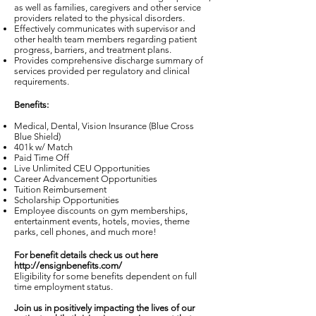
as well as families, caregivers and other service
providers related to the physical disorders.
Effectively communicates with supervisor and
other health team members regarding patient
progress, barriers, and treatment plans.
Provides comprehensive discharge summary of
services provided per regulatory and clinical
requirements.
Benefits:
Medical, Dental, Vision Insurance (Blue Cross
Blue Shield)
401k w/ Match
Paid Time Off
Live Unlimited CEU Opportunities
Career Advancement Opportunities
Tuition Reimbursement
Scholarship Opportunities
Employee discounts on gym memberships,
entertainment events, hotels, movies, theme
parks, cell phones, and much more!
For benefit details check us out here
http://ensignbenefits.com/
Eligibility for some benefits dependent on full
time employment status.
Join us in positively impacting the lives of our