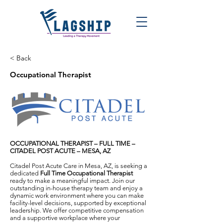
< Back
Occupational Therapist
OCCUPATIONAL THERAPIST – FULL TIME –
CITADEL POST ACUTE – MESA, AZ
Citadel Post Acute Care in Mesa, AZ, is seeking a
dedicated
Full Time Occupational Therapist
ready to make a meaningful impact. Join our
outstanding in-house therapy team and enjoy a
dynamic work environment where you can make
facility-level decisions, supported by exceptional
leadership. We offer competitive compensation
and a supportive workplace where your