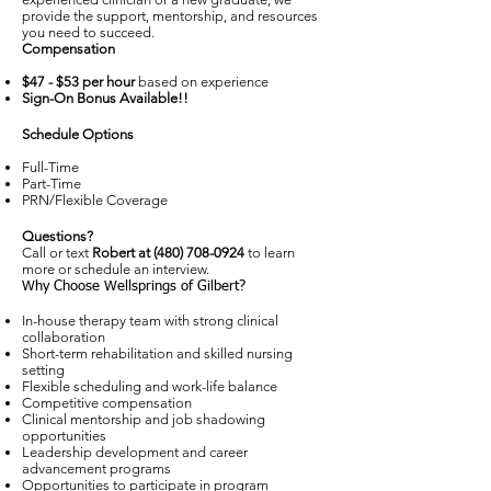
provide the support, mentorship, and resources
you need to succeed.
Compensation
$47 - $53 per hour
based on experience
Sign-On Bonus Available!!
Schedule Options
Full-Time
Part-Time
PRN/Flexible Coverage
Questions?
Call or text
Robert at
(480) 708-0924
to learn
more or schedule an interview.
Why Choose Wellsprings of Gilbert?
In-house therapy team with strong clinical
collaboration
Short-term rehabilitation and skilled nursing
setting
Flexible scheduling and work-life balance
Competitive compensation
Clinical mentorship and job shadowing
opportunities
Leadership development and career
advancement programs
Opportunities to participate in program