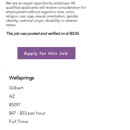
We are an equal opportunity employer. All
qualified applicants will receive consideration for
employment without regard to race, color,
religion, sex, age, sexual orientation, gender
identity, national origin, disability or veteran
status.
This job was posted and verified on 6/30/26
Apply for this Job
Wellsprings
Gilbert
AZ
85297
$47 - $53 per hour
Full Time