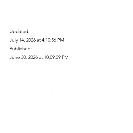
Updated:
July 14, 2026 at 4:10:56 PM
Published:
June 30, 2026 at 10:09:09 PM
Quick Links
Where Are We Located?