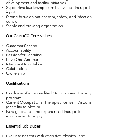
development and facility initiatives
Supportive leadership team that values therapist
input
Strong focus on patient care, safety, and infection
control
Stable and growing organization
Our CAPLICO Core Values
Customer Second
Accountability
Passion for Learning
Love One Another
Intelligent Risk Taking
Celebration
Ownership
Qualifications
Graduate of an accredited Occupational Therapy
program
Current Occupational Therapist license in Arizona
(or ability to obtain)
New graduates and experienced therapists
encouraged to apply
Essential Job Duties
Evaluate patients with cognitive, physical, and