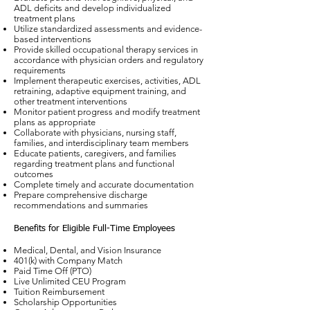
ADL deficits and develop individualized
treatment plans
Utilize standardized assessments and evidence-
based interventions
Provide skilled occupational therapy services in
accordance with physician orders and regulatory
requirements
Implement therapeutic exercises, activities, ADL
retraining, adaptive equipment training, and
other treatment interventions
Monitor patient progress and modify treatment
plans as appropriate
Collaborate with physicians, nursing staff,
families, and interdisciplinary team members
Educate patients, caregivers, and families
regarding treatment plans and functional
outcomes
Complete timely and accurate documentation
Prepare comprehensive discharge
recommendations and summaries
Benefits for Eligible Full-Time Employees
Medical, Dental, and Vision Insurance
401(k) with Company Match
Paid Time Off (PTO)
Live Unlimited CEU Program
Tuition Reimbursement
Scholarship Opportunities