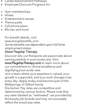
Career Advancement Pathways
Employee Discount Programs for:
Gym memberships
Hotels
Entertainment venues
Theme parks
Cell phone plans
Movies and more
For benefit details, visit:
www.ensignbenefits.com
Some benefits are dependent upon full-time
employment status.
About Flagship Therapy
Discover why our therapists are passionate about
serving patients in post-acute care. Visit
www.FlagshipTherapy.com
to learn more about
our commitment to clinical excellence and
dignifying post-acute care.
Join a team where your expertise is valued, your
growth is supported, and your work changes lives
every day. Apply today and become part of the
Wellsprings of Gilbert family.
Disclaimer: Pay rates are competitive and
determined by various factors. Please note that
any rates labeled as "estimated" are provided by
third-party job boards and may not accurately
reflect the actual pay rates.