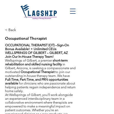
< Back
Occupational Therapist
OCCUPATIONAL THERAPIST (OT) –Sign-On
Bonus Available! + Unlimited CEUs
WELLSPRINGS OF GILBERT – GILBERT, AZ
Join Our In-House Therapy Team!
Wellsprings of Gilbert, a premier
short-term
rehabilitation and skilled nursing facility
in
Gilbert, Arizona, is seeking a compassionate and
motivated
Occupational Therapist
to join our
outstanding in-house therapy team. We have
Full-Time, Part-Time, and PRN opportunities
available
for clinicians who are passionate about
helping patients regain independence and return
home safely.
At Wellsprings of Gilbert, you'll work alongside
an experienced interdisciplinary team in a
collaborative environment where therapists are
empowered to make a meaningful impact on
patient outcomes. Whether you're an
experienced clinician or a new graduate, we