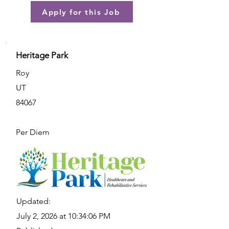
Apply for this Job
Heritage Park
Roy
UT
84067
Per Diem
Updated:
July 2, 2026 at 10:34:06 PM