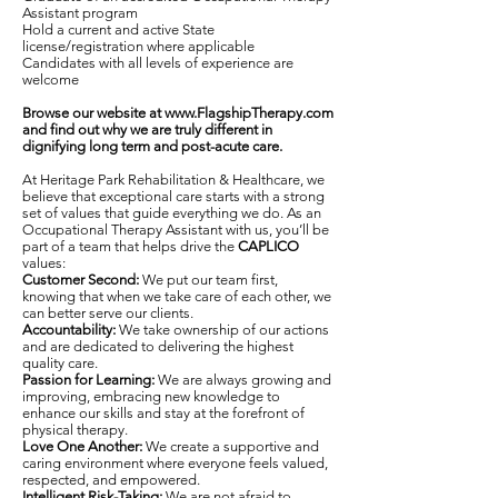
Assistant program
Hold a current and active State
license/registration where applicable
Candidates with all levels of experience are
welcome
Browse our website at
www.FlagshipTherapy.com
and find out why we are truly different in
dignifying long term and post-acute care.
At Heritage Park Rehabilitation & Healthcare, we
believe that exceptional care starts with a strong
set of values that guide everything we do. As an
Occupational Therapy Assistant with us, you’ll be
part of a team that helps drive the
CAPLICO
values:
Customer Second:
We put our team first,
knowing that when we take care of each other, we
can better serve our clients.
Accountability:
We take ownership of our actions
and are dedicated to delivering the highest
quality care.
Passion for Learning:
We are always growing and
improving, embracing new knowledge to
enhance our skills and stay at the forefront of
physical therapy.
Love One Another:
We create a supportive and
caring environment where everyone feels valued,
respected, and empowered.
Intelligent Risk-Taking:
We are not afraid to