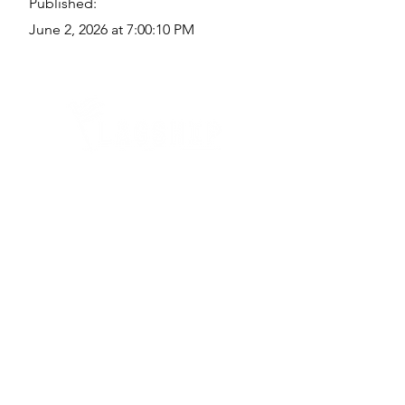
Published:
June 2, 2026 at 7:00:10 PM
Quick Links
Where Are We Located?
Who We Are
How To Get In Touch
Education
Course Calendar