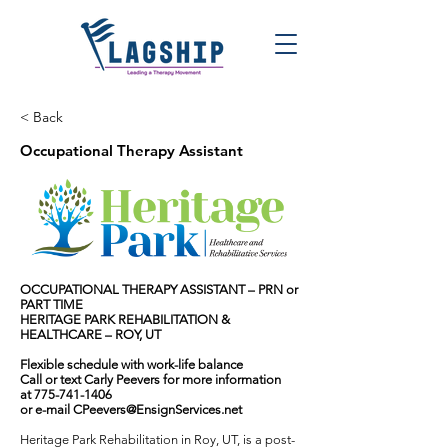
< Back
Occupational Therapy Assistant
OCCUPATIONAL THERAPY ASSISTANT – PRN or
PART TIME
HERITAGE PARK REHABILITATION &
HEALTHCARE – ROY, UT
Flexible schedule with work-life balance
Call or text Carly Peevers for more information
at
775-741-1406
or e-mail
CPeevers@EnsignServices.net
Heritage Park Rehabilitation in Roy, UT, is a post-