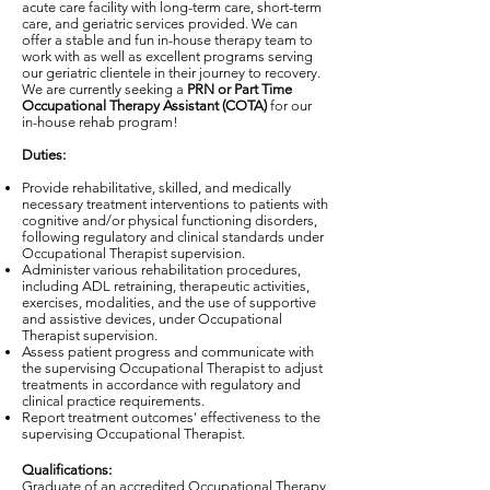
acute care facility with long-term care, short-term
care, and geriatric services provided. We can
offer a stable and fun in-house therapy team to
work with as well as excellent programs serving
our geriatric clientele in their journey to recovery.
We are currently seeking a
PRN or Part Time
Occupational Therapy Assistant (COTA)
for our
in-house rehab program!
Duties:
Provide rehabilitative, skilled, and medically
necessary treatment interventions to patients with
cognitive and/or physical functioning disorders,
following regulatory and clinical standards under
Occupational Therapist supervision.
Administer various rehabilitation procedures,
including ADL retraining, therapeutic activities,
exercises, modalities, and the use of supportive
and assistive devices, under Occupational
Therapist supervision.
Assess patient progress and communicate with
the supervising Occupational Therapist to adjust
treatments in accordance with regulatory and
clinical practice requirements.
Report treatment outcomes' effectiveness to the
supervising Occupational Therapist.
Qualifications:
Graduate of an accredited Occupational Therapy