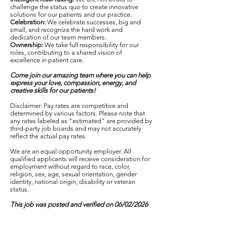
challenge the status quo to create innovative
solutions for our patients and our practice.
Celebration:
We celebrate successes, big and
small, and recognize the hard work and
dedication of our team members.
Ownership:
We take full responsibility for our
roles, contributing to a shared vision of
excellence in patient care.
Come join our amazing team where you can help
express your love, compassion, energy, and
creative skills for our patients!
Disclaimer: Pay rates are competitive and
determined by various factors. Please note that
any rates labeled as "estimated" are provided by
third-party job boards and may not accurately
reflect the actual pay rates.
We are an equal opportunity employer. All
qualified applicants will receive consideration for
employment without regard to race, color,
religion, sex, age, sexual orientation, gender
identity, national origin, disability or veteran
status.
This job was posted and verified on 06/02/2026