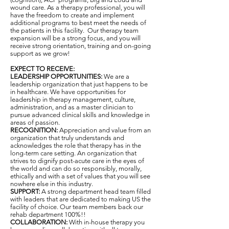
wound care. As a therapy professional, you will
have the freedom to create and implement
additional programs to best meet the needs of
the patients in this facility. Our therapy team
expansion will be a strong focus, and you will
receive strong orientation, training and on-going
support as we grow!
EXPECT TO RECEIVE:
LEADERSHIP OPPORTUNITIES:
We are a
leadership organization that just happens to be
in healthcare. We have opportunities for
leadership in therapy management, culture,
administration, and as a master clinician to
pursue advanced clinical skills and knowledge in
areas of passion.
RECOGNITION:
Appreciation and value from an
organization that truly understands and
acknowledges the role that therapy has in the
long-term care setting. An organization that
strives to dignify post-acute care in the eyes of
the world and can do so responsibly, morally,
ethically and with a set of values that you will see
nowhere else in this industry.
SUPPORT:
A strong department head team filled
with leaders that are dedicated to making US the
facility of choice. Our team members back our
rehab department 100%!!
COLLABORATION:
With in-house therapy you