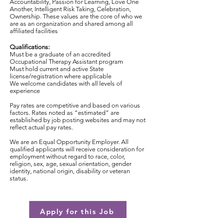
Accountability, Passion for Learning, Love One
Another, Intelligent Risk Taking, Celebration,
Ownership. These values are the core of who we
are as an organization and shared among all
affiliated facilities
Qualifications:
Must be a graduate of an accredited
Occupational Therapy Assistant program
Must hold current and active State
license/registration where applicable
We welcome candidates with all levels of
experience
Pay rates are competitive and based on various
factors. Rates noted as “estimated” are
established by job posting websites and may not
reflect actual pay rates.
We are an Equal Opportunity Employer. All
qualified applicants will receive consideration for
employment without regard to race, color,
religion, sex, age, sexual orientation, gender
identity, national origin, disability or veteran
status.
Apply for this Job