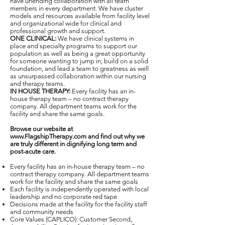
have unending collaboration with all team
members in every department. We have cluster
models and resources available from facility level
and organizational wide for clinical and
professional growth and support.
ONE CLINICAL:
We have clinical systems in
place and specialty programs to support our
population as well as being a great opportunity
for someone wanting to jump in, build on a solid
foundation, and lead a team to greatness as well
as unsurpassed collaboration within our nursing
and therapy teams.
IN HOUSE THERAPY:
Every facility has an in-
house therapy team – no contract therapy
company. All department teams work for the
facility and share the same goals.
Browse our website at
www.FlagshipTherapy.com
and find out why we
are truly different in dignifying long term and
post-acute care.
Every facility has an in-house therapy team – no
contract therapy company. All department teams
work for the facility and share the same goals
Each facility is independently operated with local
leadership and no corporate red tape
Decisions made at the facility for the facility staff
and community needs
Core Values (CAPLICO): Customer Second,