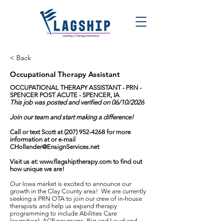
< Back
Occupational Therapy Assistant
OCCUPATIONAL THERAPY ASSISTANT - PRN -
SPENCER POST ACUTE - SPENCER, IA
This job was posted and verified on 06/10/2026
Join our team and start making a difference!
Call or text Scott at
(207) 952-4268
for more
information at or e-mail
CHollander@EnsignServices.net
Visit us at:
www.flagshiptherapy.com
to find out
how unique we are!
Our Iowa market is excited to announce our
growth in the Clay County area! We are currently
seeking a PRN OTA to join our crew of in-house
therapists and help us expand therapy
programming to include Abilities Care
(cognition), ACP programs, Big and Loud and