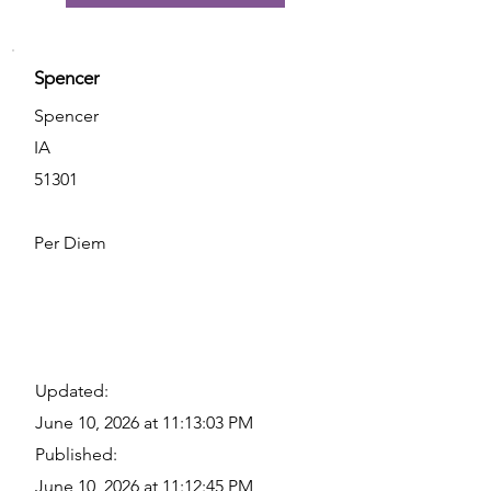
Spencer
Spencer
IA
51301
Per Diem
Updated:
June 10, 2026 at 11:13:03 PM
Published:
June 10, 2026 at 11:12:45 PM