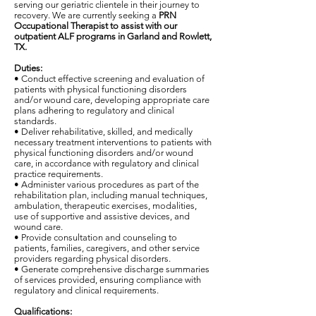
serving our geriatric clientele in their journey to
recovery. We are currently seeking a
PRN
Occupational Therapist
to assist with our
outpatient ALF programs in Garland and Rowlett,
TX.
Duties:
• Conduct effective screening and evaluation of
patients with physical functioning disorders
and/or wound care, developing appropriate care
plans adhering to regulatory and clinical
standards.
• Deliver rehabilitative, skilled, and medically
necessary treatment interventions to patients with
physical functioning disorders and/or wound
care, in accordance with regulatory and clinical
practice requirements.
• Administer various procedures as part of the
rehabilitation plan, including manual techniques,
ambulation, therapeutic exercises, modalities,
use of supportive and assistive devices, and
wound care.
• Provide consultation and counseling to
patients, families, caregivers, and other service
providers regarding physical disorders.
• Generate comprehensive discharge summaries
of services provided, ensuring compliance with
regulatory and clinical requirements.
Qualifications: