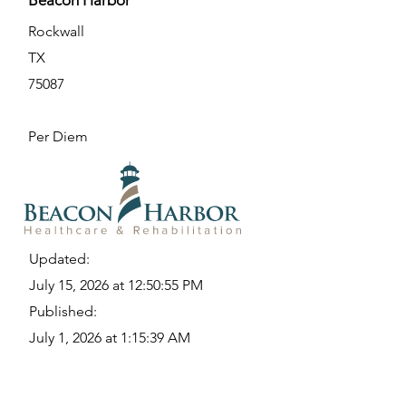
Beacon Harbor
Rockwall
TX
75087
Per Diem
Updated:
July 15, 2026 at 12:50:55 PM
Published:
July 1, 2026 at 1:15:39 AM