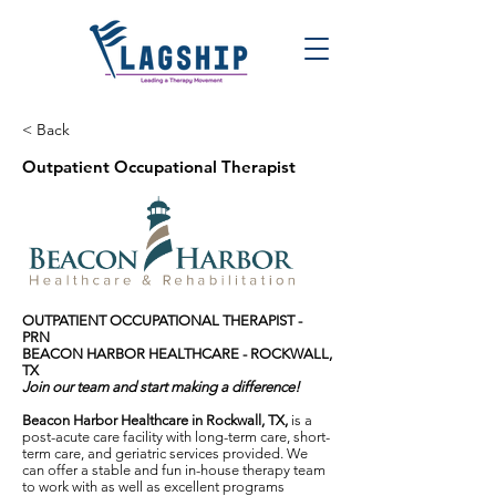
< Back
Outpatient Occupational Therapist
OUTPATIENT OCCUPATIONAL THERAPIST -
PRN
BEACON HARBOR HEALTHCARE - ROCKWALL,
TX
Join our team and start making a difference!
Beacon Harbor Healthcare in Rockwall, TX,
is a
post-acute care facility with long-term care, short-
term care, and geriatric services provided. We
can offer a stable and fun in-house therapy team
to work with as well as excellent programs