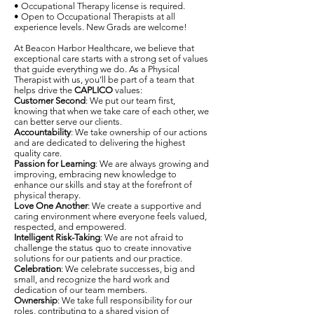
• Occupational Therapy license is required.
• Open to Occupational Therapists at all
experience levels. New Grads are welcome!
At Beacon Harbor Healthcare, we believe that
exceptional care starts with a strong set of values
that guide everything we do. As a Physical
Therapist with us, you’ll be part of a team that
helps drive the
CAPLICO
values:
Customer Second
: We put our team first,
knowing that when we take care of each other, we
can better serve our clients.
Accountability
: We take ownership of our actions
and are dedicated to delivering the highest
quality care.
Passion for Learning
: We are always growing and
improving, embracing new knowledge to
enhance our skills and stay at the forefront of
physical therapy.
Love One Another
: We create a supportive and
caring environment where everyone feels valued,
respected, and empowered.
Intelligent Risk-Taking
: We are not afraid to
challenge the status quo to create innovative
solutions for our patients and our practice.
Celebration
: We celebrate successes, big and
small, and recognize the hard work and
dedication of our team members.
Ownership
: We take full responsibility for our
roles, contributing to a shared vision of