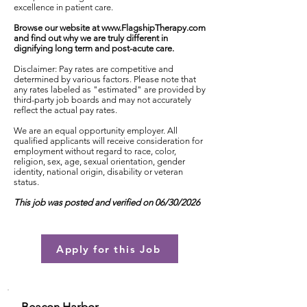
excellence in patient care.
Browse our website at
www.FlagshipTherapy.com
and find out why we are truly different in
dignifying long term and post-acute care.
Disclaimer: Pay rates are competitive and
determined by various factors. Please note that
any rates labeled as "estimated" are provided by
third-party job boards and may not accurately
reflect the actual pay rates.
We are an equal opportunity employer. All
qualified applicants will receive consideration for
employment without regard to race, color,
religion, sex, age, sexual orientation, gender
identity, national origin, disability or veteran
status.
This job was posted and verified on 06/30/2026
Apply for this Job