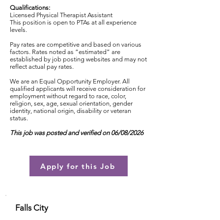
Qualifications:
Licensed Physical Therapist Assistant
This position is open to PTAs at all experience
levels.
Pay rates are competitive and based on various
factors. Rates noted as “estimated” are
established by job posting websites and may not
reflect actual pay rates.
We are an Equal Opportunity Employer. All
qualified applicants will receive consideration for
employment without regard to race, color,
religion, sex, age, sexual orientation, gender
identity, national origin, disability or veteran
status.
This job was posted and verified on 06/08/2026
Apply for this Job
Falls City