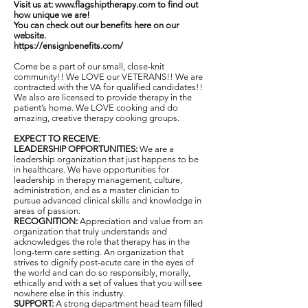
Visit us at:
www.flagshiptherapy.com
to find out
how unique we are!
You can check out our benefits here on our
website.
https://ensignbenefits.com/
Come be a part of our small, close-knit
community!! We LOVE our VETERANS!! We are
contracted with the VA for qualified candidates!!
We also are licensed to provide therapy in the
patient’s home. We LOVE cooking and do
amazing, creative therapy cooking groups.
EXPECT TO RECEIVE
:
LEADERSHIP OPPORTUNITIES:
We are a
leadership organization that just happens to be
in healthcare. We have opportunities for
leadership in therapy management, culture,
administration, and as a master clinician to
pursue advanced clinical skills and knowledge in
areas of passion.
RECOGNITION:
Appreciation and value from an
organization that truly understands and
acknowledges the role that therapy has in the
long-term care setting. An organization that
strives to dignify post-acute care in the eyes of
the world and can do so responsibly, morally,
ethically and with a set of values that you will see
nowhere else in this industry.
SUPPORT:
A strong department head team filled