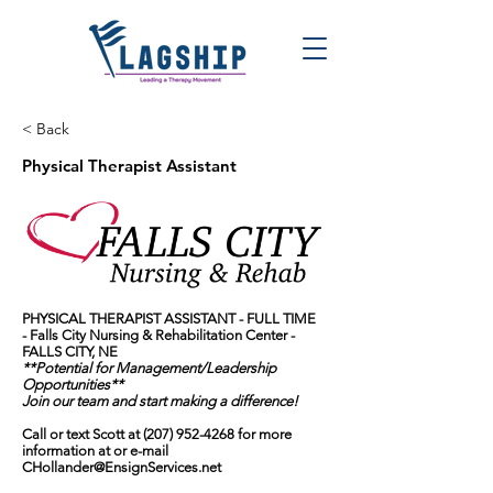
< Back
Physical Therapist Assistant
PHYSICAL THERAPIST ASSISTANT - FULL TIME
-
Falls City Nursing & Rehabilitation Center
-
FALLS CITY, NE
**Potential for Management/Leadership
Opportunities**
Join our team and start making a difference!
Call or text Scott at
(207) 952-4268
for more
information at or e-mail
CHollander@EnsignServices.net