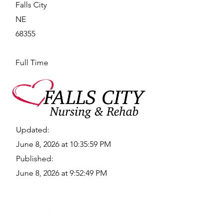
Falls City
NE
68355
Full Time
Updated:
June 8, 2026 at 10:35:59 PM
Published:
June 8, 2026 at 9:52:49 PM