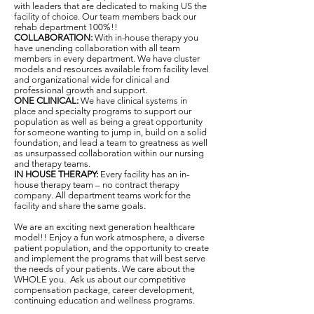
with leaders that are dedicated to making US the
facility of choice. Our team members back our
rehab department 100%!!
COLLABORATION:
With in-house therapy you
have unending collaboration with all team
members in every department. We have cluster
models and resources available from facility level
and organizational wide for clinical and
professional growth and support.
ONE CLINICAL:
We have clinical systems in
place and specialty programs to support our
population as well as being a great opportunity
for someone wanting to jump in, build on a solid
foundation, and lead a team to greatness as well
as unsurpassed collaboration within our nursing
and therapy teams.
IN HOUSE THERAPY:
Every facility has an in-
house therapy team – no contract therapy
company. All department teams work for the
facility and share the same goals.
We are an exciting next generation healthcare
model!! Enjoy a fun work atmosphere, a diverse
patient population, and the opportunity to create
and implement the programs that will best serve
the needs of your patients. We care about the
WHOLE you. Ask us about our competitive
compensation package, career development,
continuing education and wellness programs.