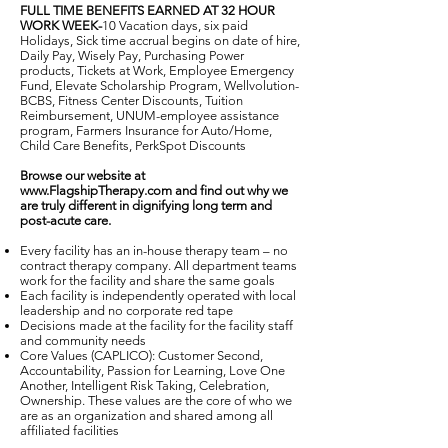
FULL TIME BENEFITS EARNED AT 32 HOUR
WORK WEEK-
10 Vacation days, six paid
Holidays, Sick time accrual begins on date of hire,
Daily Pay, Wisely Pay, Purchasing Power
products, Tickets at Work, Employee Emergency
Fund, Elevate Scholarship Program, Wellvolution-
BCBS, Fitness Center Discounts, Tuition
Reimbursement, UNUM-employee assistance
program, Farmers Insurance for Auto/Home,
Child Care Benefits, PerkSpot Discounts
Browse our website at
www.FlagshipTherapy.com
and find out why we
are truly different in dignifying long term and
post-acute care.
Every facility has an in-house therapy team – no
contract therapy company. All department teams
work for the facility and share the same goals
Each facility is independently operated with local
leadership and no corporate red tape
Decisions made at the facility for the facility staff
and community needs
Core Values (CAPLICO): Customer Second,
Accountability, Passion for Learning, Love One
Another, Intelligent Risk Taking, Celebration,
Ownership. These values are the core of who we
are as an organization and shared among all
affiliated facilities