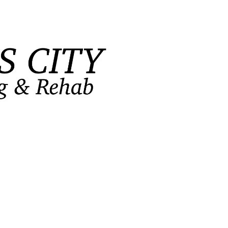
FlagPOST