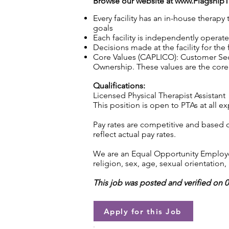
Browse our website at
www.Flagship
Every facility has an in-house therap
goals
Each facility is independently operat
Decisions made at the facility for the
Core Values (CAPLICO): Customer Seco
Ownership. These values are the core 
Qualifications:
Licensed Physical Therapist Assistant
This position is open to PTAs at all ex
Pay rates are competitive and based 
reflect actual pay rates.
We are an Equal Opportunity Employer.
religion, sex, age, sexual orientation, 
This job was posted and verified on 
Apply for this Job