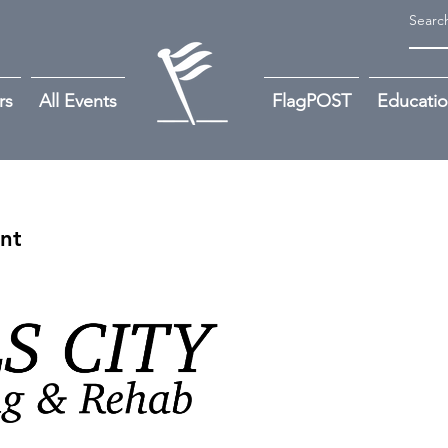
rs
All Events
FlagPOST
Educati
ant