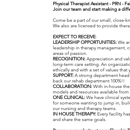
Physical Therapist Assistant - PRN -
Fa
Join our team and start making a diff
Come be a part of our small, close-k
We also are licensed to provide ther
EXPECT TO RECEIVE
:
LEADERSHIP OPPORTUNITIES:
We are
leadership in therapy management, cul
areas of passion.
RECOGNITION:
Appreciation and val
long-term care setting. An organizatio
ethically and with a set of values that
SUPPORT:
A strong department head t
back our rehab department 100%!!
COLLABORATION:
With in-house the
models and resources available from f
ONE CLINICAL:
We have clinical syst
for someone wanting to jump in, build
our nursing and therapy teams.
IN HOUSE THERAPY:
Every facility h
and share the same goals.