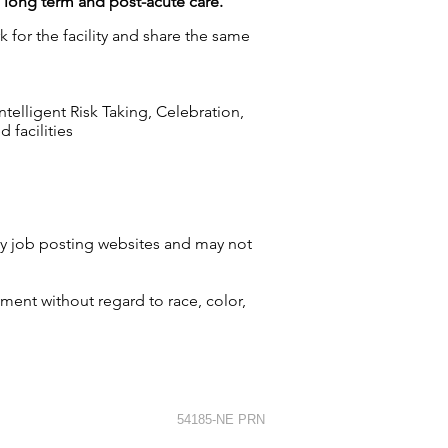
g long term and post-acute care.
 for the facility and share the same
elligent Risk Taking, Celebration,
 facilities
by job posting websites and may not
ment without regard to race, color,
54185-NE PRN