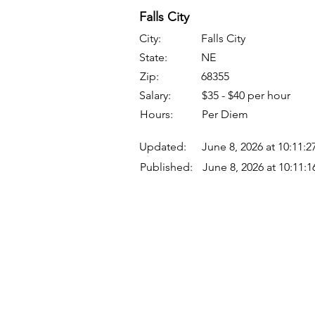
Falls City
City:
Falls City
State:
NE
Zip:
68355
Salary:
$35 - $40 per hour
Hours:
Per Diem
Updated:
June 8, 2026 at 10:11:
Published:
June 8, 2026 at 10:11:
Quick Links