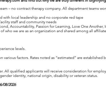
Therapy.com
and find out why we are truly different in dignifyin
y team – no contract therapy company. All department teams work
ed with local leadership and no corporate red tape
 facility staff and community needs
nd, Accountability, Passion for Learning, Love One Another, Int
of who we are as an organization and shared among all affiliated
perience levels.
on various factors. Rates noted as “estimated” are established 
 All qualified applicants will receive consideration for employ
gender identity, national origin, disability or veteran status.
06/08/2026