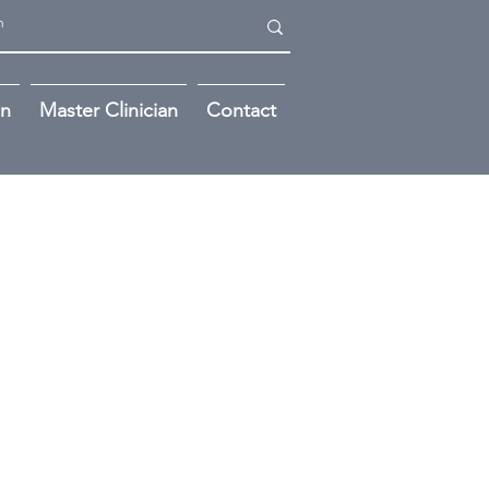
on
Master Clinician
Contact