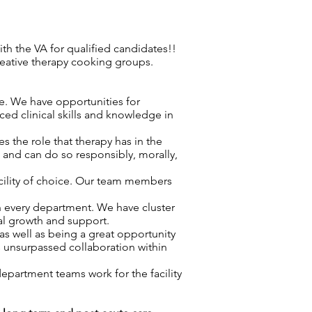
h the VA for qualified candidates!!
reative therapy cooking groups.
re. We have opportunities for
ced clinical skills and knowledge in
 the role that therapy has in the
d and can do so responsibly, morally,
acility of choice. Our team members
n every department. We have cluster
nal growth and support.
as well as being a great opportunity
s unsurpassed collaboration within
epartment teams work for the facility