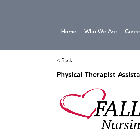
Home
Who We Are
Caree
< Back
Physical Therapist Assist