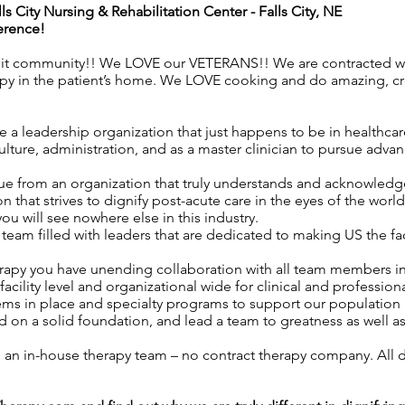
lls City Nursing & Rehabilitation Center
- Falls City, NE
erence!
nit community!! We LOVE our VETERANS!! We are contracted wit
apy in the patient’s home. We LOVE cooking and do amazing, c
 a leadership organization that just happens to be in healthca
ture, administration, and as a master clinician to pursue advan
ue from an organization that truly understands and acknowledges
n that strives to dignify post-acute care in the eyes of the worl
 you will see nowhere else in this industry.
eam filled with leaders that are dedicated to making US the f
rapy you have unending collaboration with all team members i
acility level and organizational wide for clinical and professio
ems in place and specialty programs to support our population 
 on a solid foundation, and lead a team to greatness as well a
as an in-house therapy team – no contract therapy company. All d