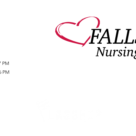
27 PM
16 PM
Careers